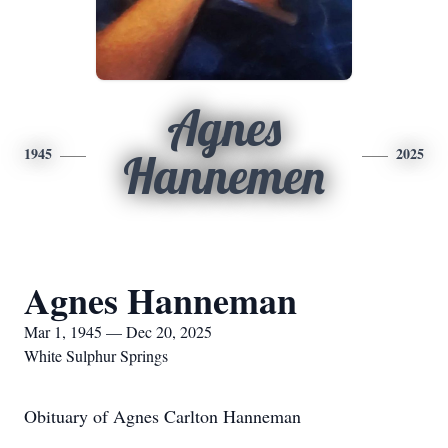
Agnes
1945
2025
Hannemen
Agnes Hanneman
Mar 1, 1945 — Dec 20, 2025
White Sulphur Springs
Obituary of Agnes Carlton Hanneman