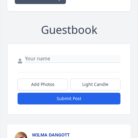
Guestbook
Add Photos
Light Candle
Submit Post
WILMA DANGOTT