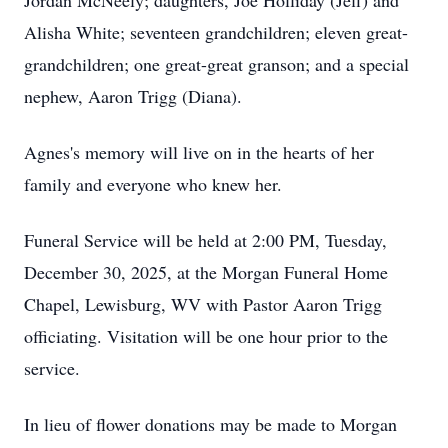
Jordan McNeely; daughters, Joe Holliday (Jeff) and
Alisha White; seventeen grandchildren; eleven great-
grandchildren; one great-great granson; and a special
nephew, Aaron Trigg (Diana).
Agnes's memory will live on in the hearts of her
family and everyone who knew her.
Funeral Service will be held at 2:00 PM, Tuesday,
December 30, 2025, at the Morgan Funeral Home
Chapel, Lewisburg, WV with Pastor Aaron Trigg
officiating. Visitation will be one hour prior to the
service.
In lieu of flower donations may be made to Morgan