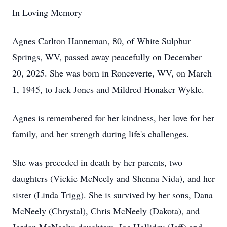
In Loving Memory
Agnes Carlton Hanneman, 80, of White Sulphur
Springs, WV, passed away peacefully on December
20, 2025. She was born in Ronceverte, WV, on March
1, 1945, to Jack Jones and Mildred Honaker Wykle.
Agnes is remembered for her kindness, her love for her
family, and her strength during life's challenges.
She was preceded in death by her parents, two
daughters (Vickie McNeely and Shenna Nida), and her
sister (Linda Trigg). She is survived by her sons, Dana
McNeely (Chrystal), Chris McNeely (Dakota), and