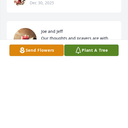
Dec 30, 2025
Joe and Jeff

Our thoughts and prayers are with 
you.

Send Flowers
Plant A Tree
We love you

Ronnie and Eydie Beane Dunbar 

Walter Beane
VELLEDA DUNBAR
Dec 30, 2025