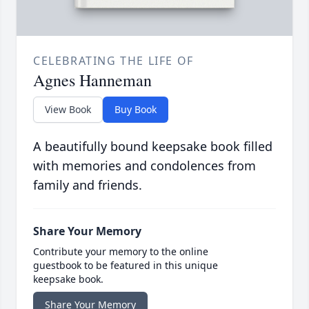
CELEBRATING THE LIFE OF
Agnes Hanneman
View Book
Buy Book
A beautifully bound keepsake book filled
with memories and condolences from
family and friends.
Share Your Memory
Contribute your memory to the online
guestbook to be featured in this unique
keepsake book.
Share Your Memory