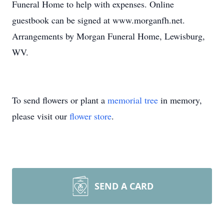
Funeral Home to help with expenses. Online
guestbook can be signed at www.morganfh.net.
Arrangements by Morgan Funeral Home, Lewisburg,
WV.
To send flowers or plant a
memorial tree
in memory,
please visit our
flower store
.
SEND A CARD