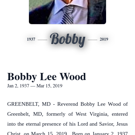
Bobby
1937
2019
Bobby Lee Wood
Jan 2, 1937 — Mar 15, 2019
GREENBELT, MD - Reverend Bobby Lee Wood of
Greenbelt, MD, formerly of West Virginia, entered
into the eternal presence of his Lord and Savior, Jesus
Christ, on March 15, 2019. Born on January 2, 1937