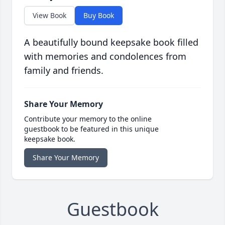
View Book
Buy Book
A beautifully bound keepsake book filled
with memories and condolences from
family and friends.
Share Your Memory
Contribute your memory to the online
guestbook to be featured in this unique
keepsake book.
Share Your Memory
Guestbook