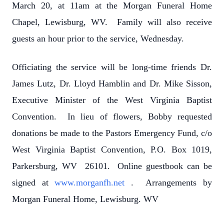
March 20, at 11am at the Morgan Funeral Home
Chapel, Lewisburg, WV. Family will also receive
guests an hour prior to the service, Wednesday.
Officiating the service will be long-time friends Dr.
James Lutz, Dr. Lloyd Hamblin and Dr. Mike Sisson,
Executive Minister of the West Virginia Baptist
Convention. In lieu of flowers, Bobby requested
donations be made to the Pastors Emergency Fund, c/o
West Virginia Baptist Convention, P.O. Box 1019,
Parkersburg, WV 26101. Online guestbook can be
signed at
www.morganfh.net
. Arrangements by
Morgan Funeral Home, Lewisburg. WV