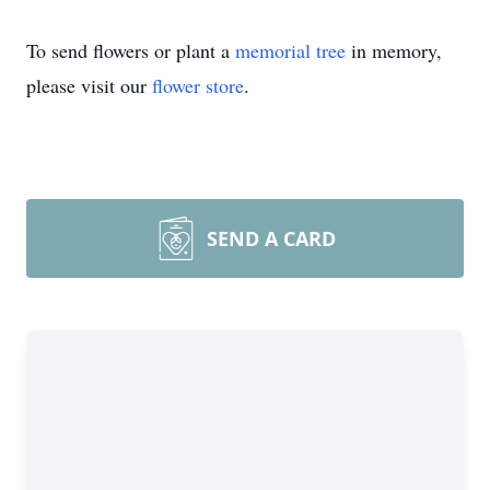
To send flowers or plant a
memorial tree
in memory,
please visit our
flower store
.
SEND A CARD