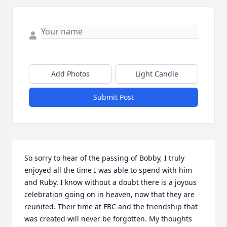
Add Photos
Light Candle
Submit Post
So sorry to hear of the passing of Bobby, I truly 
enjoyed all the time I was able to spend with him 
and Ruby. I know without a doubt there is a joyous 
celebration going on in heaven, now that they are 
reunited. Their time at FBC and the friendship that 
was created will never be forgotten. My thoughts 