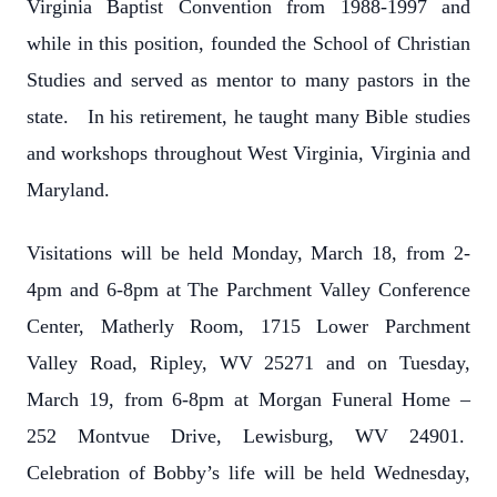
Virginia Baptist Convention from 1988-1997 and
while in this position, founded the School of Christian
Studies and served as mentor to many pastors in the
state. In his retirement, he taught many Bible studies
and workshops throughout West Virginia, Virginia and
Maryland.
Visitations will be held Monday, March 18, from 2-
4pm and 6-8pm at The Parchment Valley Conference
Center, Matherly Room, 1715 Lower Parchment
Valley Road, Ripley, WV 25271 and on Tuesday,
March 19, from 6-8pm at Morgan Funeral Home –
252 Montvue Drive, Lewisburg, WV 24901.
Celebration of Bobby’s life will be held Wednesday,