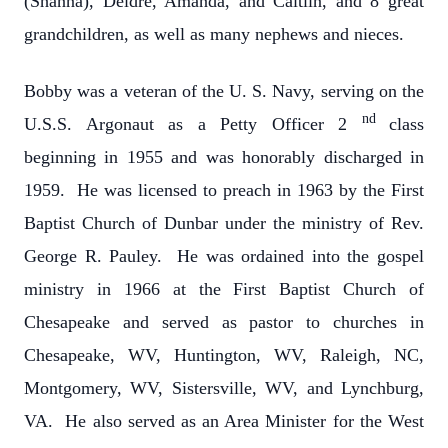
(Shanna), Deidre, Amanda, and Caitlin, and 8 great
grandchildren, as well as many nephews and nieces.
Bobby was a veteran of the U. S. Navy, serving on the
nd
U.S.S. Argonaut as a Petty Officer 2
class
beginning in 1955 and was honorably discharged in
1959. He was licensed to preach in 1963 by the First
Baptist Church of Dunbar under the ministry of Rev.
George R. Pauley. He was ordained into the gospel
ministry in 1966 at the First Baptist Church of
Chesapeake and served as pastor to churches in
Chesapeake, WV, Huntington, WV, Raleigh, NC,
Montgomery, WV, Sistersville, WV, and Lynchburg,
VA. He also served as an Area Minister for the West