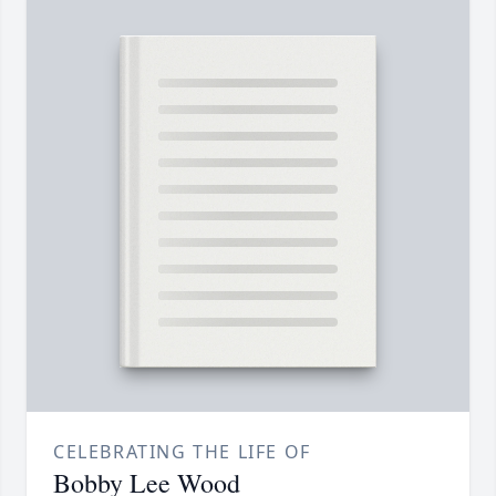
CELEBRATING THE LIFE OF
Bobby Lee Wood