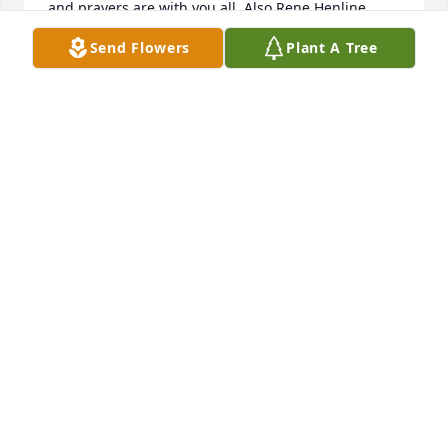
and prayers are with you all. Also Rene Henline 
sends her condolences to each of you. Love and 
Send Flowers
Plant A Tree
prayers for each of you.
CATHY FISHER
Mar 20, 2019
We are praying for your comfort and peace in this 
time of loss.
APRIL M BRUCE
Mar 16, 2019
May you find comfort in the memories you shared. 
Prayer and love to all of you. Gwen