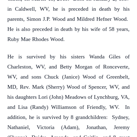
in Caldwell, WV, he is preceded in death by his
parents, Simon J.P. Wood and Mildred Hefner Wood.
He is also preceded in death by his wife of 58 years,
Ruby Mae Rhodes Wood.
He is survived by his sisters Wanda Giles of
Charleston, WV, and Betty Morgan of Ronceverte,
WV, and sons Chuck (Janice) Wood of Greenbelt,
MD, Rev. Mark (Sherry) Wood of Spencer, WV, and
his daughters Lori (John) Meadows of Lynchburg, VA,
and Lisa (Randy) Williamson of Friendly, WV. In
addition, he is survived by 8 grandchildren: Sydney,
Nathaniel, Victoria (Adam), Jonathan, Jeremy