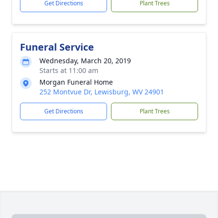
Get Directions
Plant Trees
Funeral Service
Wednesday, March 20, 2019
Starts at 11:00 am
Morgan Funeral Home
252 Montvue Dr, Lewisburg, WV 24901
Get Directions
Plant Trees