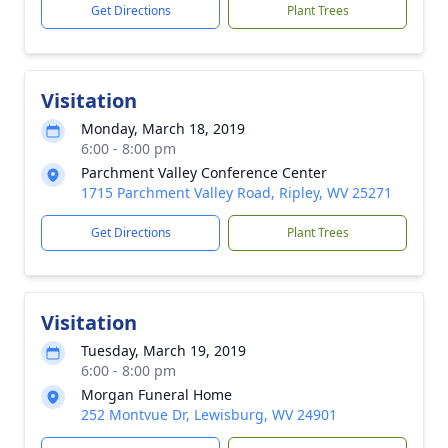
Get Directions
Plant Trees
Visitation
Monday, March 18, 2019
6:00 - 8:00 pm
Parchment Valley Conference Center
1715 Parchment Valley Road, Ripley, WV 25271
Get Directions
Plant Trees
Visitation
Tuesday, March 19, 2019
6:00 - 8:00 pm
Morgan Funeral Home
252 Montvue Dr, Lewisburg, WV 24901