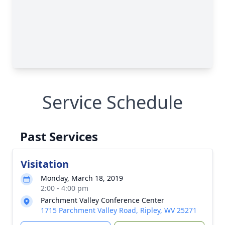
Service Schedule
Past Services
Visitation
Monday, March 18, 2019
2:00 - 4:00 pm
Parchment Valley Conference Center
1715 Parchment Valley Road, Ripley, WV 25271