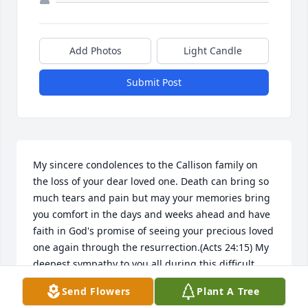
Add Photos
Light Candle
Submit Post
My sincere condolences to the Callison family on 
the loss of your dear loved one. Death can bring so 
much tears and pain but may your memories bring 
you comfort in the days and weeks ahead and have 
faith in God's promise of seeing your precious loved 
one again through the resurrection.(Acts 24:15) My 
deepest sympathy to you all during this difficult 
time and i invite you to visit Jw.org for more 
Send Flowers
Plant A Tree
information on this comforting hope.