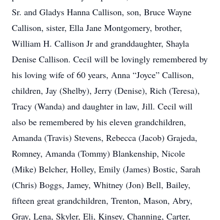
Sr. and Gladys Hanna Callison, son, Bruce Wayne
Callison, sister, Ella Jane Montgomery, brother,
William H. Callison Jr and granddaughter, Shayla
Denise Callison. Cecil will be lovingly remembered by
his loving wife of 60 years, Anna “Joyce” Callison,
children, Jay (Shelby), Jerry (Denise), Rich (Teresa),
Tracy (Wanda) and daughter in law, Jill. Cecil will
also be remembered by his eleven grandchildren,
Amanda (Travis) Stevens, Rebecca (Jacob) Grajeda,
Romney, Amanda (Tommy) Blankenship, Nicole
(Mike) Belcher, Holley, Emily (James) Bostic, Sarah
(Chris) Boggs, Jamey, Whitney (Jon) Bell, Bailey,
fifteen great grandchildren, Trenton, Mason, Abry,
Gray, Lena, Skyler, Eli, Kinsey, Channing, Carter,