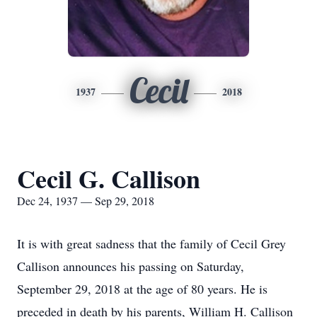
Cecil
1937
2018
Cecil G. Callison
Dec 24, 1937 — Sep 29, 2018
It is with great sadness that the family of Cecil Grey
Callison announces his passing on Saturday,
September 29, 2018 at the age of 80 years. He is
preceded in death by his parents, William H. Callison