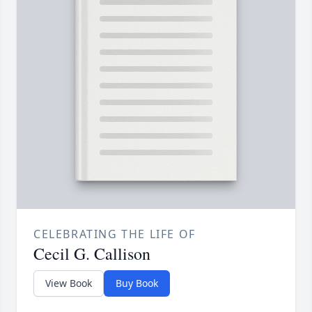
CELEBRATING THE LIFE OF
Cecil G. Callison
View Book
Buy Book