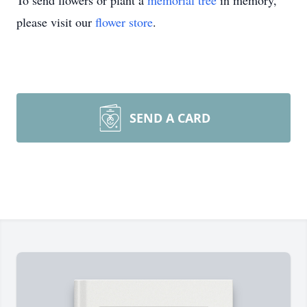
To send flowers or plant a
memorial tree
in memory,
please visit our
flower store
.
SEND A CARD