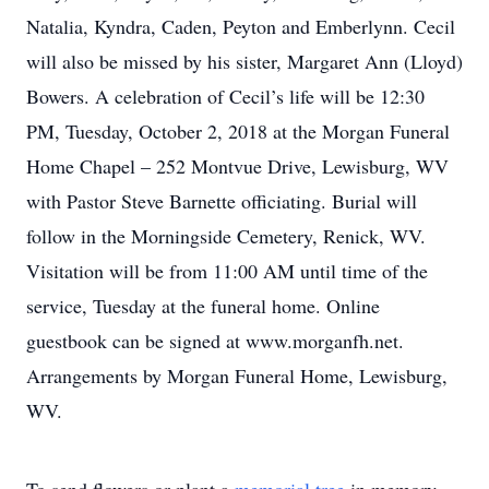
Natalia, Kyndra, Caden, Peyton and Emberlynn. Cecil
will also be missed by his sister, Margaret Ann (Lloyd)
Bowers. A celebration of Cecil’s life will be 12:30
PM, Tuesday, October 2, 2018 at the Morgan Funeral
Home Chapel – 252 Montvue Drive, Lewisburg, WV
with Pastor Steve Barnette officiating. Burial will
follow in the Morningside Cemetery, Renick, WV.
Visitation will be from 11:00 AM until time of the
service, Tuesday at the funeral home. Online
guestbook can be signed at www.morganfh.net.
Arrangements by Morgan Funeral Home, Lewisburg,
WV.