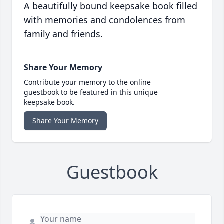
A beautifully bound keepsake book filled
with memories and condolences from
family and friends.
Share Your Memory
Contribute your memory to the online
guestbook to be featured in this unique
keepsake book.
Share Your Memory
Guestbook