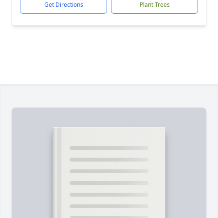
Get Directions
Plant Trees