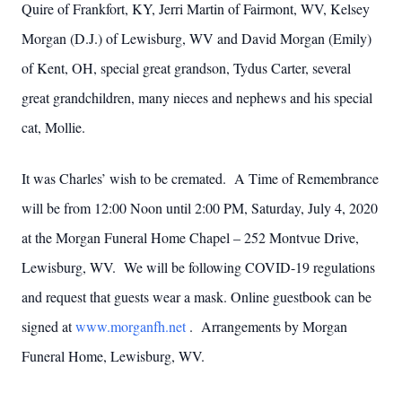
Quire of Frankfort, KY, Jerri Martin of Fairmont, WV, Kelsey
Morgan (D.J.) of Lewisburg, WV and David Morgan (Emily)
of Kent, OH, special great grandson, Tydus Carter, several
great grandchildren, many nieces and nephews and his special
cat, Mollie.
It was Charles’ wish to be cremated. A Time of Remembrance
will be from 12:00 Noon until 2:00 PM, Saturday, July 4, 2020
at the Morgan Funeral Home Chapel – 252 Montvue Drive,
Lewisburg, WV. We will be following COVID-19 regulations
and request that guests wear a mask. Online guestbook can be
signed at
www.morganfh.net
. Arrangements by Morgan
Funeral Home, Lewisburg, WV.