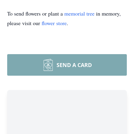
To send flowers or plant a
memorial tree
in memory,
please visit our
flower store
.
SEND A CARD