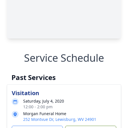
Service Schedule
Past Services
Visitation
Saturday, July 4, 2020
12:00 - 2:00 pm
Morgan Funeral Home
252 Montvue Dr, Lewisburg, WV 24901