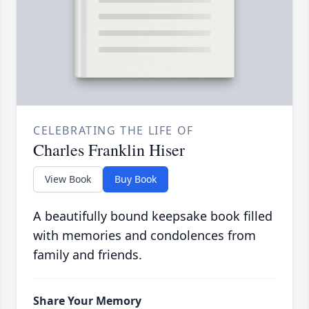
CELEBRATING THE LIFE OF
Charles Franklin Hiser
View Book
Buy Book
A beautifully bound keepsake book filled
with memories and condolences from
family and friends.
Share Your Memory