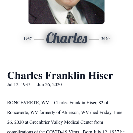
Charles
1937
2020
Charles Franklin Hiser
Jul 12, 1937 — Jun 26, 2020
RONCEVERTE, WV – Charles Franklin Hiser, 82 of
Ronceverte, WV formerly of Alderson, WV died Friday, June
26, 2020 at Greenbrier Valley Medical Center from
complications of the COVID-19 Virus. Born July 12, 1937 he