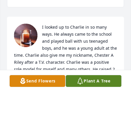
I looked up to Charlie in so many 
ways. He always came to the school 
and played ball with us teenaged 
boys, and he was a young adult at the 
time. Charlie also give me my nickname, Chester A 
Riley after a T.V. character. Charlie was a positive 
role model for myself and many others. He raised 2 
beautiful teenaged stepdaughters along with his 
Send Flowers
Plant A Tree
baby girl. He sometimes was a referee as well as a 
problem solver. I called him Charlie O, and he loved 
being around all of us kids. I was a blessed man to 
have crossed paths with him.
CHESTER PARKER
Jul 05, 2020