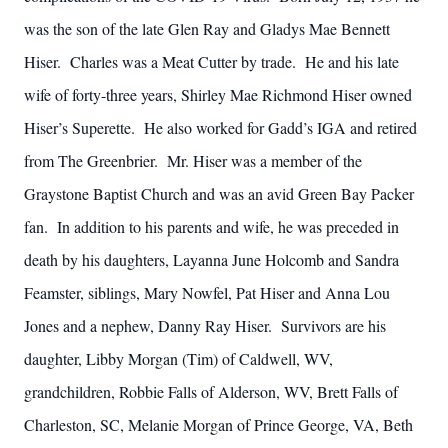
was the son of the late Glen Ray and Gladys Mae Bennett
Hiser. Charles was a Meat Cutter by trade. He and his late
wife of forty-three years, Shirley Mae Richmond Hiser owned
Hiser’s Superette. He also worked for Gadd’s IGA and retired
from The Greenbrier. Mr. Hiser was a member of the
Graystone Baptist Church and was an avid Green Bay Packer
fan. In addition to his parents and wife, he was preceded in
death by his daughters, Layanna June Holcomb and Sandra
Feamster, siblings, Mary Nowfel, Pat Hiser and Anna Lou
Jones and a nephew, Danny Ray Hiser. Survivors are his
daughter, Libby Morgan (Tim) of Caldwell, WV,
grandchildren, Robbie Falls of Alderson, WV, Brett Falls of
Charleston, SC, Melanie Morgan of Prince George, VA, Beth