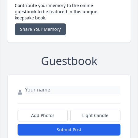
Contribute your memory to the online
guestbook to be featured in this unique
keepsake book.
Share Your Memory
Guestbook
Add Photos
Light Candle
Submit Post