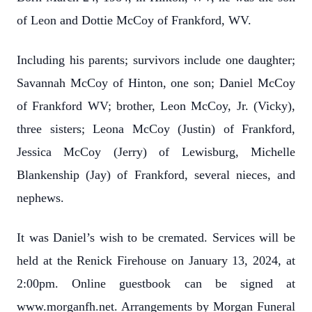
of Leon and Dottie McCoy of Frankford, WV.
Including his parents; survivors include one daughter;
Savannah McCoy of Hinton, one son; Daniel McCoy
of Frankford WV; brother, Leon McCoy, Jr. (Vicky),
three sisters; Leona McCoy (Justin) of Frankford,
Jessica McCoy (Jerry) of Lewisburg, Michelle
Blankenship (Jay) of Frankford, several nieces, and
nephews.
It was Daniel’s wish to be cremated. Services will be
held at the Renick Firehouse on January 13, 2024, at
2:00pm. Online guestbook can be signed at
www.morganfh.net. Arrangements by Morgan Funeral