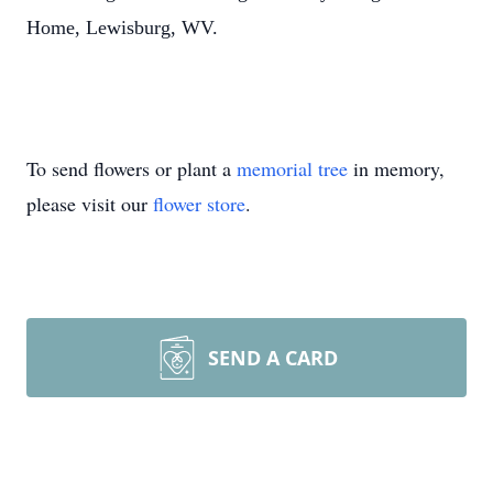
Home, Lewisburg, WV.
To send flowers or plant a
memorial tree
in memory,
please visit our
flower store
.
SEND A CARD