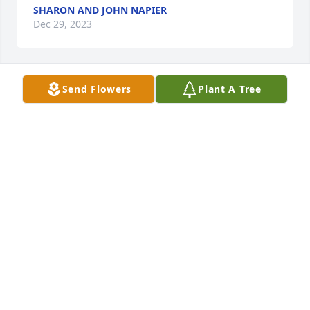
SHARON AND JOHN NAPIER
Dec 29, 2023
Send Flowers
Plant A Tree