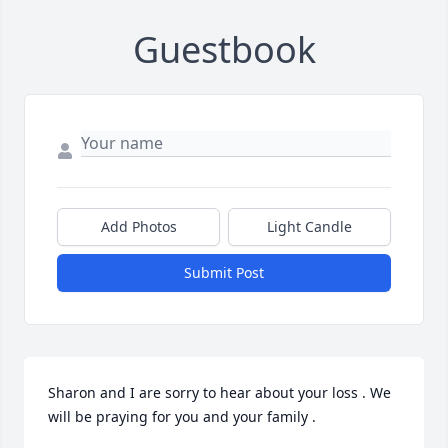
Guestbook
Add Photos
Light Candle
Submit Post
Sharon and I are sorry to hear about your loss . We 
will be praying for you and your family .