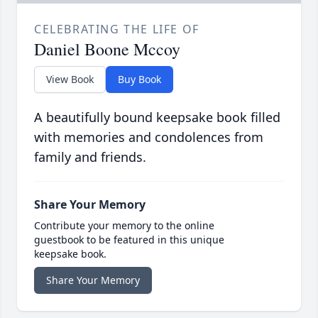
CELEBRATING THE LIFE OF
Daniel Boone Mccoy
View Book
Buy Book
A beautifully bound keepsake book filled
with memories and condolences from
family and friends.
Share Your Memory
Contribute your memory to the online
guestbook to be featured in this unique
keepsake book.
Share Your Memory