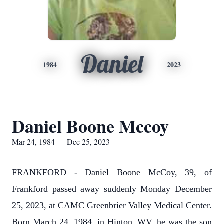
Daniel
1984
2023
Daniel Boone Mccoy
Mar 24, 1984 — Dec 25, 2023
FRANKFORD - Daniel Boone McCoy, 39, of
Frankford passed away suddenly Monday December
25, 2023, at CAMC Greenbrier Valley Medical Center.
Born March 24, 1984, in Hinton, WV, he was the son