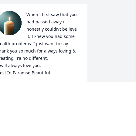
When i first saw that you 
had passed away i 
honestly couldn’t believe 
it. I knew you had some 
ealth problems. I just want to say 
hank you so much for always loving & 
reating Tra no different. 

 will always love you. 

est In Paradise Beautiful
ANITA
ec 15, 2023