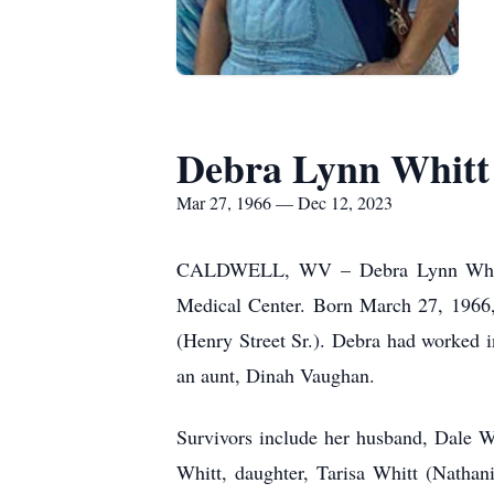
Debra Lynn Whitt
Mar 27, 1966 — Dec 12, 2023
CALDWELL, WV – Debra Lynn Whitt,
Medical Center. Born March 27, 1966, 
(Henry Street Sr.). Debra had worked i
an aunt, Dinah Vaughan.
Survivors include her husband, Dale W
Whitt, daughter, Tarisa Whitt (Nathani