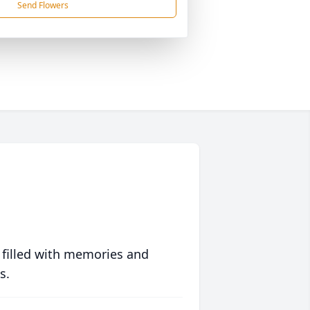
Send Flowers
 filled with memories and
s.