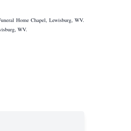
 Funeral Home Chapel, Lewisburg, WV.
wisburg, WV.