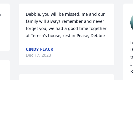
 
Debbie, you will be missed, me and our 
family will always remember and never 
forget you, we had a good time together 
at Teresa's house, rest in Pease, Debbie
h
CINDY FLACK
t
Dec 17, 2023
t
I
R
e 
Debbie my dear friend 
L
D
e 
may you rest in peace. 
You will be missed. 
Thanks for being my 
friend
KIMBERLY CAMPBELL
Dec 15, 2023