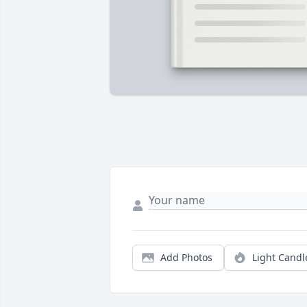
Add Photos
Light Candl