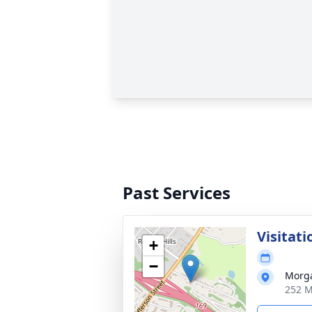
Past Services
Visitati
+
−
Morg
252 M