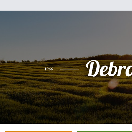
Debr
1966