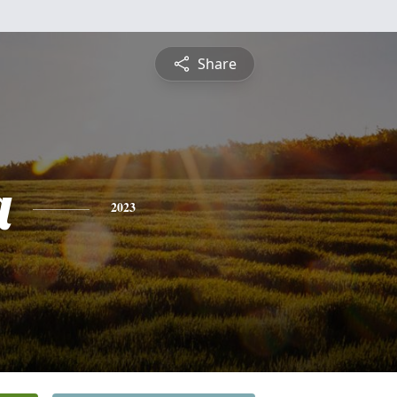
Share
a
2023