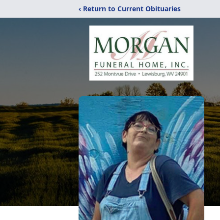
‹ Return to Current Obituaries