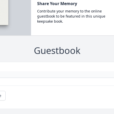
Share Your Memory
Contribute your memory to the online
guestbook to be featured in this unique
keepsake book.
Guestbook
e