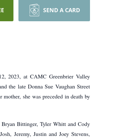
EE
SEND A CARD
, 2023, at CAMC Greenbrier Valley
 and the late Donna Sue Vaughan Street
er mother, she was preceded in death by
 Bryan Bittinger, Tyler Whitt and Cody
 Josh, Jeremy, Justin and Joey Stevens,