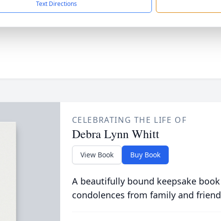
Text Directions
CELEBRATING THE LIFE OF
Debra Lynn Whitt
View Book
Buy Book
A beautifully bound keepsake book
condolences from family and friend