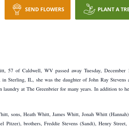
SEND FLOWERS
PLANT A TR
 57 of Caldwell, WV passed away Tuesday, December 12
in Sterling, IL, she was the daughter of John Ray Stevens
n laundry at The Greenbrier for many years. In addition to h
hitt, sons, Heath Whitt, James Whitt, Jonah Whitt (Hannah)
el Pitzer), brothers, Freddie Stevens (Sandi), Henry Street,