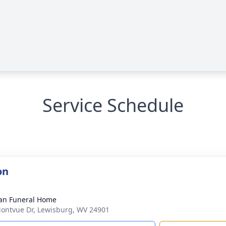
Service Schedule
on
an Funeral Home
ontvue Dr, Lewisburg, WV 24901