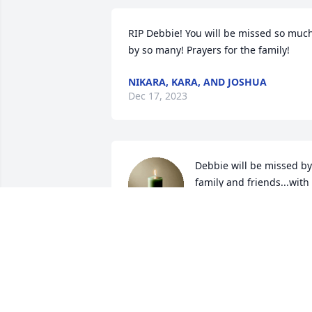
RIP Debbie! You will be missed so much
by so many! Prayers for the family!
NIKARA, KARA, AND JOSHUA
Dec 17, 2023
Debbie will be missed by 
family and friends...with 
heartfelt sympathy we ar
so sorry for your loss ...w
are here if you need anything...

.RIP Debbie
KENNETH AND GLORIA MCCLUNG
Dec 15, 2023