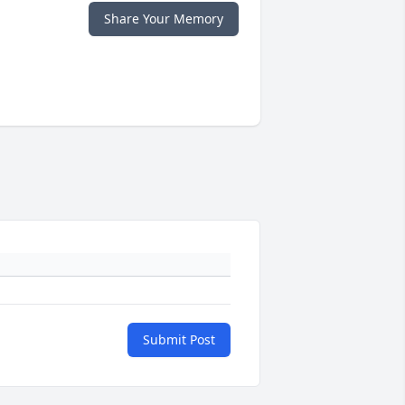
Share Your Memory
Submit Post