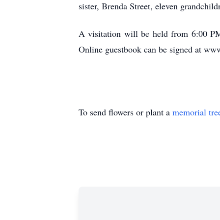
sister, Brenda Street, eleven grandchild
A visitation will be held from 6:00
Online guestbook can be signed at w
To send flowers or plant a
memorial tre