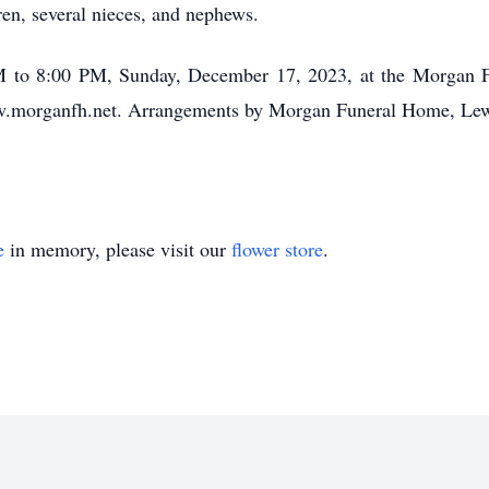
ren, several nieces, and nephews.
 PM to 8:00 PM, Sunday, December 17, 2023, at the Morgan
ww.morganfh.net. Arrangements by Morgan Funeral Home, Le
e
in memory, please visit our
flower store
.