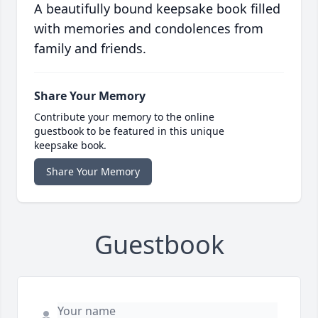
A beautifully bound keepsake book filled
with memories and condolences from
family and friends.
Share Your Memory
Contribute your memory to the online
guestbook to be featured in this unique
keepsake book.
Share Your Memory
Guestbook