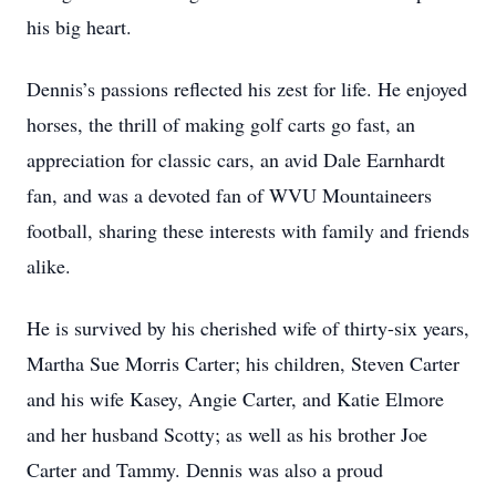
his big heart.
Dennis’s passions reflected his zest for life. He enjoyed
horses, the thrill of making golf carts go fast, an
appreciation for classic cars, an avid Dale Earnhardt
fan, and was a devoted fan of WVU Mountaineers
football, sharing these interests with family and friends
alike.
He is survived by his cherished wife of thirty-six years,
Martha Sue Morris Carter; his children, Steven Carter
and his wife Kasey, Angie Carter, and Katie Elmore
and her husband Scotty; as well as his brother Joe
Carter and Tammy. Dennis was also a proud