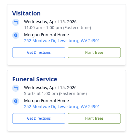
Visitation
Wednesday, April 15, 2026
11:00 am - 1:00 pm (Eastern time)
Morgan Funeral Home
252 Montvue Dr, Lewisburg, WV 24901
Get Directions
Plant Trees
Funeral Service
Wednesday, April 15, 2026
Starts at 1:00 pm (Eastern time)
Morgan Funeral Home
252 Montvue Dr, Lewisburg, WV 24901
Get Directions
Plant Trees