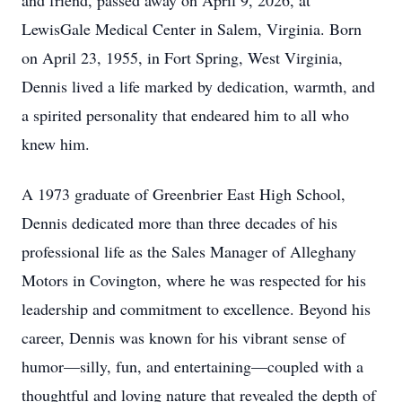
and friend, passed away on April 9, 2026, at
LewisGale Medical Center in Salem, Virginia. Born
on April 23, 1955, in Fort Spring, West Virginia,
Dennis lived a life marked by dedication, warmth, and
a spirited personality that endeared him to all who
knew him.
A 1973 graduate of Greenbrier East High School,
Dennis dedicated more than three decades of his
professional life as the Sales Manager of Alleghany
Motors in Covington, where he was respected for his
leadership and commitment to excellence. Beyond his
career, Dennis was known for his vibrant sense of
humor—silly, fun, and entertaining—coupled with a
thoughtful and loving nature that revealed the depth of