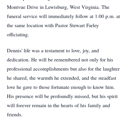
Montvue Drive in Lewisburg, West Virginia. The
funeral service will immediately follow at 1:00 p.m. at
the same location with Pastor Stewart Farley
officiating.
Dennis' life was a testament to love, joy, and
dedication. He will be remembered not only for his
professional accomplishments but also for the laughter
he shared, the warmth he extended, and the steadfast
love he gave to those fortunate enough to know him.
His presence will be profoundly missed, but his spirit
will forever remain in the hearts of his family and
friends.