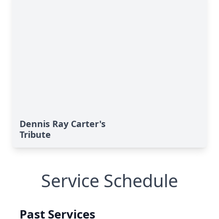
Dennis Ray Carter's
Tribute
Service Schedule
Past Services