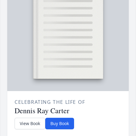
CELEBRATING THE LIFE OF
Dennis Ray Carter
View Book
Buy Book