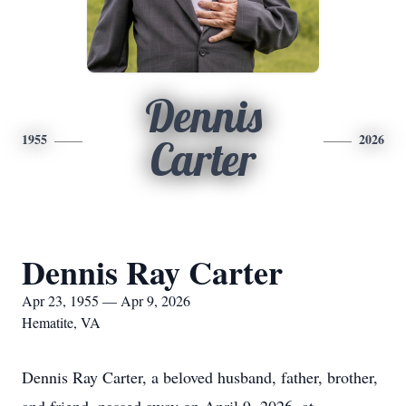
Dennis
1955
2026
Carter
Dennis Ray Carter
Apr 23, 1955 — Apr 9, 2026
Hematite, VA
Dennis Ray Carter, a beloved husband, father, brother,