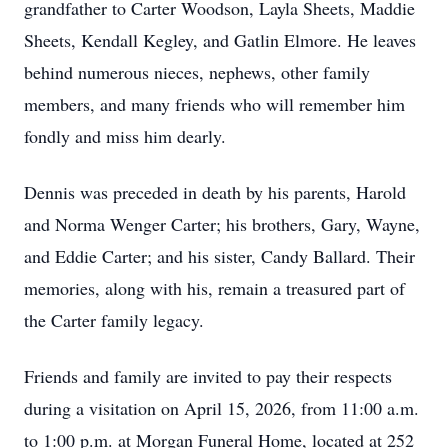
grandfather to Carter Woodson, Layla Sheets, Maddie
Sheets, Kendall Kegley, and Gatlin Elmore. He leaves
behind numerous nieces, nephews, other family
members, and many friends who will remember him
fondly and miss him dearly.
Dennis was preceded in death by his parents, Harold
and Norma Wenger Carter; his brothers, Gary, Wayne,
and Eddie Carter; and his sister, Candy Ballard. Their
memories, along with his, remain a treasured part of
the Carter family legacy.
Friends and family are invited to pay their respects
during a visitation on April 15, 2026, from 11:00 a.m.
to 1:00 p.m. at Morgan Funeral Home, located at 252