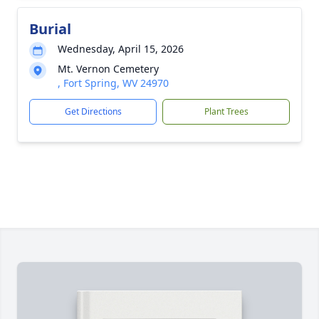
Burial
Wednesday, April 15, 2026
Mt. Vernon Cemetery
, Fort Spring, WV 24970
Get Directions
Plant Trees