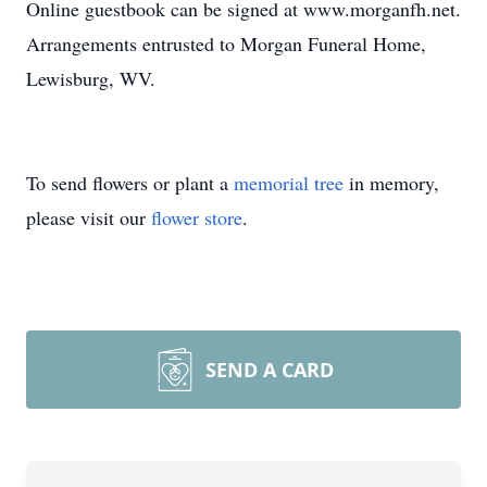
Online guestbook can be signed at www.morganfh.net.
Arrangements entrusted to Morgan Funeral Home,
Lewisburg, WV.
To send flowers or plant a
memorial tree
in memory,
please visit our
flower store
.
SEND A CARD