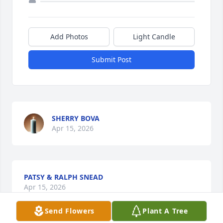
Add Photos
Light Candle
Submit Post
SHERRY BOVA
Apr 15, 2026
PATSY & RALPH SNEAD
Apr 15, 2026
Send Flowers
Plant A Tree