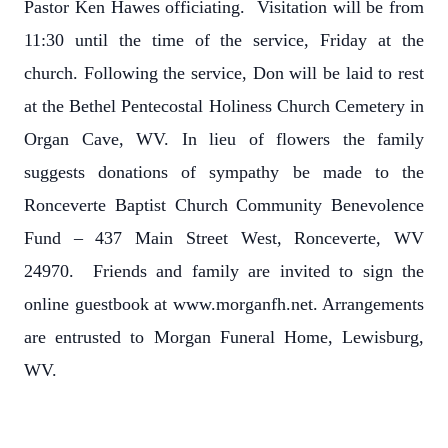
Pastor Ken Hawes officiating. Visitation will be from
11:30 until the time of the service, Friday at the
church. Following the service, Don will be laid to rest
at the Bethel Pentecostal Holiness Church Cemetery in
Organ Cave, WV. In lieu of flowers the family
suggests donations of sympathy be made to the
Ronceverte Baptist Church Community Benevolence
Fund – 437 Main Street West, Ronceverte, WV
24970. Friends and family are invited to sign the
online guestbook at www.morganfh.net. Arrangements
are entrusted to Morgan Funeral Home, Lewisburg,
WV.