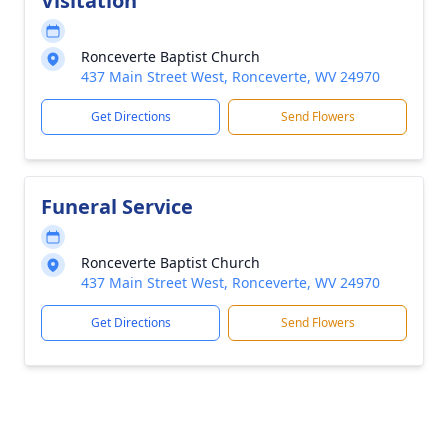
Visitation
Ronceverte Baptist Church
437 Main Street West, Ronceverte, WV 24970
Get Directions
Send Flowers
Funeral Service
Ronceverte Baptist Church
437 Main Street West, Ronceverte, WV 24970
Get Directions
Send Flowers