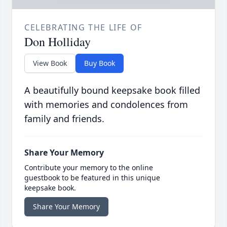
CELEBRATING THE LIFE OF
Don Holliday
View Book
Buy Book
A beautifully bound keepsake book filled
with memories and condolences from
family and friends.
Share Your Memory
Contribute your memory to the online
guestbook to be featured in this unique
keepsake book.
Share Your Memory