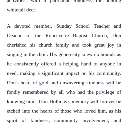
activities, with a particular fondness for hunting
whitetail deer.
A devoted member, Sunday School Teacher and
Deacon of the Ronceverte Baptist Church, Don
cherished his church family and took great joy in
singing in the choir. His generosity knew no bounds as
he consistently offered a helping hand to anyone in
need, making a significant impact on his community.
Don's heart of gold and unwavering kindness will be
fondly remembered by all who had the privilege of
knowing him. Don Holliday's memory will forever be
etched into the hearts of those who loved him, as his
spirit of kindness, community involvement, and