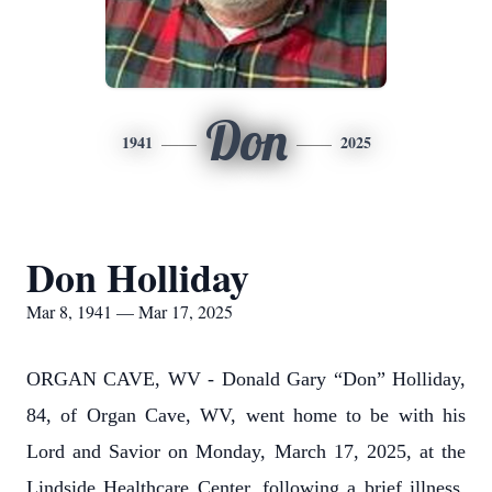
Don
1941
2025
Don Holliday
Mar 8, 1941 — Mar 17, 2025
ORGAN CAVE, WV - Donald Gary “Don” Holliday,
84, of Organ Cave, WV, went home to be with his
Lord and Savior on Monday, March 17, 2025, at the
Lindside Healthcare Center, following a brief illness.