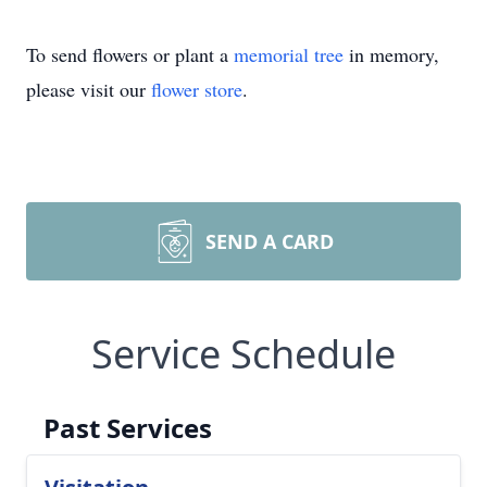
To send flowers or plant a
memorial tree
in memory,
please visit our
flower store
.
SEND A CARD
Service Schedule
Past Services