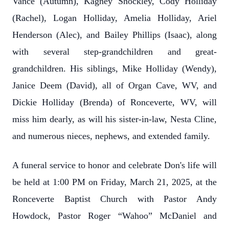
Vance (Autumn), Kagney Shockley, Cody Holliday
(Rachel), Logan Holliday, Amelia Holliday, Ariel
Henderson (Alec), and Bailey Phillips (Isaac), along
with several step-grandchildren and great-
grandchildren. His siblings, Mike Holliday (Wendy),
Janice Deem (David), all of Organ Cave, WV, and
Dickie Holliday (Brenda) of Ronceverte, WV, will
miss him dearly, as will his sister-in-law, Nesta Cline,
and numerous nieces, nephews, and extended family.
A funeral service to honor and celebrate Don's life will
be held at 1:00 PM on Friday, March 21, 2025, at the
Ronceverte Baptist Church with Pastor Andy
Howdock, Pastor Roger “Wahoo” McDaniel and