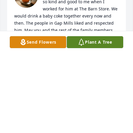
so kind and good to me when I 
worked for him at The Barn Store. We 
would drink a baby coke together every now and 
then. The people in Gap Mills liked and respected 
him. May you and the rest of the family members 
 find comfort in knowing the Lord is with you all 
Send Flowers
Plant A Tree
giving all of you strength, comfort, and peace 
during this difficult time. Sending prayers and love, 
Frances
FRANCES KARNES IRWIN
Mar 21, 2025
Praying for the family🙏🏻. He has 
reached his forever home. 🙌🏻
DOUG AND KAREN ELMORE