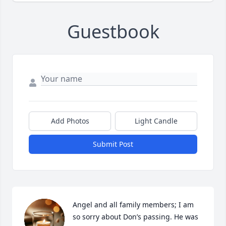
Guestbook
Add Photos
Light Candle
Submit Post
Angel and all family members; I am 
so sorry about Don’s passing. He was 