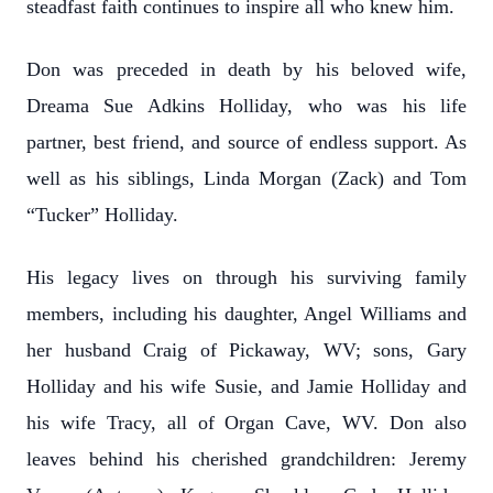
steadfast faith continues to inspire all who knew him.
Don was preceded in death by his beloved wife,
Dreama Sue Adkins Holliday, who was his life
partner, best friend, and source of endless support. As
well as his siblings, Linda Morgan (Zack) and Tom
“Tucker” Holliday.
His legacy lives on through his surviving family
members, including his daughter, Angel Williams and
her husband Craig of Pickaway, WV; sons, Gary
Holliday and his wife Susie, and Jamie Holliday and
his wife Tracy, all of Organ Cave, WV. Don also
leaves behind his cherished grandchildren: Jeremy