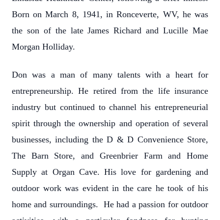
Born on March 8, 1941, in Ronceverte, WV, he was
the son of the late James Richard and Lucille Mae
Morgan Holliday.
Don was a man of many talents with a heart for
entrepreneurship. He retired from the life insurance
industry but continued to channel his entrepreneurial
spirit through the ownership and operation of several
businesses, including the D & D Convenience Store,
The Barn Store, and Greenbrier Farm and Home
Supply at Organ Cave. His love for gardening and
outdoor work was evident in the care he took of his
home and surroundings. He had a passion for outdoor