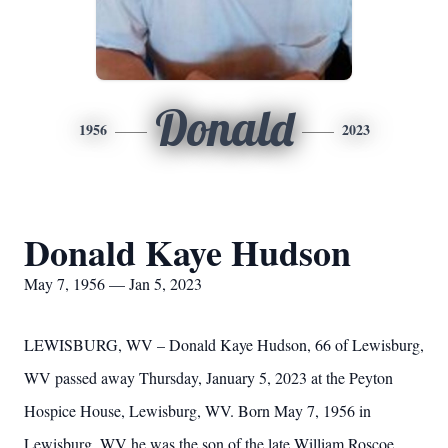
Donald
1956
2023
Donald Kaye Hudson
May 7, 1956 — Jan 5, 2023
LEWISBURG, WV – Donald Kaye Hudson, 66 of Lewisburg,
WV passed away Thursday, January 5, 2023 at the Peyton
Hospice House, Lewisburg, WV. Born May 7, 1956 in
Lewisburg, WV he was the son of the late William Roscoe