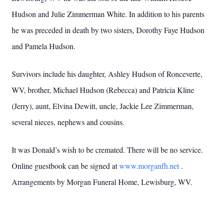
Hudson and Julie Zimmerman White. In addition to his parents
he was preceded in death by two sisters, Dorothy Faye Hudson
and Pamela Hudson.
Survivors include his daughter, Ashley Hudson of Ronceverte,
WV, brother, Michael Hudson (Rebecca) and Patricia Kline
(Jerry), aunt, Elvina Dewitt, uncle, Jackie Lee Zimmerman,
several nieces, nephews and cousins.
It was Donald’s wish to be cremated. There will be no service.
Online guestbook can be signed at
www.morganfh.net
.
Arrangements by Morgan Funeral Home, Lewisburg, WV.