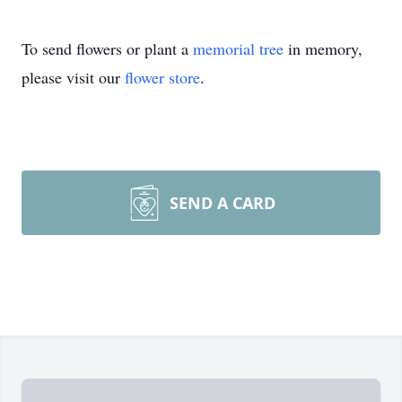
To send flowers or plant a
memorial tree
in memory,
please visit our
flower store
.
SEND A CARD