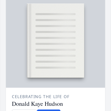
CELEBRATING THE LIFE OF
Donald Kaye Hudson