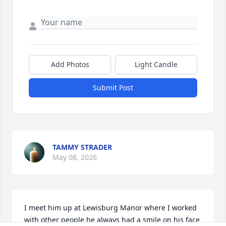
Add Photos
Light Candle
Submit Post
TAMMY STRADER
May 08, 2026
I meet him up at Lewisburg Manor where I worked 
with other people he always had a smile on his face 