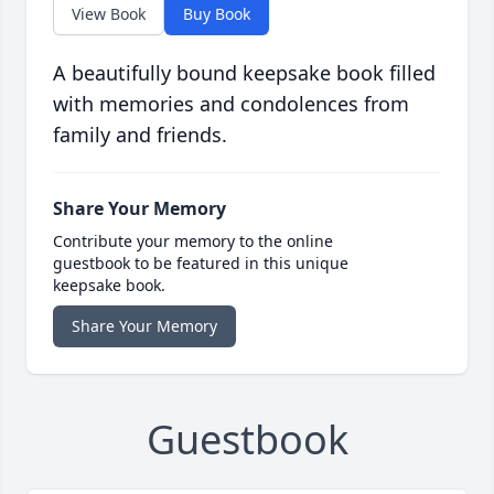
View Book
Buy Book
A beautifully bound keepsake book filled
with memories and condolences from
family and friends.
Share Your Memory
Contribute your memory to the online
guestbook to be featured in this unique
keepsake book.
Share Your Memory
Guestbook