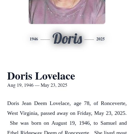
Doris
1946
2025
Doris Lovelace
Aug 19, 1946 — May 23, 2025
Doris Jean Deem Lovelace, age 78, of Ronceverte,
West Virginia, passed away on Friday, May 23, 2025.
She was born on August 19, 1946, to Samuel and
Ethel Ridgeway Deem of Ronceverte. She lived most