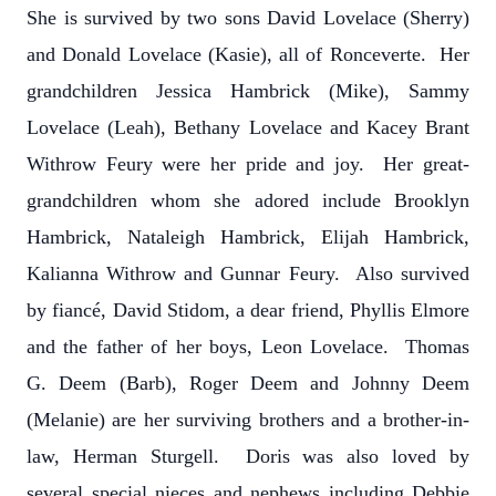
She is survived by two sons David Lovelace (Sherry)
and Donald Lovelace (Kasie), all of Ronceverte. Her
grandchildren Jessica Hambrick (Mike), Sammy
Lovelace (Leah), Bethany Lovelace and Kacey Brant
Withrow Feury were her pride and joy. Her great-
grandchildren whom she adored include Brooklyn
Hambrick, Nataleigh Hambrick, Elijah Hambrick,
Kalianna Withrow and Gunnar Feury. Also survived
by fiancé, David Stidom, a dear friend, Phyllis Elmore
and the father of her boys, Leon Lovelace. Thomas
G. Deem (Barb), Roger Deem and Johnny Deem
(Melanie) are her surviving brothers and a brother-in-
law, Herman Sturgell. Doris was also loved by
several special nieces and nephews including Debbie