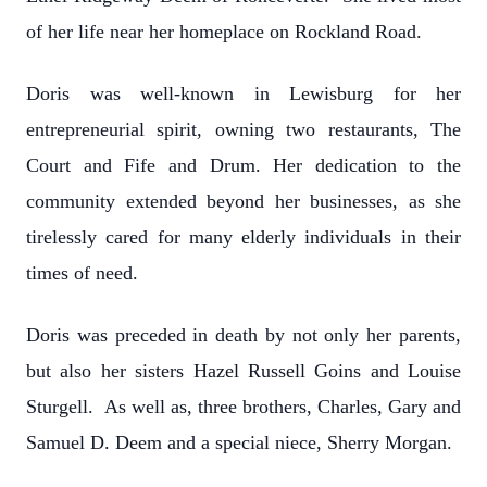
of her life near her homeplace on Rockland Road.
Doris was well-known in Lewisburg for her
entrepreneurial spirit, owning two restaurants, The
Court and Fife and Drum. Her dedication to the
community extended beyond her businesses, as she
tirelessly cared for many elderly individuals in their
times of need.
Doris was preceded in death by not only her parents,
but also her sisters Hazel Russell Goins and Louise
Sturgell. As well as, three brothers, Charles, Gary and
Samuel D. Deem and a special niece, Sherry Morgan.