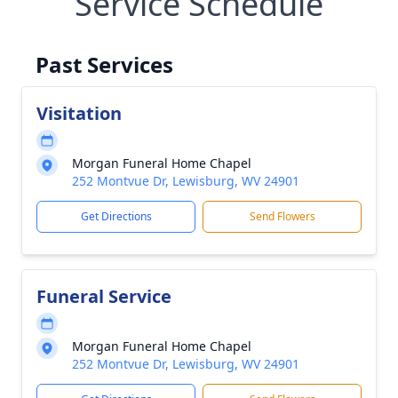
Service Schedule
Past Services
Visitation
Morgan Funeral Home Chapel
252 Montvue Dr, Lewisburg, WV 24901
Get Directions
Send Flowers
Funeral Service
Morgan Funeral Home Chapel
252 Montvue Dr, Lewisburg, WV 24901