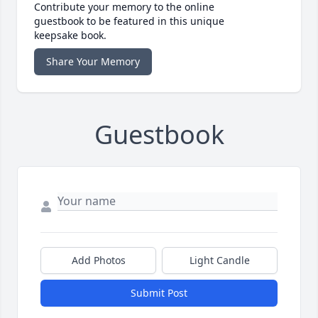
Contribute your memory to the online
guestbook to be featured in this unique
keepsake book.
Share Your Memory
Guestbook
Add Photos
Light Candle
Submit Post