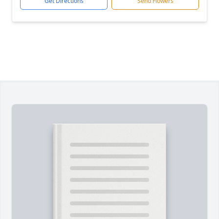
Get Directions
Send Flowers