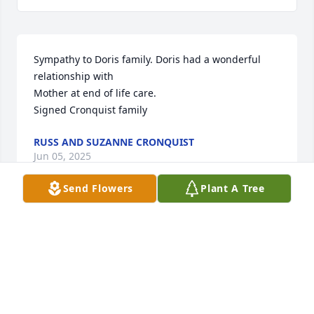
Sympathy to Doris family. Doris had a wonderful 
relationship with

Mother at end of life care. 

Signed Cronquist family
RUSS AND SUZANNE CRONQUIST
Jun 05, 2025
Send Flowers
Plant A Tree
While I did not know Doris, I know several of her 
family members. I've always heard good things of 
Doris and I wish to send my condolences to all of 
her loved ones, especially the families of Donald 
Lovelace and Johnny Deem, as I know them best. 
Prayers for all of you as you move forward without 