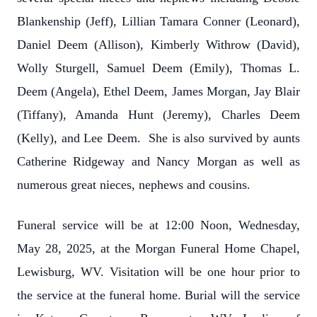
Blankenship (Jeff), Lillian Tamara Conner (Leonard),
Daniel Deem (Allison), Kimberly Withrow (David),
Wolly Sturgell, Samuel Deem (Emily), Thomas L.
Deem (Angela), Ethel Deem, James Morgan, Jay Blair
(Tiffany), Amanda Hunt (Jeremy), Charles Deem
(Kelly), and Lee Deem. She is also survived by aunts
Catherine Ridgeway and Nancy Morgan as well as
numerous great nieces, nephews and cousins.
Funeral service will be at 12:00 Noon, Wednesday,
May 28, 2025, at the Morgan Funeral Home Chapel,
Lewisburg, WV. Visitation will be one hour prior to
the service at the funeral home. Burial will the service