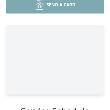
SEND A CARD