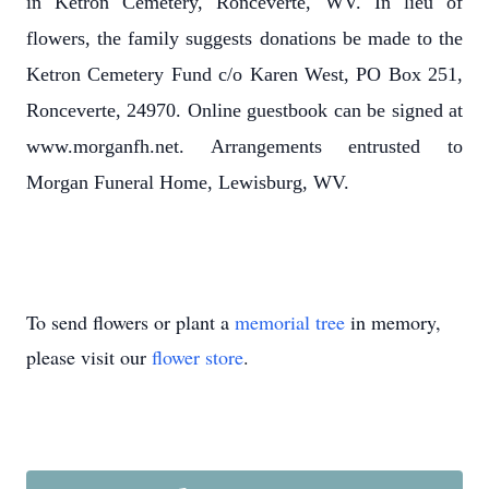
in Ketron Cemetery, Ronceverte, WV. In lieu of
flowers, the family suggests donations be made to the
Ketron Cemetery Fund c/o Karen West, PO Box 251,
Ronceverte, 24970. Online guestbook can be signed at
www.morganfh.net. Arrangements entrusted to
Morgan Funeral Home, Lewisburg, WV.
To send flowers or plant a
memorial tree
in memory,
please visit our
flower store
.