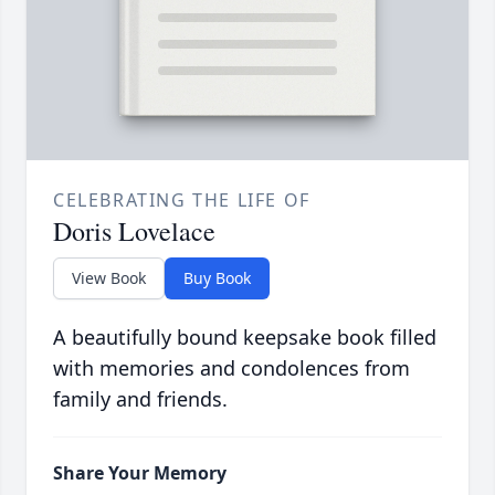
CELEBRATING THE LIFE OF
Doris Lovelace
View Book
Buy Book
A beautifully bound keepsake book filled
with memories and condolences from
family and friends.
Share Your Memory