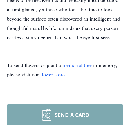
needs to be met.Keith could be easily misunderstood
at first glance, yet those who took the time to look
beyond the surface often discovered an intelligent and
thoughtful man.His life reminds us that every person
carries a story deeper than what the eye first sees.
To send flowers or plant a
memorial tree
in memory,
please visit our
flower store
.
SEND A CARD