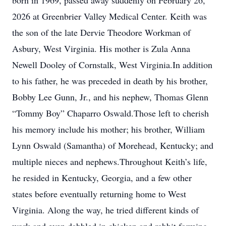
born in 1969, passed away suddenly on February 26,
2026 at Greenbrier Valley Medical Center. Keith was
the son of the late Dervie Theodore Workman of
Asbury, West Virginia. His mother is Zula Anna
Newell Dooley of Cornstalk, West Virginia.In addition
to his father, he was preceded in death by his brother,
Bobby Lee Gunn, Jr., and his nephew, Thomas Glenn
“Tommy Boy” Chaparro Oswald.Those left to cherish
his memory include his mother; his brother, William
Lynn Oswald (Samantha) of Morehead, Kentucky; and
multiple nieces and nephews.Throughout Keith’s life,
he resided in Kentucky, Georgia, and a few other
states before eventually returning home to West
Virginia. Along the way, he tried different kinds of