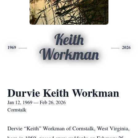
Keith
1969
2026
Workman
Durvie Keith Workman
Jan 12, 1969 — Feb 26, 2026
Cornstalk
Dervie “Keith” Workman of Cornstalk, West Virginia,