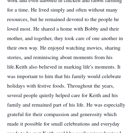
work and even dabbled in chicken and rabbit farming
for a time. He lived simply and often without many
resources, but he remained devoted to the people he
loved most. He shared a home with Bobby and their
mother, and together, they took care of one another in
their own way. He enjoyed watching movies, sharing
stories, and reminiscing about moments from his
life.Keith also believed in marking life’s moments. It
was important to him that his family would celebrate
holidays with festive foods. Throughout the years,
several people quietly helped care for Keith and his
family and remained part of his life. He was especially
grateful for their compassion and generosity which
made it possible for small celebrations and everyday