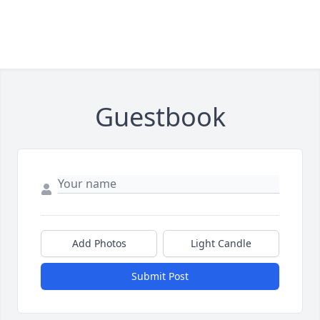
Guestbook
Add Photos
Light Candle
Submit Post