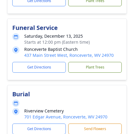
Get Directions
Plant Trees
Funeral Service
Saturday, December 13, 2025
Starts at 12:00 pm (Eastern time)
Ronceverte Baptist Church
437 Main Street West, Ronceverte, WV 24970
Get Directions
Plant Trees
Burial
Riverview Cemetery
701 Edgar Avenue, Ronceverte, WV 24970
Get Directions
Send Flowers