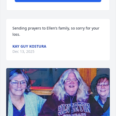
Sending prayers to Ellen’s family, so sorry for your 
loss.
KAY GUY KOSTURA
Dec 13, 2025