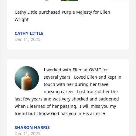
Cathy Little purchased Purple Majesty for Ellen 
Wright
CATHY LITTLE
Dec 11, 2025
I worked with Ellen at GVMC for 
several years.  Loved Ellen and kept in 
touch with her during her travel 
nursing career.  Lost track of her the 
last few years and was very shocked and saddened 
when I learned of her passing.  I will miss you my 
friend but I know God has you in His arms! ♥️
SHARON HARRIS
Dec 11, 2025