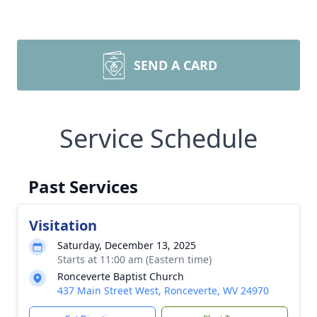
SEND A CARD
Service Schedule
Past Services
Visitation
Saturday, December 13, 2025
Starts at 11:00 am (Eastern time)
Ronceverte Baptist Church
437 Main Street West, Ronceverte, WV 24970