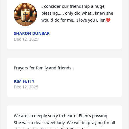
I consider our friendship a huge 
blessing....I only did what I knew she 
would do for me...I love you Ellen💔
SHARON DUNBAR
Dec 12, 2025
Prayers for family and friends.
KIM FETTY
Dec 12, 2025
We are so deeply sorry to hear of Ellen’s passing. 
She was a dear sweet lady. We will be praying for all 