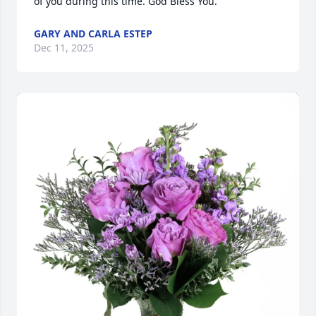
of you during this time. God Bless You.
GARY AND CARLA ESTEP
Dec 11, 2025