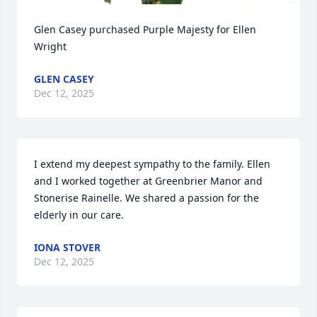
Glen Casey purchased Purple Majesty for Ellen 
Wright
GLEN CASEY
Dec 12, 2025
I extend my deepest sympathy to the family. Ellen 
and I worked together at Greenbrier Manor and 
Stonerise Rainelle. We shared a passion for the 
elderly in our care.
IONA STOVER
Dec 12, 2025