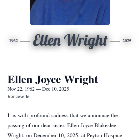
Ellen Wright
1962
2025
Ellen Joyce Wright
Nov 22, 1962 — Dec 10, 2025
Ronceverte
It is with profound sadness that we announce the
passing of our dear sister, Ellen Joyce Blakeslee
Wright, on December 10, 2025, at Peyton Hospice