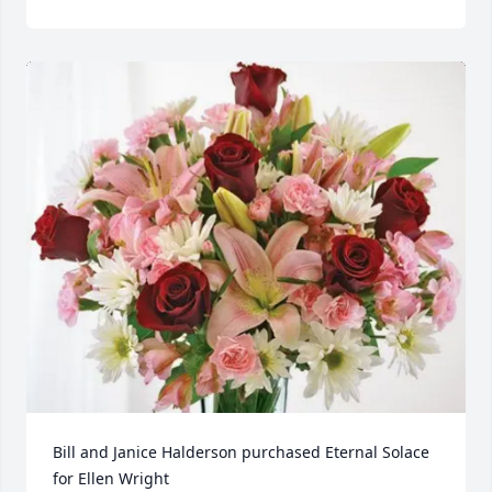
Bill and Janice Halderson purchased Eternal Solace 
for Ellen Wright