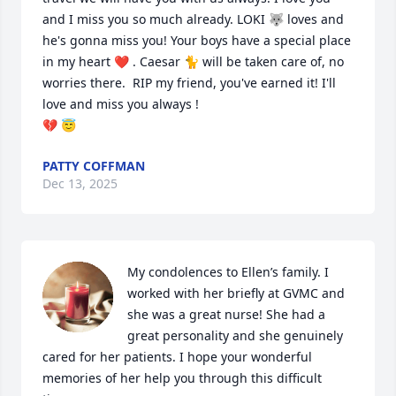
and I miss you so much already. LOKI 🐺 loves and 
he's gonna miss you! Your boys have a special place 
in my heart ❤️ . Caesar 🐈 will be taken care of, no 
worries there.  RIP my friend, you've earned it! I'll 
love and miss you always !  

💔 😇
PATTY COFFMAN
Dec 13, 2025
My condolences to Ellen’s family. I 
worked with her briefly at GVMC and 
she was a great nurse! She had a 
great personality and she genuinely 
cared for her patients. I hope your wonderful 
memories of her help you through this difficult 