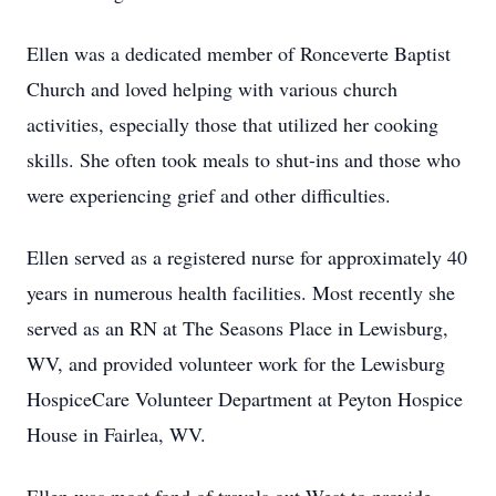
Ellen was a dedicated member of Ronceverte Baptist
Church and loved helping with various church
activities, especially those that utilized her cooking
skills. She often took meals to shut-ins and those who
were experiencing grief and other difficulties.
Ellen served as a registered nurse for approximately 40
years in numerous health facilities. Most recently she
served as an RN at The Seasons Place in Lewisburg,
WV, and provided volunteer work for the Lewisburg
HospiceCare Volunteer Department at Peyton Hospice
House in Fairlea, WV.