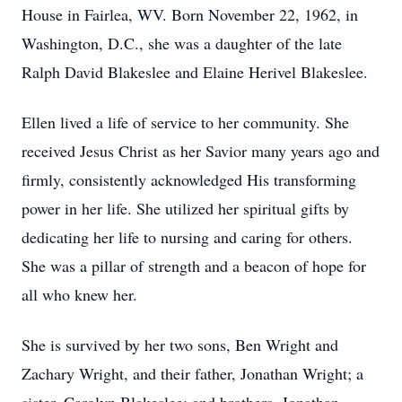
House in Fairlea, WV. Born November 22, 1962, in
Washington, D.C., she was a daughter of the late
Ralph David Blakeslee and Elaine Herivel Blakeslee.
Ellen lived a life of service to her community. She
received Jesus Christ as her Savior many years ago and
firmly, consistently acknowledged His transforming
power in her life. She utilized her spiritual gifts by
dedicating her life to nursing and caring for others.
She was a pillar of strength and a beacon of hope for
all who knew her.
She is survived by her two sons, Ben Wright and
Zachary Wright, and their father, Jonathan Wright; a