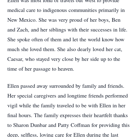
Ellen was most fond of travels out West to provide
medical care to indigenous communities primarily in
New Mexico. She was very proud of her boys, Ben
and Zach, and her siblings with their successes in life.
She spoke often of them and let the world know how
much she loved them. She also dearly loved her cat,
Caesar, who stayed very close by her side up to the
time of her passage to heaven.
Ellen passed away surrounded by family and friends.
Her special caregivers and longtime friends performed
vigil while the family traveled to be with Ellen in her
final hours. The family expresses their heartfelt thanks
to Sharon Dunbar and Patty Coffman for providing this
deep, selfless, loving care for Ellen during the last