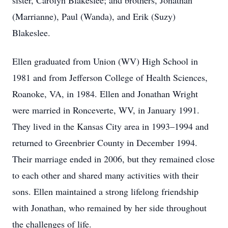
sister, Carolyn Blakeslee; and brothers, Jonathan
(Marrianne), Paul (Wanda), and Erik (Suzy)
Blakeslee.
Ellen graduated from Union (WV) High School in
1981 and from Jefferson College of Health Sciences,
Roanoke, VA, in 1984. Ellen and Jonathan Wright
were married in Ronceverte, WV, in January 1991.
They lived in the Kansas City area in 1993–1994 and
returned to Greenbrier County in December 1994.
Their marriage ended in 2006, but they remained close
to each other and shared many activities with their
sons. Ellen maintained a strong lifelong friendship
with Jonathan, who remained by her side throughout
the challenges of life.