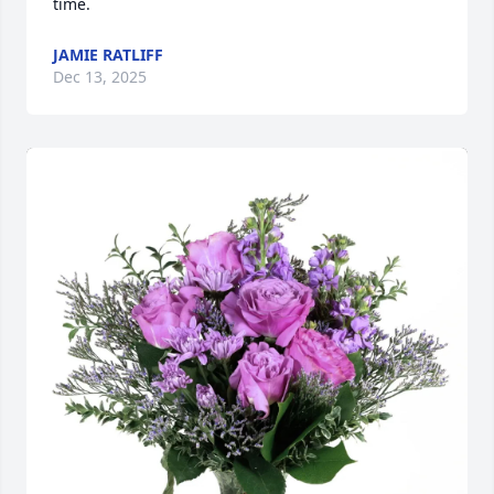
time.
JAMIE RATLIFF
Dec 13, 2025