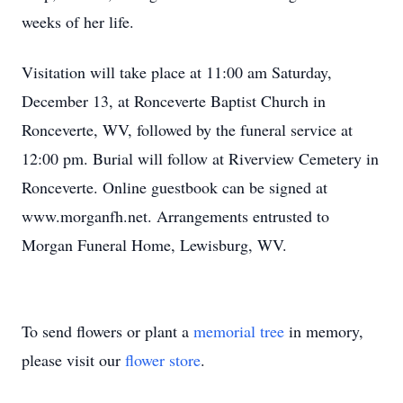
weeks of her life.
Visitation will take place at 11:00 am Saturday,
December 13, at Ronceverte Baptist Church in
Ronceverte, WV, followed by the funeral service at
12:00 pm. Burial will follow at Riverview Cemetery in
Ronceverte. Online guestbook can be signed at
www.morganfh.net. Arrangements entrusted to
Morgan Funeral Home, Lewisburg, WV.
To send flowers or plant a
memorial tree
in memory,
please visit our
flower store
.