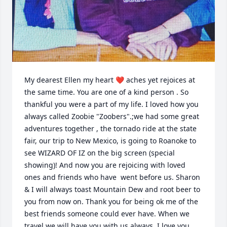
My dearest Ellen my heart ❤️ aches yet rejoices at 
the same time. You are one of a kind person . So 
thankful you were a part of my life. I loved how you 
always called Zoobie "Zoobers".;we had some great 
adventures together , the tornado ride at the state 
fair, our trip to New Mexico, is going to Roanoke to 
see WIZARD OF IZ on the big screen (special 
showing)! And now you are rejoicing with loved 
ones and friends who have  went before us. Sharon 
& I will always toast Mountain Dew and root beer to 
you from now on. Thank you for being ok me of the 
best friends someone could ever have. When we 
travel we will have you with us always. I love you 