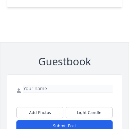
Guestbook
Add Photos
Light Candle
Submit Post