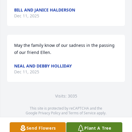
BILL AND JANICE HALDERSON
Dec 11, 2025
May the family know of our sadness in the passing 
of our friend Ellen.
NEAL AND DEBBY HOLLIDAY
Dec 11, 2025
Visits: 3035
This site is protected by reCAPTCHA and the
Google
Privacy Policy
and
Terms of Service
apply.
Service map data ©
OpenStreetMap
contributors
Send Flowers
Plant A Tree