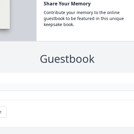
Share Your Memory
Contribute your memory to the online
guestbook to be featured in this unique
keepsake book.
Guestbook
e