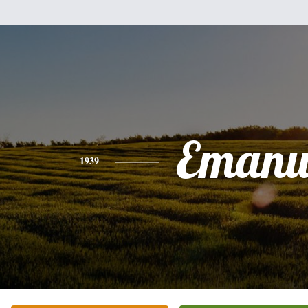
Emanu
1939