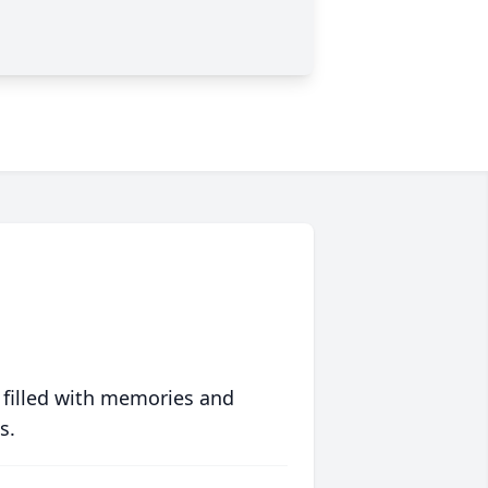
 filled with memories and
s.