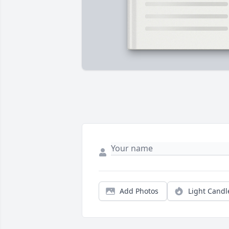
Add Photos
Light Candl