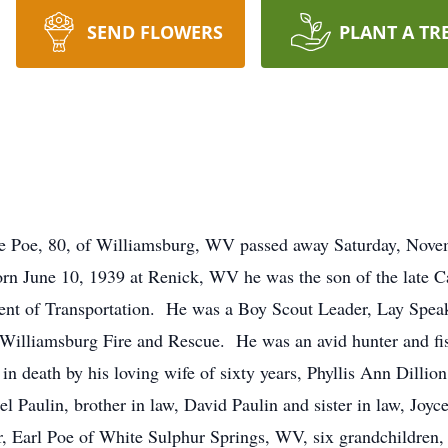
SEND FLOWERS
PLANT A TR
, 80, of Williamsburg, WV passed away Saturday, Novembe
n June 10, 1939 at Renick, WV he was the son of the late C
nt of Transportation. He was a Boy Scout Leader, Lay Spea
r Williamsburg Fire and Rescue. He was an avid hunter and fi
 in death by his loving wife of sixty years, Phyllis Ann Dilli
el Paulin, brother in law, David Paulin and sister in law, Joy
 Earl Poe of White Sulphur Springs, WV, six grandchildren, 