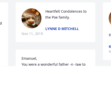
Heartfelt Condolences to 
the Poe family.
d 
LYNNE D MITCHELL
Nov 11, 2019
F
K
N
Emanuel,

You were a wonderful father -n -law to 
me and PaPa to Aaron and Rebekah. You 
will be missed greatly, but now you are 
D
with Phyllis, Mike and Bill. May your soul 
h
rest in peace. I love you!
d
s
KAREN KELLY
Nov 10, 2019
P
N