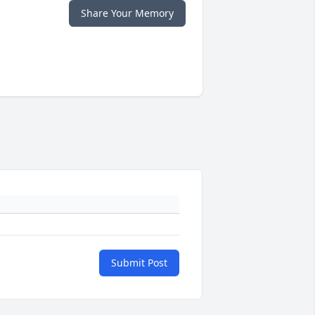
Share Your Memory
Submit Post