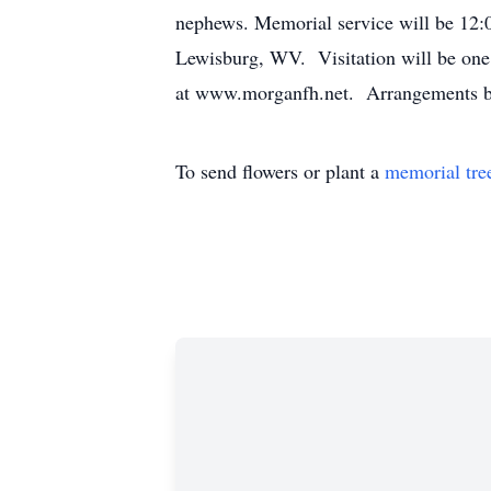
nephews. Memorial service will be 12
Lewisburg, WV. Visitation will be one 
at www.morganfh.net. Arrangements 
To send flowers or plant a
memorial tre