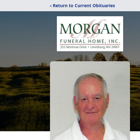
‹ Return to Current Obituaries