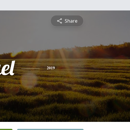
Share
el
2019