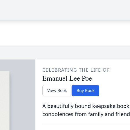
CELEBRATING THE LIFE OF
Emanuel Lee Poe
View Book
Buy Book
A beautifully bound keepsake book
condolences from family and friend