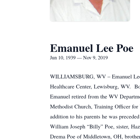
Emanuel Lee Poe
Jun 10, 1939 — Nov 9, 2019
WILLIAMSBURG, WV – Emanuel Lee Poe
Healthcare Center, Lewisburg, WV. Bor
Emanuel retired from the WV Departme
Methodist Church, Training Officer fo
addition to his parents he was preceded
William Joseph “Billy” Poe, sister, Haz
Drema Poe of Middletown, OH, brother,