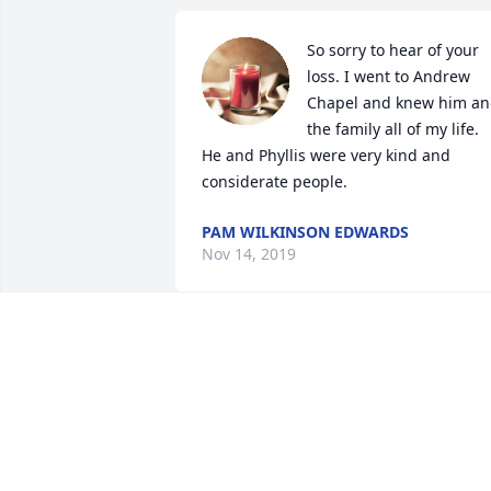
So sorry to hear of your 
loss. I went to Andrew 
Chapel and knew him an
the family all of my life. 
He and Phyllis were very kind and 
considerate people.
PAM WILKINSON EDWARDS
Nov 14, 2019
Hello Dreama, Sorry to hear about 
Emanuel. My schedule as it looks now 
will prevent me from attending the 
memorial service. We will keep the 
family in our thoughts and prayers. If I 