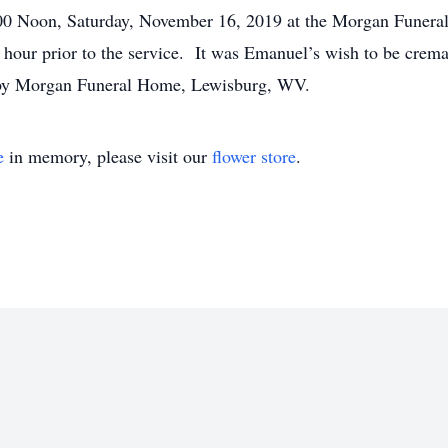
:00 Noon, Saturday, November 16, 2019 at the Morgan Funer
hour prior to the service. It was Emanuel’s wish to be crem
by Morgan Funeral Home, Lewisburg, WV.
e
in memory, please visit our
flower store
.