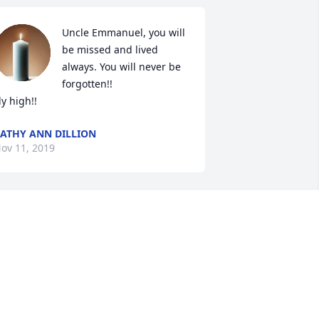
Uncle Emmanuel, you will 
be missed and lived 
always. You will never be 
forgotten!!

ly high!!
ATHY ANN DILLION
ov 11, 2019
reams, I am so sorry for your loss. I 
ave alot of good memories with your 
ad staying at your house in the 
ummer. Love you and thinking of you.
EGGY NICELY VINES
ov 10, 2019