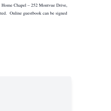
al Home Chapel – 252 Montvue Drive,
ated. Online guestbook can be signed