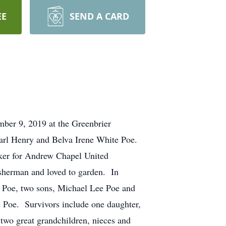
EE
SEND A CARD
r 9, 2019 at the Greenbrier
arl Henry and Belva Irene White Poe.
ker for Andrew Chapel United
sherman and loved to garden. In
on Poe, two sons, Michael Lee Poe and
ce Poe. Survivors include one daughter,
two great grandchildren, nieces and