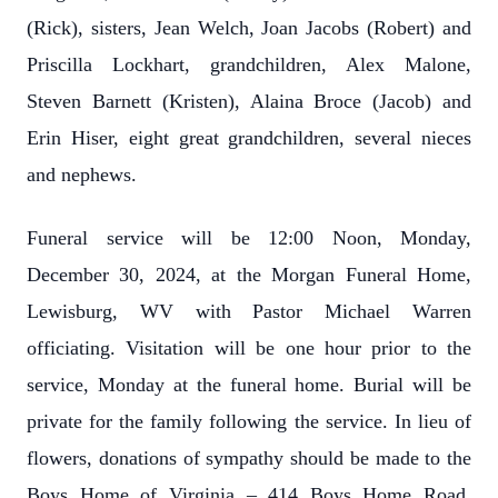
(Rick), sisters, Jean Welch, Joan Jacobs (Robert) and
Priscilla Lockhart, grandchildren, Alex Malone,
Steven Barnett (Kristen), Alaina Broce (Jacob) and
Erin Hiser, eight great grandchildren, several nieces
and nephews.
Funeral service will be 12:00 Noon, Monday,
December 30, 2024, at the Morgan Funeral Home,
Lewisburg, WV with Pastor Michael Warren
officiating. Visitation will be one hour prior to the
service, Monday at the funeral home. Burial will be
private for the family following the service. In lieu of
flowers, donations of sympathy should be made to the
Boys Home of Virginia – 414 Boys Home Road,