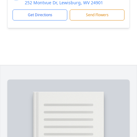
252 Montvue Dr, Lewisburg, WV 24901
Get Directions
Send Flowers