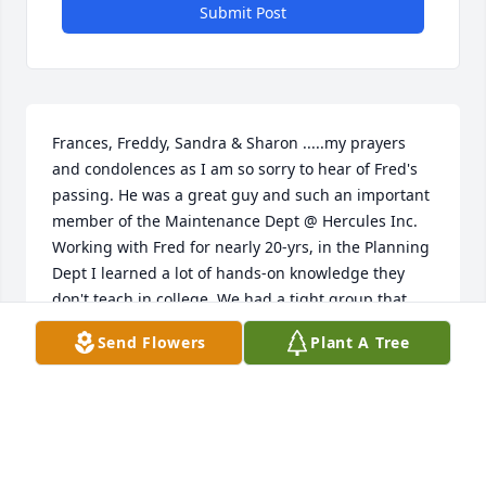
Submit Post
Frances, Freddy, Sandra & Sharon .....my prayers 
and condolences as I am so sorry to hear of Fred's 
passing. He was a great guy and such an important 
member of the Maintenance Dept @ Hercules Inc. 
Working with Fred for nearly 20-yrs, in the Planning 
Dept I learned a lot of hands-on knowledge they 
don't teach in college. We had a tight group that 
gathered together frequently for daily breaks, 
Send Flowers
Plant A Tree
lunch, and to "shoot the breeze" and enjoy each 
other's company. Only about three of us left from 
that group. One day, we'll all be reunited at those 
pearly gates. May God cover you with his mercy and 
grace during this difficult time and keep those 
wonderful memories of Fred alive in your hearts 