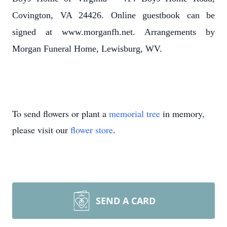
Covington, VA 24426. Online guestbook can be
signed at www.morganfh.net. Arrangements by
Morgan Funeral Home, Lewisburg, WV.
To send flowers or plant a
memorial tree
in memory,
please visit our
flower store
.
SEND A CARD