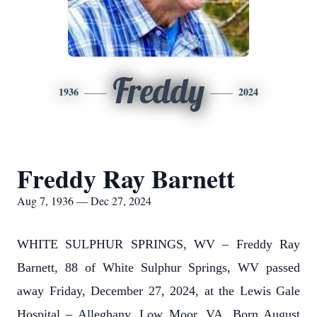
Freddy
1936
2024
Freddy Ray Barnett
Aug 7, 1936 — Dec 27, 2024
WHITE SULPHUR SPRINGS, WV – Freddy Ray
Barnett, 88 of White Sulphur Springs, WV passed
away Friday, December 27, 2024, at the Lewis Gale
Hospital – Alleghany, Low Moor, VA. Born August