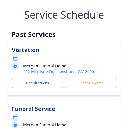
Service Schedule
Past Services
Visitation
Morgan Funeral Home
252 Montvue Dr, Lewisburg, WV 24901
Get Directions
Send Flowers
Funeral Service
Morgan Funeral Home