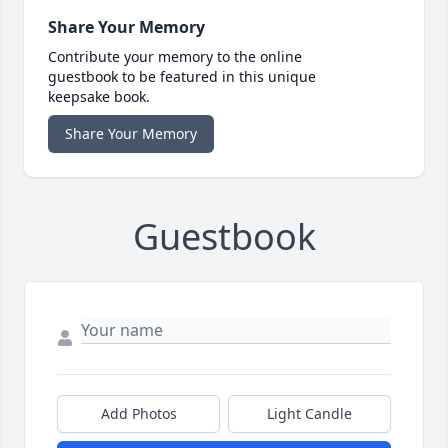
Share Your Memory
Contribute your memory to the online
guestbook to be featured in this unique
keepsake book.
Share Your Memory
Guestbook
Add Photos
Light Candle