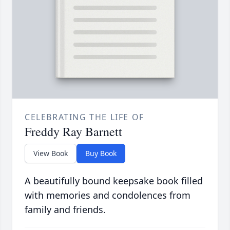
CELEBRATING THE LIFE OF
Freddy Ray Barnett
View Book
Buy Book
A beautifully bound keepsake book filled
with memories and condolences from
family and friends.