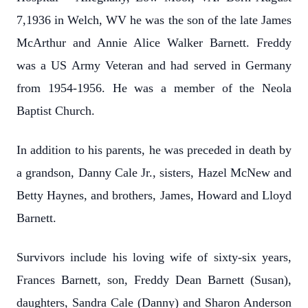
7,1936 in Welch, WV he was the son of the late James
McArthur and Annie Alice Walker Barnett. Freddy
was a US Army Veteran and had served in Germany
from 1954-1956. He was a member of the Neola
Baptist Church.
In addition to his parents, he was preceded in death by
a grandson, Danny Cale Jr., sisters, Hazel McNew and
Betty Haynes, and brothers, James, Howard and Lloyd
Barnett.
Survivors include his loving wife of sixty-six years,
Frances Barnett, son, Freddy Dean Barnett (Susan),
daughters, Sandra Cale (Danny) and Sharon Anderson