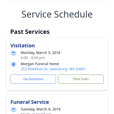
Service Schedule
Past Services
Visitation
Monday, March 5, 2018
6:00 - 8:00 pm
Morgan Funeral Home
252 Montvue Dr, Lewisburg, WV 24901
Get Directions
Plant Trees
Funeral Service
Tuesday, March 6, 2018