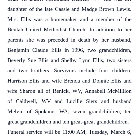
daughter of the late Cassie and Madge Brown Lewis.
Mrs. Ellis was a homemaker and a member of the
Beulah United Methodist Church. In addition to her
parents she was preceded in death by her husband,
Benjamin Claude Ellis in 1996, two grandchildren,
Beverly Sue Ellis and Shelby Lynn Ellis, two sisters
and two brothers. Survivors include four children,
Harrison Ellis and wife Brenda and Donnie Ellis and
wife Sharon all of Renick, WV, Annabell McMillion
of Caldwell, WV and Lucille Siers and husband
Melvin of Spokane, WA, seven grandchildren, ten
great grandchildren and ten great-great grandchildren.
Funeral service will be 11:00 AM, Tuesday, March 6,