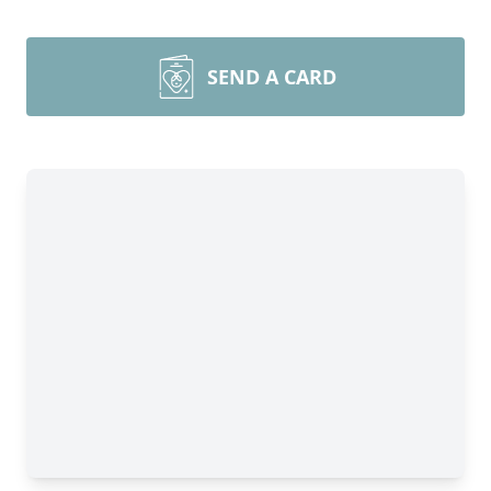
SEND A CARD