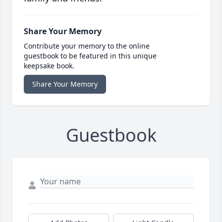
Share Your Memory
Contribute your memory to the online
guestbook to be featured in this unique
keepsake book.
Share Your Memory
Guestbook