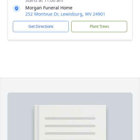
Starts at 11:00 am
Morgan Funeral Home
252 Montvue Dr, Lewisburg, WV 24901
Get Directions
Plant Trees