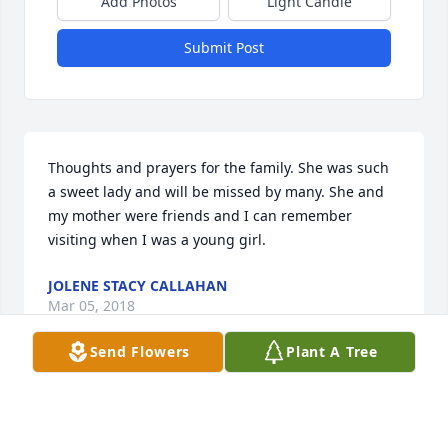
Add Photos
Light Candle
Submit Post
Thoughts and prayers for the family. She was such 
a sweet lady and will be missed by many. She and 
my mother were friends and I can remember 
visiting when I was a young girl.
JOLENE STACY CALLAHAN
Mar 05, 2018
Send Flowers
Plant A Tree
Thoughts and prayers for the family.