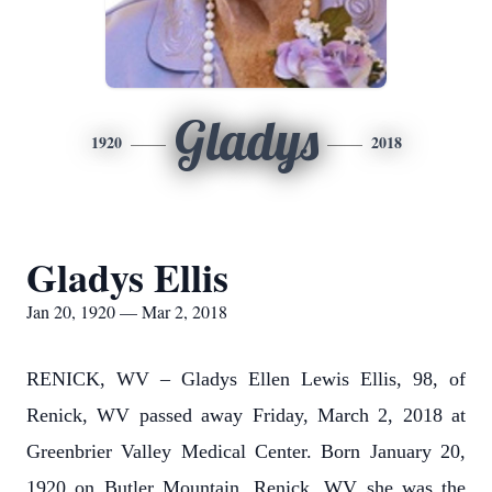
Gladys
1920
2018
Gladys Ellis
Jan 20, 1920 — Mar 2, 2018
RENICK, WV – Gladys Ellen Lewis Ellis, 98, of
Renick, WV passed away Friday, March 2, 2018 at
Greenbrier Valley Medical Center. Born January 20,
1920 on Butler Mountain, Renick, WV she was the