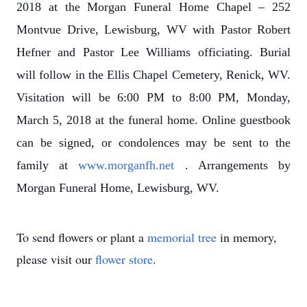
2018 at the Morgan Funeral Home Chapel – 252
Montvue Drive, Lewisburg, WV with Pastor Robert
Hefner and Pastor Lee Williams officiating. Burial
will follow in the Ellis Chapel Cemetery, Renick, WV.
Visitation will be 6:00 PM to 8:00 PM, Monday,
March 5, 2018 at the funeral home. Online guestbook
can be signed, or condolences may be sent to the
family at
www.morganfh.net
. Arrangements by
Morgan Funeral Home, Lewisburg, WV.
To send flowers or plant a
memorial tree
in memory,
please visit our
flower store
.