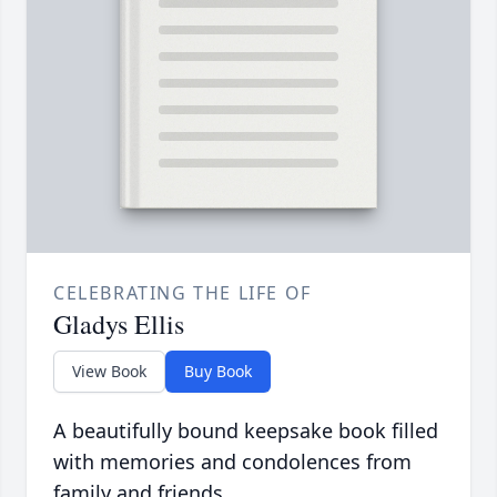
CELEBRATING THE LIFE OF
Gladys Ellis
View Book
Buy Book
A beautifully bound keepsake book filled
with memories and condolences from
family and friends.