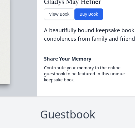
Gladys May Hefner
View Book
Buy Book
A beautifully bound keepsake book
condolences from family and friend
Share Your Memory
Contribute your memory to the online
guestbook to be featured in this unique
keepsake book.
Guestbook