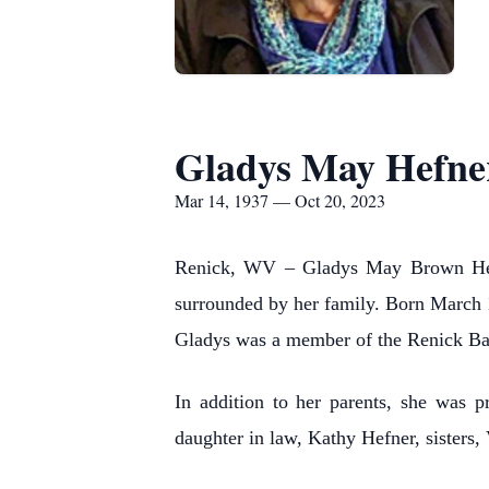
Gladys May Hefne
Mar 14, 1937 — Oct 20, 2023
Renick, WV – Gladys May Brown Hefne
surrounded by her family. Born March
Gladys was a member of the Renick Ba
In addition to her parents, she was 
daughter in law, Kathy Hefner, sister