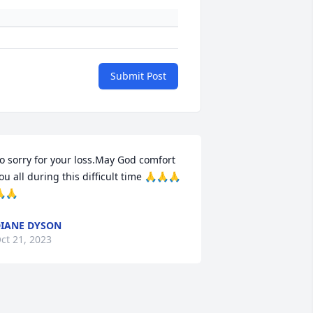
Submit Post
o sorry for your loss.May God comfort 
ou all during this difficult time 🙏🙏🙏
🙏
IANE DYSON
ct 21, 2023