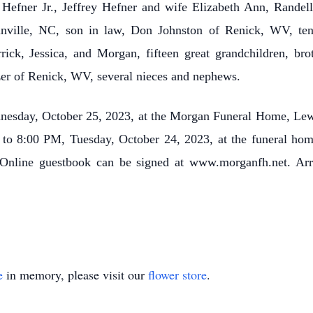
 Hefner Jr., Jeffrey Hefner and wife Elizabeth Ann, Randel
inville, NC, son in law, Don Johnston of Renick, WV, ten
ick, Jessica, and Morgan, fifteen great grandchildren, b
zer of Renick, WV, several nieces and nephews.
dnesday, October 25, 2023, at the Morgan Funeral Home, Lew
M to 8:00 PM, Tuesday, October 24, 2023, at the funeral home
Online guestbook can be signed at www.morganfh.net. A
e
in memory, please visit our
flower store
.