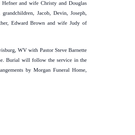
l Hefner and wife Christy and Douglas
 grandchildren, Jacob, Devin, Joseph,
rother, Edward Brown and wife Judy of
isburg, WV with Pastor Steve Barnette
. Burial will follow the service in the
rrangements by Morgan Funeral Home,