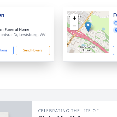
on
F
+
−
an Funeral Home
ontvue Dr, Lewisburg, WV
1
ctions
Send Flowers
CELEBRATING THE LIFE OF