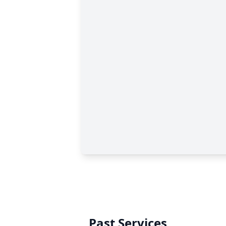
Past Services