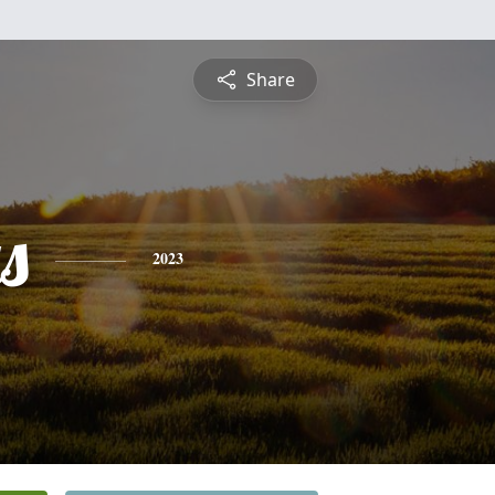
Share
s
2023