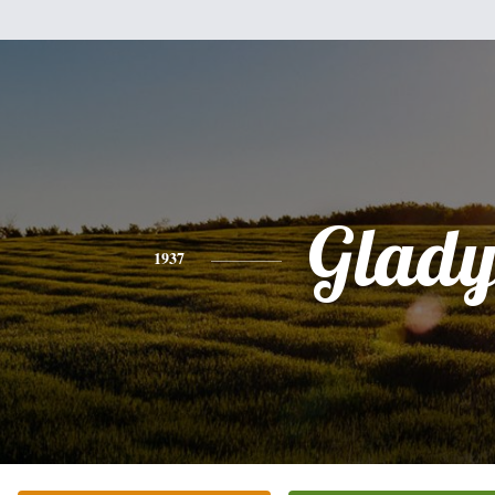
Glady
1937