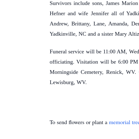
Survivors include sons, James Marion
Hefner and wife Jennifer all of Yadk
Andrew, Brittany, Lane, Amanda, Derr
Yadkinville, NC and a sister Mary Alti
Funeral service will be 11:00 AM, We
officiating. Visitation will be 6:00 P
Morningside Cemetery, Renick, WV. 
Lewisburg, WV.
To send flowers or plant a
memorial tre