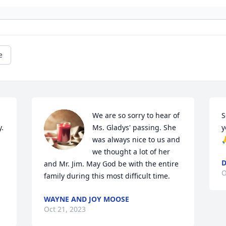
e
We are so sorry to hear of 
S
. 
Ms. Gladys' passing. She 
y
was always nice to us and 

we thought a lot of her 
D
and Mr. Jim. May God be with the entire 
O
family during this most difficult time.
WAYNE AND JOY MOOSE
Oct 21, 2023