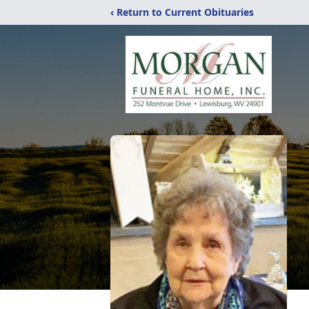
‹ Return to Current Obituaries