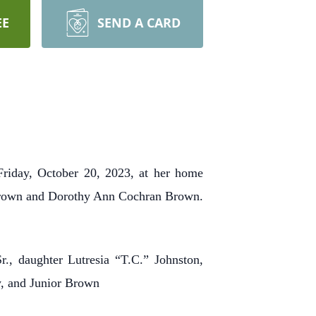
EE
SEND A CARD
riday, October 20, 2023, at her home
 Brown and Dorothy Ann Cochran Brown.
., daughter Lutresia “T.C.” Johnston,
y, and Junior Brown