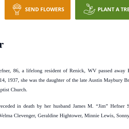
SEND FLOWERS
PLANT A TR
r
r, 86, a lifelong resident of Renick, WV passed away F
 14, 1937, she was the daughter of the late Austin Maybury
ptist Church.
preceded in death by her husband James M. “Jim” Hefner Sr
s, Velma Clevenger, Geraldine Hightower, Minnie Lewis, Sonn