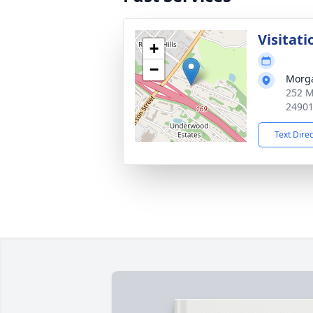
Visitati
+
−
Morg
252 M
2490
Text Dire