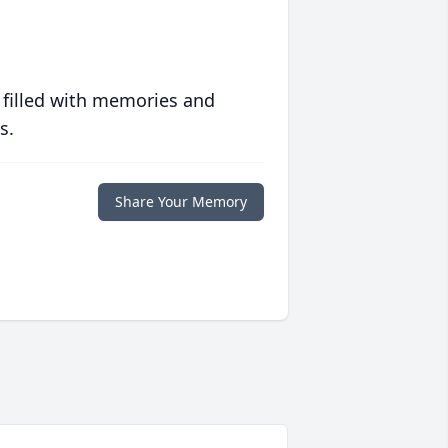
 filled with memories and
s.
Share Your Memory