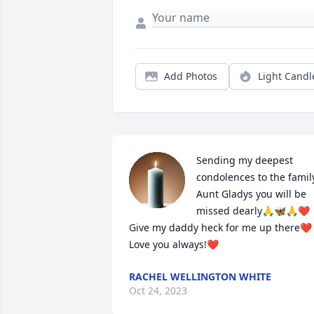
Add Photos
Light Candl
Sending my deepest 
condolences to the family
Aunt Gladys you will be 
missed dearly🙏🦋🙏❤️ 
Give my daddy heck for me up there❤️ 
Love you always!❤️
RACHEL WELLINGTON WHITE
Oct 24, 2023