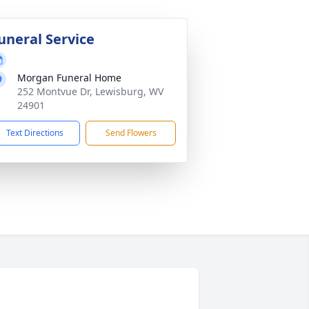
uneral Service
Morgan Funeral Home
252 Montvue Dr, Lewisburg, WV
24901
Text Directions
Send Flowers