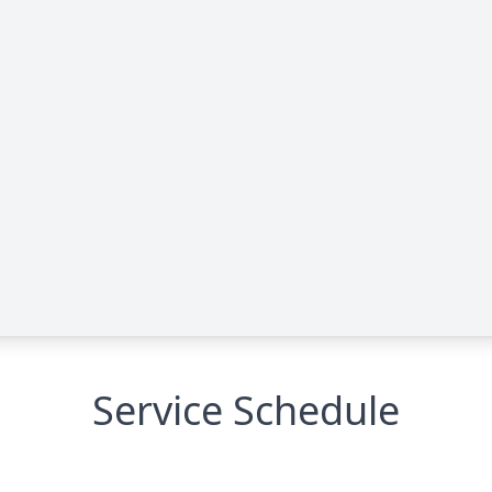
Service Schedule