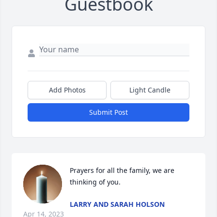
Guestbook
Add Photos
Light Candle
Submit Post
Prayers for all the family, we are 
thinking of you.
LARRY AND SARAH HOLSON
Apr 14, 2023