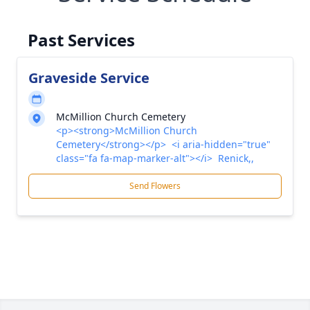
Past Services
Graveside Service
McMillion Church Cemetery
<p><strong>McMillion Church
Cemetery</strong></p> <i aria-hidden="true"
class="fa fa-map-marker-alt"></i> Renick,,
Send Flowers