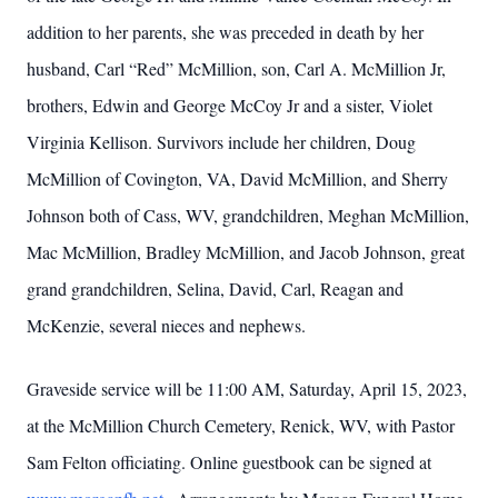
addition to her parents, she was preceded in death by her
husband, Carl “Red” McMillion, son, Carl A. McMillion Jr,
brothers, Edwin and George McCoy Jr and a sister, Violet
Virginia Kellison. Survivors include her children, Doug
McMillion of Covington, VA, David McMillion, and Sherry
Johnson both of Cass, WV, grandchildren, Meghan McMillion,
Mac McMillion, Bradley McMillion, and Jacob Johnson, great
grand grandchildren, Selina, David, Carl, Reagan and
McKenzie, several nieces and nephews.
Graveside service will be 11:00 AM, Saturday, April 15, 2023,
at the McMillion Church Cemetery, Renick, WV, with Pastor
Sam Felton officiating. Online guestbook can be signed at