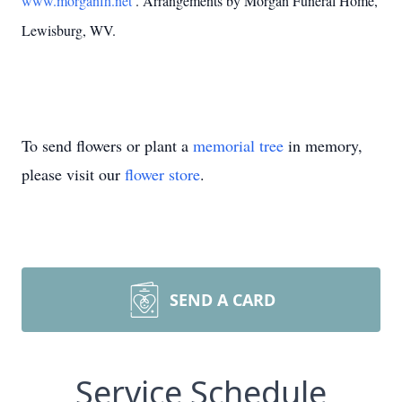
www.morganfh.net
. Arrangements by Morgan Funeral Home,
Lewisburg, WV.
To send flowers or plant a
memorial tree
in memory,
please visit our
flower store
.
SEND A CARD
Service Schedule