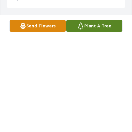
Send Flowers
Plant A Tree
To the family:

So sorry for your loss, our thoughts and prayers go 
out to you.

Praying that God will bring comfort to your Hearts.
HAROLD-BARBARA & RICKY TYSON
Apr 14, 2023
We are so very sorry hear about the passing of your 
Mom she was a very sweet woman and will be 
missed by all who knew her …God gained another 
Angel Rest In Peace