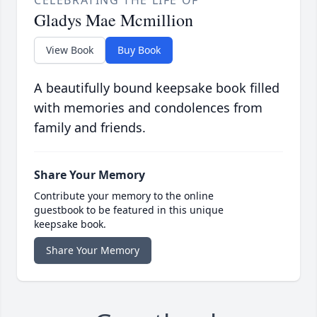
CELEBRATING THE LIFE OF
Gladys Mae Mcmillion
View Book
Buy Book
A beautifully bound keepsake book filled
with memories and condolences from
family and friends.
Share Your Memory
Contribute your memory to the online
guestbook to be featured in this unique
keepsake book.
Share Your Memory