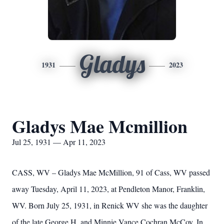
Gladys
1931
2023
Gladys Mae Mcmillion
Jul 25, 1931 — Apr 11, 2023
CASS, WV – Gladys Mae McMillion, 91 of Cass, WV passed
away Tuesday, April 11, 2023, at Pendleton Manor, Franklin,
WV. Born July 25, 1931, in Renick WV she was the daughter
of the late George H. and Minnie Vance Cochran McCoy. In