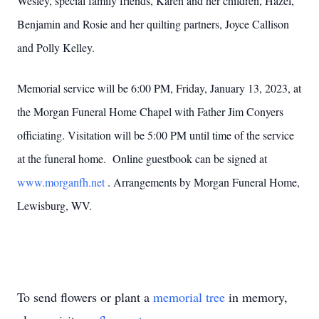
Wesley, special family friends, Karen and her children, Hazel,
Benjamin and Rosie and her quilting partners, Joyce Callison
and Polly Kelley.
Memorial service will be 6:00 PM, Friday, January 13, 2023, at
the Morgan Funeral Home Chapel with Father Jim Conyers
officiating. Visitation will be 5:00 PM until time of the service
at the funeral home. Online guestbook can be signed at
www.morganfh.net
. Arrangements by Morgan Funeral Home,
Lewisburg, WV.
To send flowers or plant a
memorial tree
in memory,