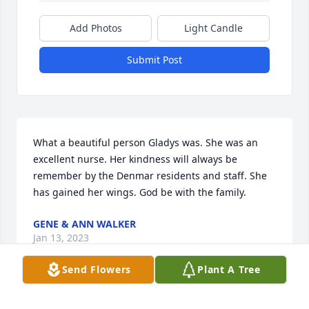
Add Photos
Light Candle
Submit Post
What a beautiful person Gladys was. She was an 
excellent nurse. Her kindness will always be 
remember by the Denmar residents and staff. She 
has gained her wings. God be with the family.
GENE & ANN WALKER
Jan 13, 2023
Send Flowers
Plant A Tree
No words can explain the sorrow felt 