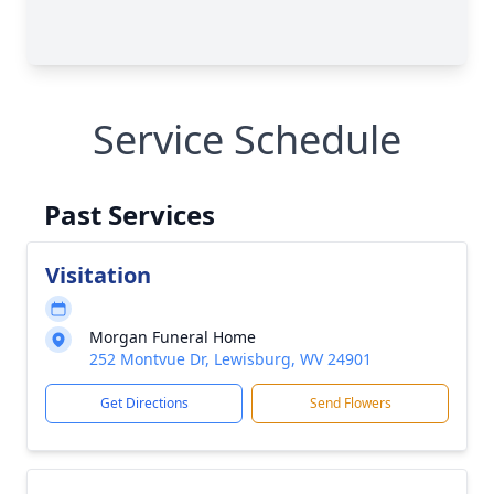
Service Schedule
Past Services
Visitation
Morgan Funeral Home
252 Montvue Dr, Lewisburg, WV 24901
Get Directions
Send Flowers