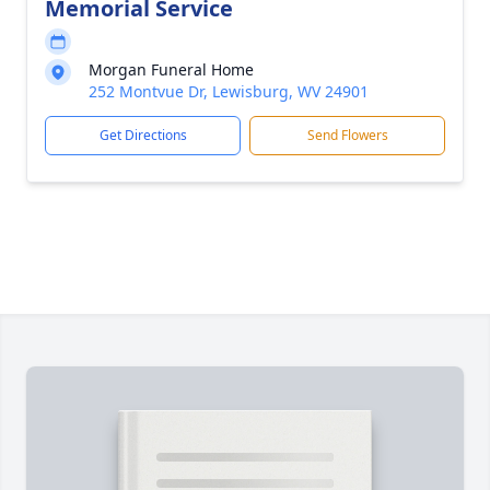
Memorial Service
Morgan Funeral Home
252 Montvue Dr, Lewisburg, WV 24901
Get Directions
Send Flowers