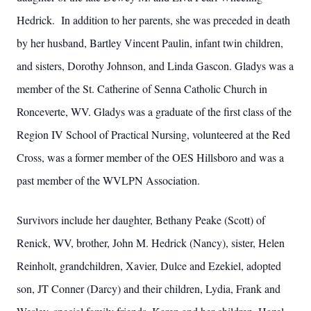
Hedrick. In addition to her parents, she was preceded in death
by her husband, Bartley Vincent Paulin, infant twin children,
and sisters, Dorothy Johnson, and Linda Gascon. Gladys was a
member of the St. Catherine of Senna Catholic Church in
Ronceverte, WV. Gladys was a graduate of the first class of the
Region IV School of Practical Nursing, volunteered at the Red
Cross, was a former member of the OES Hillsboro and was a
past member of the WVLPN Association.
Survivors include her daughter, Bethany Peake (Scott) of
Renick, WV, brother, John M. Hedrick (Nancy), sister, Helen
Reinholt, grandchildren, Xavier, Dulce and Ezekiel, adopted
son, JT Conner (Darcy) and their children, Lydia, Frank and