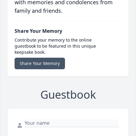
with memories and condolences from
family and friends.
Share Your Memory
Contribute your memory to the online
guestbook to be featured in this unique
keepsake book.
Share Your Memory
Guestbook