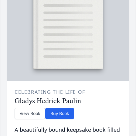
CELEBRATING THE LIFE OF
Gladys Hedrick Paulin
View Book
Buy Book
A beautifully bound keepsake book filled