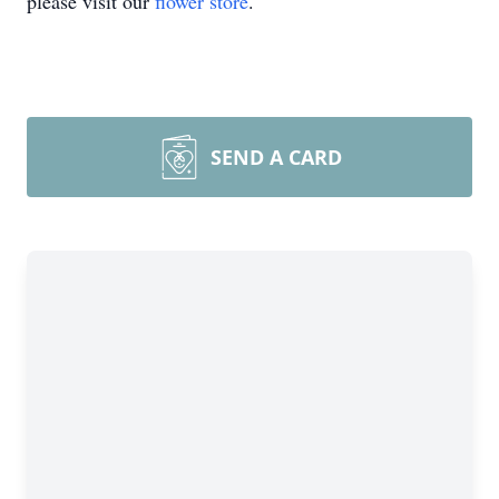
please visit our
flower store
.
SEND A CARD