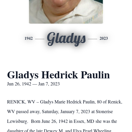
Gladys
1942
2023
Gladys Hedrick Paulin
Jun 26, 1942 — Jan 7, 2023
RENICK, WV – Gladys Marie Hedrick Paulin, 80 of Renick,
WV passed away, Saturday, January 7, 2023 at Stonerise
Lewisburg. Born June 26, 1942 in Essex, MD she was the
daughter of the late Dewey M. and Elva Pearl Wheeling