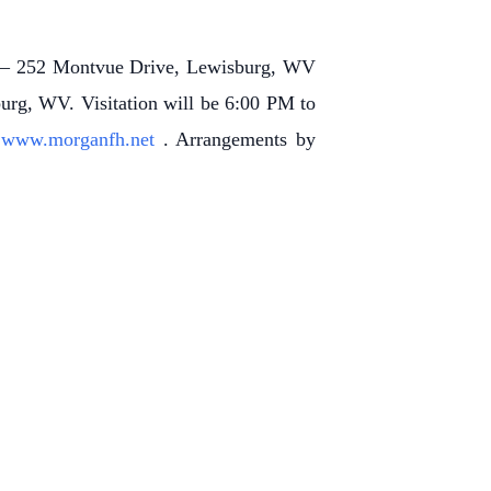
l – 252 Montvue Drive, Lewisburg, WV
urg, WV. Visitation will be 6:00 PM to
t
www.morganfh.net
. Arrangements by