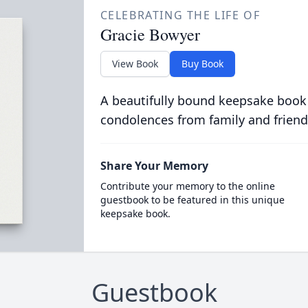
CELEBRATING THE LIFE OF
Gracie Bowyer
View Book
Buy Book
A beautifully bound keepsake book
condolences from family and friend
Share Your Memory
Contribute your memory to the online
guestbook to be featured in this unique
keepsake book.
Guestbook