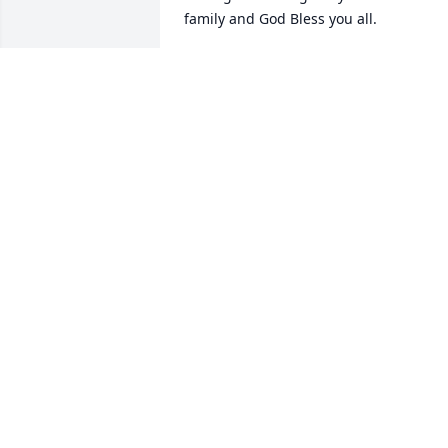
family and God Bless you all.
MARK BALLARD
Nov 09, 2018
Mrs. Bowyer was a kind and sweet 
soul...we sure are going to miss her..
MARIE BOGGS
Nov 06, 2018
How blessed we were to have Mrs. 
Bowyer as our neighbor. Love and 
prayers to her family.