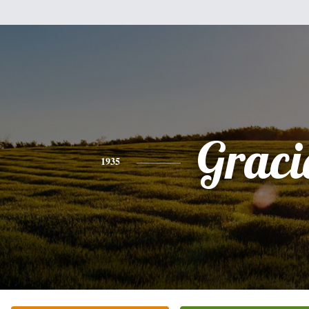
Graci
1935