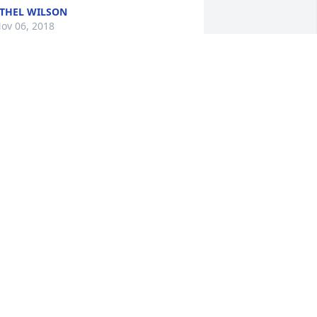
THEL WILSON
ov 06, 2018
y heart is broken in so many pieces.I 
ove you sis you were the best sister in 
aw and my special family.I will always 
ove you .Prayers and love to wonderful 
amily,I love each one of you so much.
THEL BOWYER WILSON
ov 06, 2018