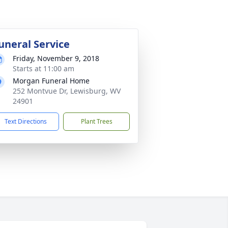
uneral Service
Friday, November 9, 2018
Starts at 11:00 am
Morgan Funeral Home
252 Montvue Dr, Lewisburg, WV
24901
Text Directions
Plant Trees