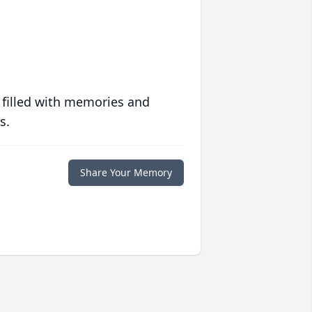
 filled with memories and
s.
Share Your Memory