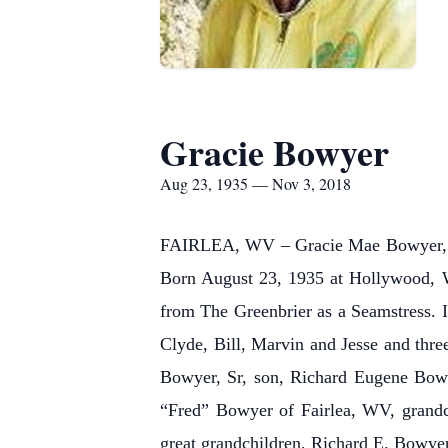
Gracie Bowyer
Aug 23, 1935 — Nov 3, 2018
FAIRLEA, WV – Gracie Mae Bowyer, 83
Born August 23, 1935 at Hollywood, W
from The Greenbrier as a Seamstress. I
Clyde, Bill, Marvin and Jesse and thre
Bowyer, Sr, son, Richard Eugene Bowy
“Fred” Bowyer of Fairlea, WV, grand
great grandchildren, Richard E. Bowye