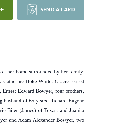
EE
SEND A CARD
t her home surrounded by her family.
 Catherine Hoke White. Gracie retired
n, Ernest Edward Bowyer, four brothers,
ing husband of 65 years, Richard Eugene
e Biter (James) of Texas, and Juanita
owyer and Adam Alexander Bowyer, two