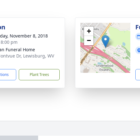
on
F
+
day, November 8, 2018
−
- 8:00 pm
an Funeral Home
ontvue Dr, Lewisburg, WV
1
ctions
Plant Trees