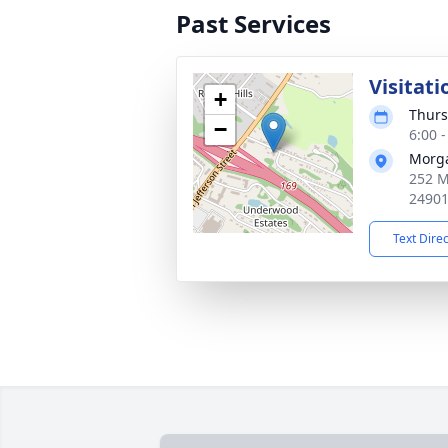
Past Services
Visitati
+
Thurs
−
6:00 
Morg
252 M
2490
Text Dire