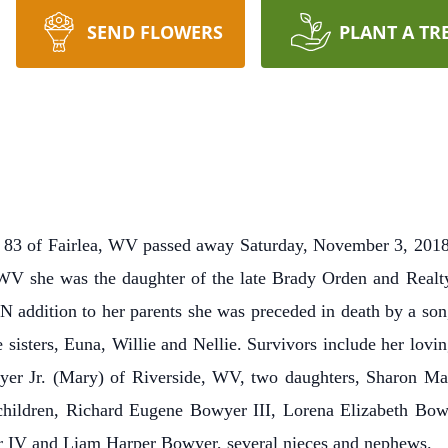
SEND FLOWERS
PLANT A TR
 of Fairlea, WV passed away Saturday, November 3, 2018 a
V she was the daughter of the late Brady Orden and Realty
N addition to her parents she was preceded in death by a so
e sisters, Euna, Willie and Nellie. Survivors include her lov
er Jr. (Mary) of Riverside, WV, two daughters, Sharon Mari
children, Richard Eugene Bowyer III, Lorena Elizabeth B
r IV and Liam Harper Bowyer, several nieces and nephews.