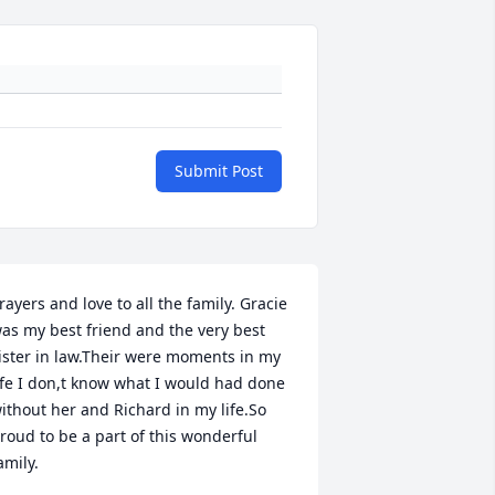
Submit Post
rayers and love to all the family. Gracie 
as my best friend and the very best 
ister in law.Their were moments in my 
ife I don,t know what I would had done 
ithout her and Richard in my life.So 
roud to be a part of this wonderful 
amily.