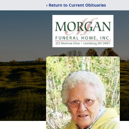
‹ Return to Current Obituaries