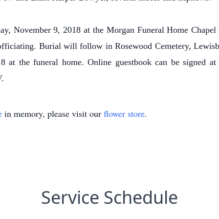
riday, November 9, 2018 at the Morgan Funeral Home Chape
officiating. Burial will follow in Rosewood Cemetery, Lewisb
 at the funeral home. Online guestbook can be signed a
.
e
in memory, please visit our
flower store
.
Service Schedule