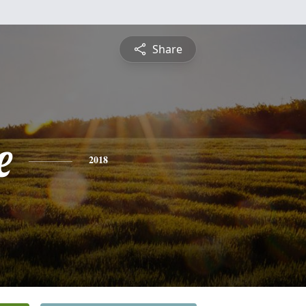
Share
e
2018