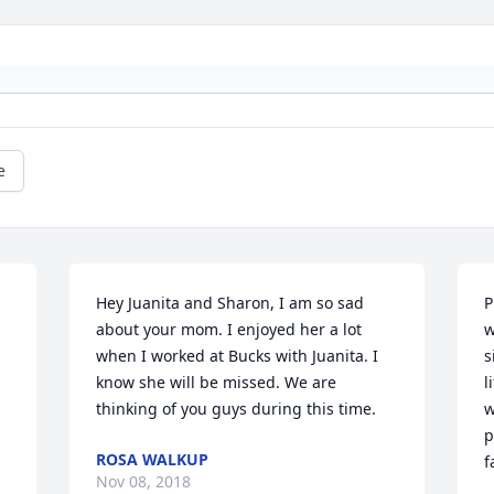
e
Hey Juanita and Sharon, I am so sad 
P
about your mom. I enjoyed her a lot 
w
when I worked at Bucks with Juanita. I 
s
know she will be missed. We are 
l
thinking of you guys during this time.
w
p
ROSA WALKUP
f
Nov 08, 2018