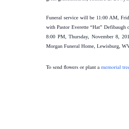
Funeral service will be 11:00 AM, F
with Pastor Everette “Hat” Defibaugh 
8:00 PM, Thursday, November 8, 2018
Morgan Funeral Home, Lewisburg, WV
To send flowers or plant a
memorial tre