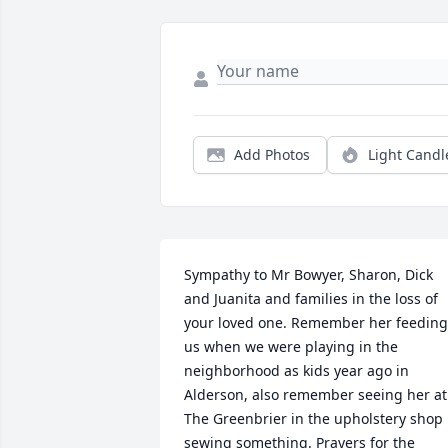
Add Photos
Light Candl
Sympathy to Mr Bowyer, Sharon, Dick 
and Juanita and families in the loss of 
your loved one. Remember her feeding 
us when we were playing in the 
neighborhood as kids year ago in 
Alderson, also remember seeing her at 
The Greenbrier in the upholstery shop 
sewing something. Prayers for the 