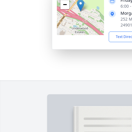
Frida
−
6:00 
Morg
252 M
2490
Text Dire