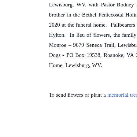
Lewisburg, WV, with Pastor Rodney La
brother in the Bethel Pentecostal Ho
2020 at the funeral home. Pallbearers
Hylton. In lieu of flowers, the famil
Monroe – 9679 Seneca Trail, Lewisbur
Dogs - PO Box 19538, Roanoke, VA 2
Home, Lewisburg, WV.
To send flowers or plant a
memorial tre