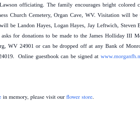
wson officiating. The family encourages bright colored cl
liness Church Cemetery, Organ Cave, WV. Visitation will be
 will be Landon Hayes, Logan Hayes, Jay Leftwich, Steven B
y asks for donations to be made to the James Holliday III 
g, WV 24901 or can be dropped off at any Bank of Monroe 
4019. Online guestbook can be signed at
www.morganfh.
e
in memory, please visit our
flower store
.