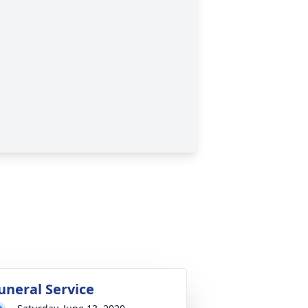
uneral Service