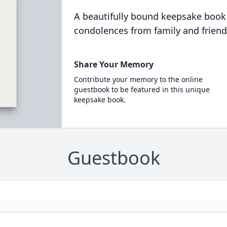
A beautifully bound keepsake book
condolences from family and friend
Share Your Memory
Contribute your memory to the online
guestbook to be featured in this unique
keepsake book.
Guestbook