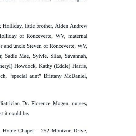
Holliday, little brother, Alden Andrew
Holliday of Ronceverte, WV, maternal
r and uncle Steven of Ronceverte, WV,
r, Sadie Mae, Sylvie, Silas, Savannah,
Cheryl) Howdock, Kathy (Eddie) Harris,
ch, “special aunt” Brittany McDaniel,
diatrician Dr. Florence Mogen, nurses,
t it could be.
ral Home Chapel – 252 Montvue Drive,