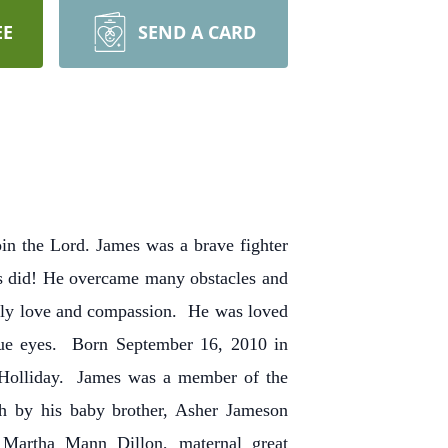
EE
SEND A CARD
in the Lord. James was a brave fighter
sus did! He overcame many obstacles and
nly love and compassion. He was loved
lue eyes. Born September 16, 2010 in
 Holliday. James was a member of the
h by his baby brother, Asher Jameson
 Martha Mann Dillon, maternal great