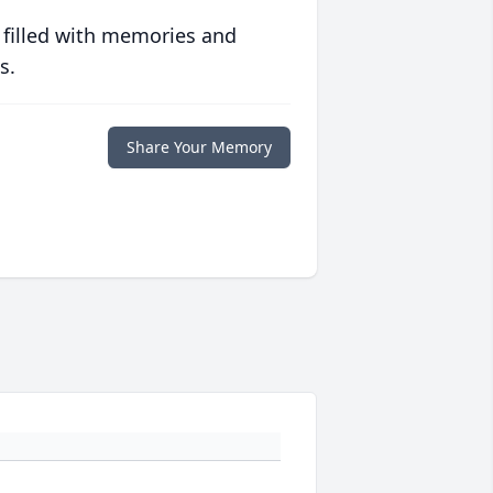
 filled with memories and
s.
Share Your Memory