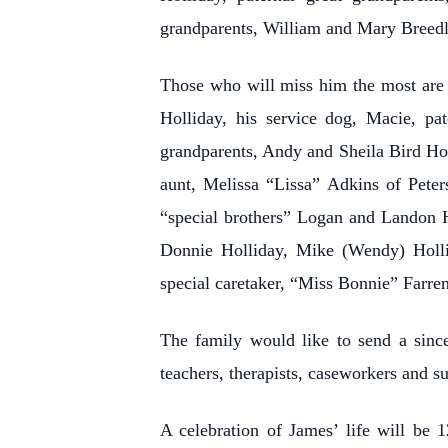
grandparents, William and Mary Breed
Those who will miss him the most are 
Holliday, his service dog, Macie, pa
grandparents, Andy and Sheila Bird H
aunt, Melissa “Lissa” Adkins of Peter
“special brothers” Logan and Landon H
Donnie Holliday, Mike (Wendy) Hollid
special caretaker, “Miss Bonnie” Farre
The family would like to send a since
teachers, therapists, caseworkers and su
A celebration of James’ life will b