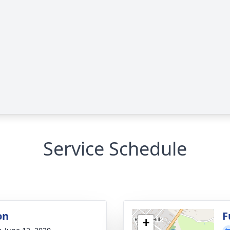
Service Schedule
on
F
+