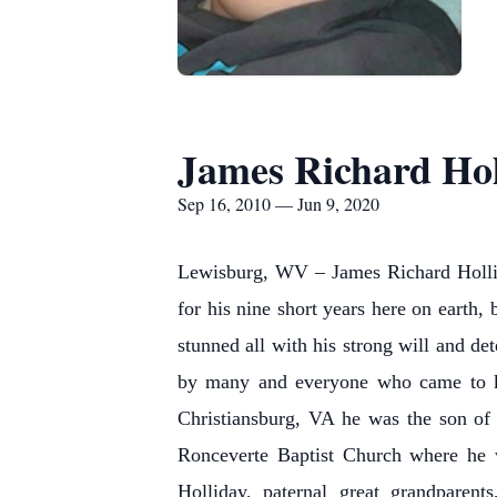
James Richard Holl
Sep 16, 2010 — Jun 9, 2020
Lewisburg, WV – James Richard Hollida
for his nine short years here on earth
stunned all with his strong will and
by many and everyone who came to kn
Christiansburg, VA he was the son o
Ronceverte Baptist Church where he 
Holliday, paternal great grandpare