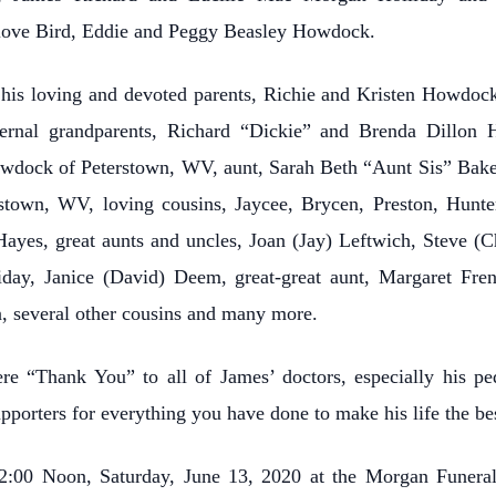
love Bird, Eddie and Peggy Beasley Howdock.
his loving and devoted parents, Richie and Kristen Howdock 
ternal grandparents, Richard “Dickie” and Brenda Dillon 
owdock of Peterstown, WV, aunt, Sarah Beth “Aunt Sis” Bake
stown, WV, loving cousins, Jaycee, Brycen, Preston, Hunte
ayes, great aunts and uncles, Joan (Jay) Leftwich, Steve (
ay, Janice (David) Deem, great-great aunt, Margaret Fren
n, several other cousins and many more.
re “Thank You” to all of James’ doctors, especially his pe
pporters for everything you have done to make his life the bes
e 12:00 Noon, Saturday, June 13, 2020 at the Morgan Fune