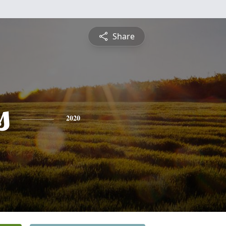
Share
s
2020