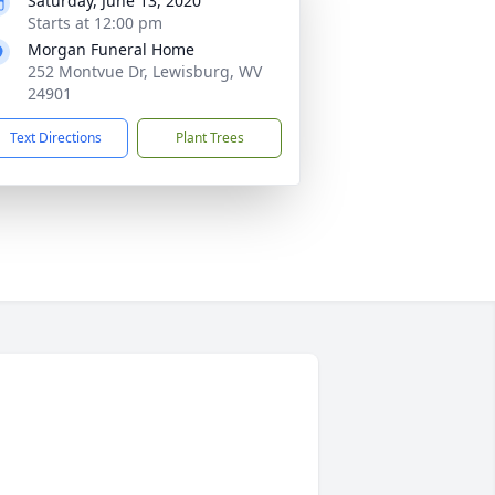
Saturday, June 13, 2020
Starts at 12:00 pm
Morgan Funeral Home
252 Montvue Dr, Lewisburg, WV
24901
Text Directions
Plant Trees