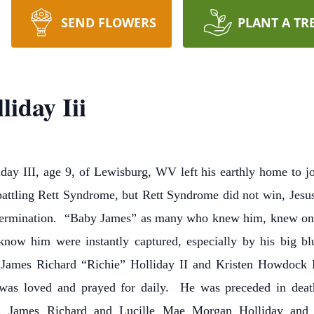
SEND FLOWERS
PLANT A TR
iday Iii
y III, age 9, of Lewisburg, WV left his earthly home to jo
, battling Rett Syndrome, but Rett Syndrome did not win, Je
 determination. “Baby James” as many who knew him, knew o
ow him were instantly captured, especially by his big b
f James Richard “Richie” Holliday II and Kristen Howdock
was loved and prayed for daily. He was preceded in deat
nts, James Richard and Lucille Mae Morgan Holliday and