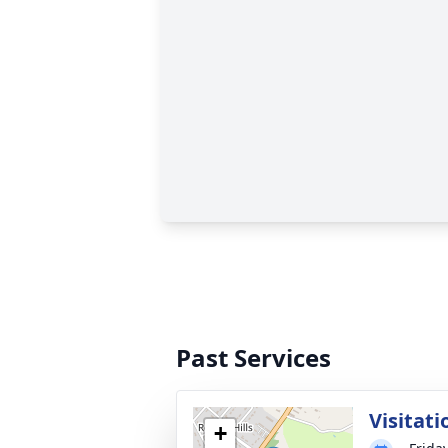
Past Services
Visitati
+