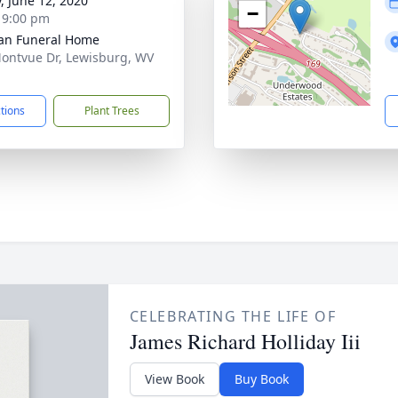
y, June 12, 2020
−
- 9:00 pm
an Funeral Home
ontvue Dr, Lewisburg, WV
1
ctions
Plant Trees
CELEBRATING THE LIFE OF
James Richard Holliday Iii
View Book
Buy Book