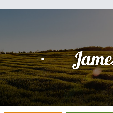
Jame
2010