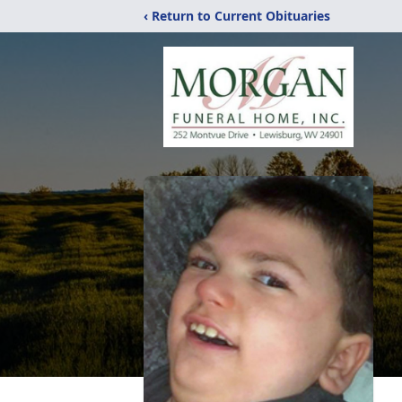
‹ Return to Current Obituaries