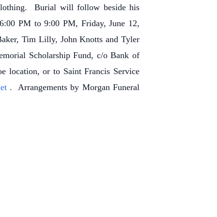
othing. Burial will follow beside his
 6:00 PM to 9:00 PM, Friday, June 12,
aker, Tim Lilly, John Knotts and Tyler
Memorial Scholarship Fund, c/o Bank of
location, or to Saint Francis Service
net
. Arrangements by Morgan Funeral