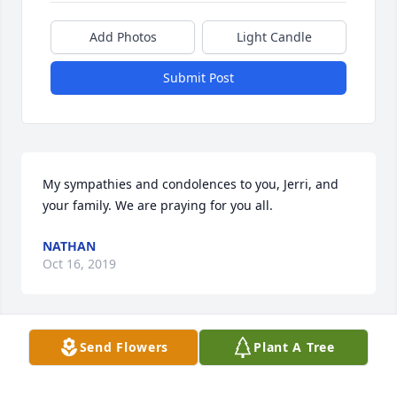
Add Photos
Light Candle
Submit Post
My sympathies and condolences to you, Jerri, and 
your family. We are praying for you all.
NATHAN
Oct 16, 2019
Send Flowers
Plant A Tree
A phenomenal women, whom I will never forget.
KAREN HOYLMAN