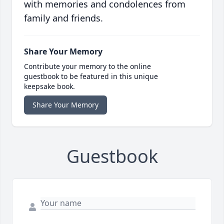
with memories and condolences from
family and friends.
Share Your Memory
Contribute your memory to the online
guestbook to be featured in this unique
keepsake book.
Share Your Memory
Guestbook