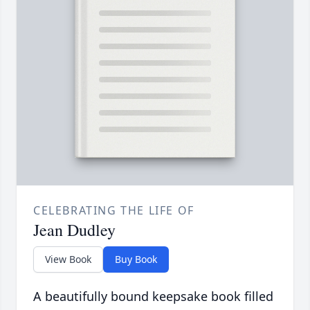
CELEBRATING THE LIFE OF
Jean Dudley
View Book
Buy Book
A beautifully bound keepsake book filled