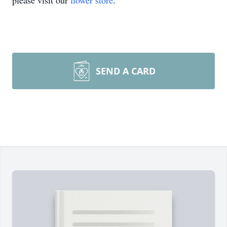
please visit our
flower store
.
SEND A CARD