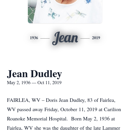
Jean
1936
2019
Jean Dudley
May 2, 1936 — Oct 11, 2019
FAIRLEA, WV – Doris Jean Dudley, 83 of Fairlea,
WV passed away Friday, October 11, 2019 at Carilion
Roanoke Memorial Hospital. Born May 2, 1936 at
Fairlea, WV she was the daughter of the late Lammer