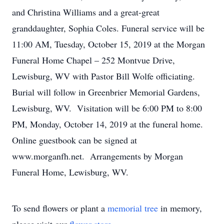
and Christina Williams and a great-great
granddaughter, Sophia Coles. Funeral service will be
11:00 AM, Tuesday, October 15, 2019 at the Morgan
Funeral Home Chapel – 252 Montvue Drive,
Lewisburg, WV with Pastor Bill Wolfe officiating.
Burial will follow in Greenbrier Memorial Gardens,
Lewisburg, WV. Visitation will be 6:00 PM to 8:00
PM, Monday, October 14, 2019 at the funeral home.
Online guestbook can be signed at
www.morganfh.net. Arrangements by Morgan
Funeral Home, Lewisburg, WV.
To send flowers or plant a
memorial tree
in memory,