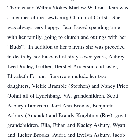
Thomas and Wilma Stokes Marlow Walton. Jean was
a member of the Lewisburg Church of Christ. She
was always very happy. Jean Loved spending time
with her family, going to church and outings with her
“Buds”. In addition to her parents she was preceded
in death by her husband of sixty-seven years, Aubrey
Lee Dudley, brother, Hershel Anderson and sister,
Elizabeth Forren. Survivors include her two
daughters, Vickie Bramble (Stephen) and Nancy Price
(John) all of Lynchburg, VA, grandchildren, Scott
Asbury (Tameran), Jerri Ann Brooks, Benjamin
Asbury (Amanda) and Brandy Knighting (Roy), great
grandchildren, Ella, Ethan and Kaeley Asbury, Wyatt
and Tucker Brooks, Audra and Evelyn Asbury, Jacob