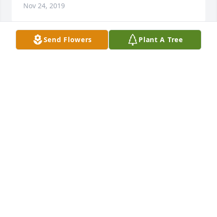
Nov 24, 2019
Send Flowers
Plant A Tree
Our thoughts and prayers are with your family.
BILL &AMP; KAREN DOWDY
Nov 23, 2019
I love and miss you Jim
CATHY VINSON
Nov 21, 2019
We are so sorry to hear of Jim's passing. Our love, 