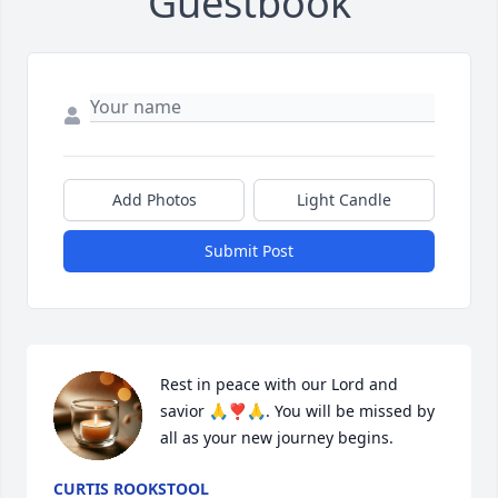
Guestbook
Add Photos
Light Candle
Submit Post
Rest in peace with our Lord and 
savior 🙏❣️🙏. You will be missed by 
all as your new journey begins.
CURTIS ROOKSTOOL