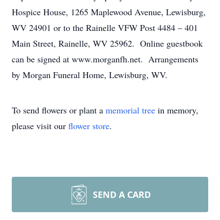
Hospice House, 1265 Maplewood Avenue, Lewisburg,
WV 24901 or to the Rainelle VFW Post 4484 – 401
Main Street, Rainelle, WV 25962. Online guestbook
can be signed at www.morganfh.net. Arrangements
by Morgan Funeral Home, Lewisburg, WV.
To send flowers or plant a
memorial tree
in memory,
please visit our
flower store
.
SEND A CARD