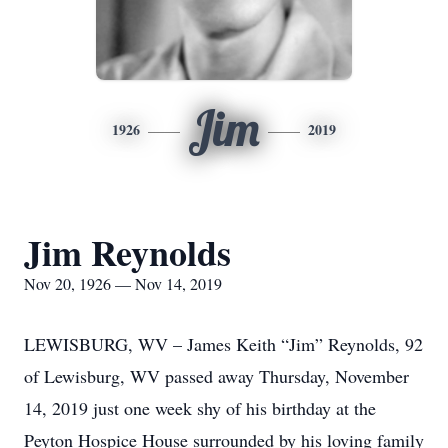
Jim
1926
2019
Jim Reynolds
Nov 20, 1926 — Nov 14, 2019
LEWISBURG, WV – James Keith “Jim” Reynolds, 92
of Lewisburg, WV passed away Thursday, November
14, 2019 just one week shy of his birthday at the
Peyton Hospice House surrounded by his loving family