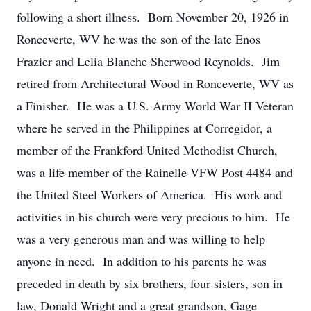
following a short illness. Born November 20, 1926 in
Ronceverte, WV he was the son of the late Enos
Frazier and Lelia Blanche Sherwood Reynolds. Jim
retired from Architectural Wood in Ronceverte, WV as
a Finisher. He was a U.S. Army World War II Veteran
where he served in the Philippines at Corregidor, a
member of the Frankford United Methodist Church,
was a life member of the Rainelle VFW Post 4484 and
the United Steel Workers of America. His work and
activities in his church were very precious to him. He
was a very generous man and was willing to help
anyone in need. In addition to his parents he was
preceded in death by six brothers, four sisters, son in
law, Donald Wright and a great grandson, Gage