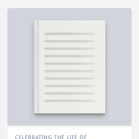
CELEBRATING THE LIFE OF