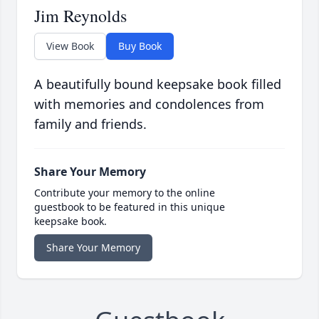
Jim Reynolds
View Book
Buy Book
A beautifully bound keepsake book filled
with memories and condolences from
family and friends.
Share Your Memory
Contribute your memory to the online
guestbook to be featured in this unique
keepsake book.
Share Your Memory