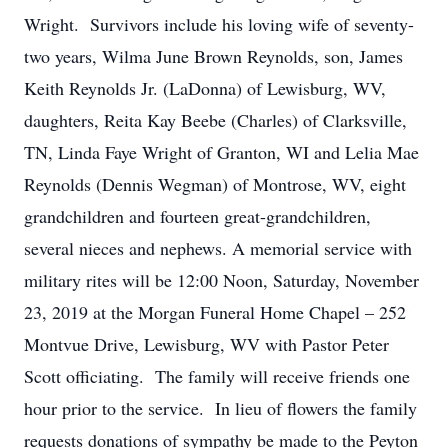
Wright. Survivors include his loving wife of seventy-
two years, Wilma June Brown Reynolds, son, James
Keith Reynolds Jr. (LaDonna) of Lewisburg, WV,
daughters, Reita Kay Beebe (Charles) of Clarksville,
TN, Linda Faye Wright of Granton, WI and Lelia Mae
Reynolds (Dennis Wegman) of Montrose, WV, eight
grandchildren and fourteen great-grandchildren,
several nieces and nephews. A memorial service with
military rites will be 12:00 Noon, Saturday, November
23, 2019 at the Morgan Funeral Home Chapel – 252
Montvue Drive, Lewisburg, WV with Pastor Peter
Scott officiating. The family will receive friends one
hour prior to the service. In lieu of flowers the family
requests donations of sympathy be made to the Peyton