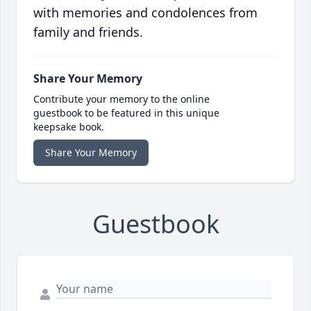
with memories and condolences from
family and friends.
Share Your Memory
Contribute your memory to the online
guestbook to be featured in this unique
keepsake book.
Share Your Memory
Guestbook