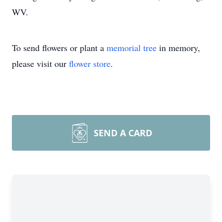
WV.
To send flowers or plant a
memorial tree
in memory,
please visit our
flower store
.
SEND A CARD