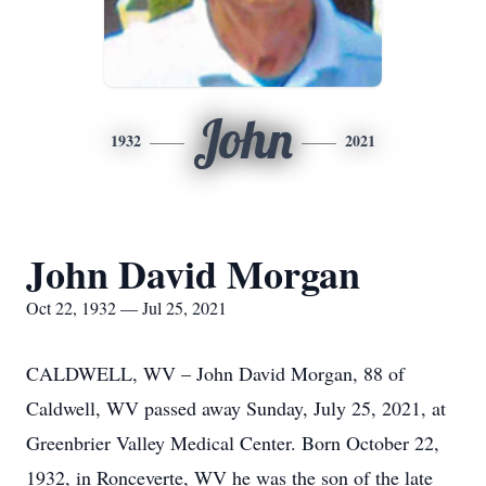
John
1932
2021
John David Morgan
Oct 22, 1932 — Jul 25, 2021
CALDWELL, WV – John David Morgan, 88 of
Caldwell, WV passed away Sunday, July 25, 2021, at
Greenbrier Valley Medical Center. Born October 22,
1932, in Ronceverte, WV he was the son of the late