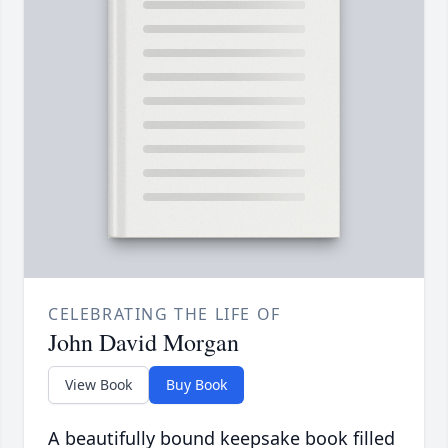
CELEBRATING THE LIFE OF
John David Morgan
View Book
Buy Book
A beautifully bound keepsake book filled