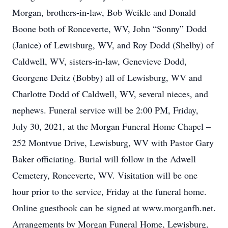
Morgan, brothers-in-law, Bob Weikle and Donald
Boone both of Ronceverte, WV, John “Sonny” Dodd
(Janice) of Lewisburg, WV, and Roy Dodd (Shelby) of
Caldwell, WV, sisters-in-law, Genevieve Dodd,
Georgene Deitz (Bobby) all of Lewisburg, WV and
Charlotte Dodd of Caldwell, WV, several nieces, and
nephews. Funeral service will be 2:00 PM, Friday,
July 30, 2021, at the Morgan Funeral Home Chapel –
252 Montvue Drive, Lewisburg, WV with Pastor Gary
Baker officiating. Burial will follow in the Adwell
Cemetery, Ronceverte, WV. Visitation will be one
hour prior to the service, Friday at the funeral home.
Online guestbook can be signed at www.morganfh.net.
Arrangements by Morgan Funeral Home, Lewisburg,