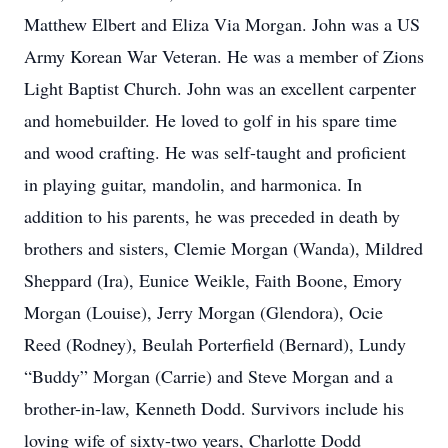
Matthew Elbert and Eliza Via Morgan. John was a US
Army Korean War Veteran. He was a member of Zions
Light Baptist Church. John was an excellent carpenter
and homebuilder. He loved to golf in his spare time
and wood crafting. He was self-taught and proficient
in playing guitar, mandolin, and harmonica. In
addition to his parents, he was preceded in death by
brothers and sisters, Clemie Morgan (Wanda), Mildred
Sheppard (Ira), Eunice Weikle, Faith Boone, Emory
Morgan (Louise), Jerry Morgan (Glendora), Ocie
Reed (Rodney), Beulah Porterfield (Bernard), Lundy
“Buddy” Morgan (Carrie) and Steve Morgan and a
brother-in-law, Kenneth Dodd. Survivors include his
loving wife of sixty-two years, Charlotte Dodd