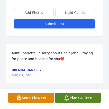
Add Photos
Light Candle
Submit Post
Aunt Charlotte So sorry about Uncle John. Praying 
for peace and healing for you❤️
BRENDA BARKLEY
Aug 04, 2021
Send Flowers
Plant A Tree
John and I were in the first grade together at Organ 
Cave School. 1939