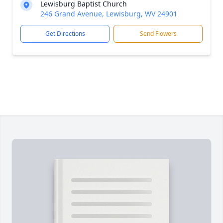
Lewisburg Baptist Church
246 Grand Avenue, Lewisburg, WV 24901
Get Directions
Send Flowers