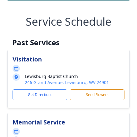
Service Schedule
Past Services
Visitation
Lewisburg Baptist Church
246 Grand Avenue, Lewisburg, WV 24901
Get Directions
Send Flowers
Memorial Service