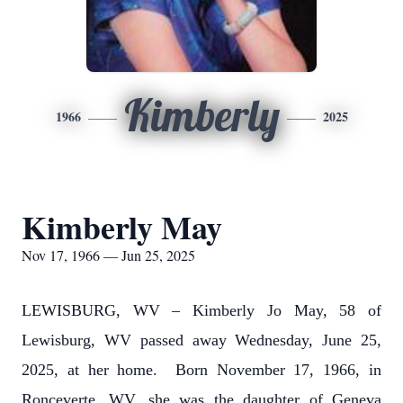
Kimberly
1966
2025
Kimberly May
Nov 17, 1966 — Jun 25, 2025
LEWISBURG, WV – Kimberly Jo May, 58 of
Lewisburg, WV passed away Wednesday, June 25,
2025, at her home. Born November 17, 1966, in
Ronceverte, WV, she was the daughter of Geneva