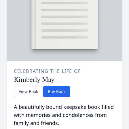
CELEBRATING THE LIFE OF
Kimberly May
View Book
Buy Book
A beautifully bound keepsake book filled
with memories and condolences from
family and friends.