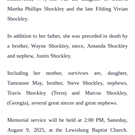
Martha Phillips Shockley and the late Filding Vivian
Shockley.
In addition to her father, she was preceded in death by
a brother, Wayne Shockley, niece, Amanda Shockley
and nephew, Justin Shockley.
Including her mother, survivors are, daughter,
Tamranne May, brother, Steve Shockley, nephews,
Travis Shockley (Terra) and Marcus Shockley,
(Georgia), several great nieces and great nephews.
Memorial service will be held at 2:00 PM, Saturday,
August 9, 2025, at the Lewisburg Baptist Church.