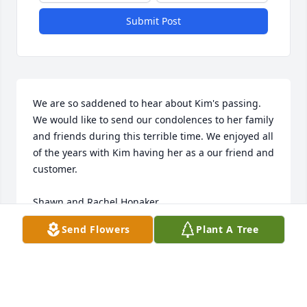
Submit Post
We are so saddened to hear about Kim's passing. 
We would like to send our condolences to her family 
and friends during this terrible time. We enjoyed all 
of the years with Kim having her as a our friend and 
customer. 

Shawn and Rachel Honaker
Send Flowers
Plant A Tree
MOUNTAIN STATE COMPUTERS
Jul 31, 2025