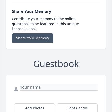
Share Your Memory
Contribute your memory to the online
guestbook to be featured in this unique
keepsake book.
Share Your Memory
Guestbook
Add Photos
Light Candle