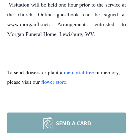
Visitation will be held one hour prior to the service at
the church. Online guestbook can be signed at
www.morganfh.net. Arrangements entrusted to
Morgan Funeral Home, Lewisburg, WV.
To send flowers or plant a
memorial tree
in memory,
please visit our
flower store
.
SEND A CARD