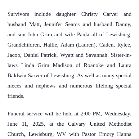
Survivors include daughter Christy Carver and
husband Matt, Jennifer Seams and husband Danny,
and son John Grim and wife Paula all of Lewisburg.
Grandchildren, Hallie, Adam (Lauren), Caden, Rylee,
Jacob, Daniel Patrick, Wyatt and Savannah. Sister-in-
laws Linda Grim Madison of Roanoke and Laura
Baldwin Sarver of Lewisburg. As well as many special
nieces and nephews and numerous lifelong special
friends.
Funeral service will be held at 2:00 PM, Wednesday,
June 11, 2025, at the Calvary United Methodist
Church, Lewisburg, WV with Pastor Emory Hanna