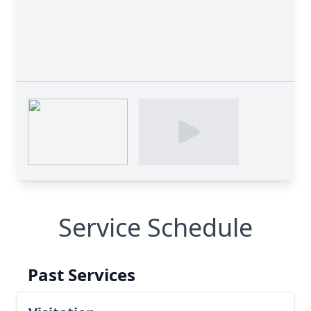
Service Schedule
Past Services