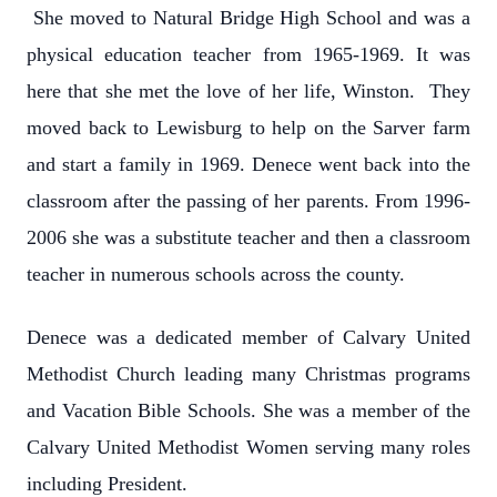
She moved to Natural Bridge High School and was a
physical education teacher from 1965-1969. It was
here that she met the love of her life, Winston. They
moved back to Lewisburg to help on the Sarver farm
and start a family in 1969. Denece went back into the
classroom after the passing of her parents. From 1996-
2006 she was a substitute teacher and then a classroom
teacher in numerous schools across the county.
Denece was a dedicated member of Calvary United
Methodist Church leading many Christmas programs
and Vacation Bible Schools. She was a member of the
Calvary United Methodist Women serving many roles
including President.