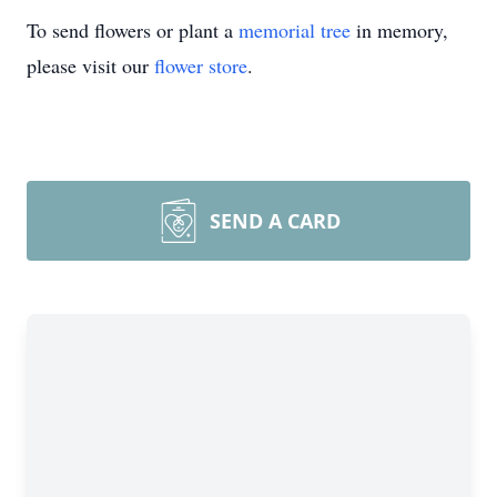
To send flowers or plant a
memorial tree
in memory,
please visit our
flower store
.
SEND A CARD