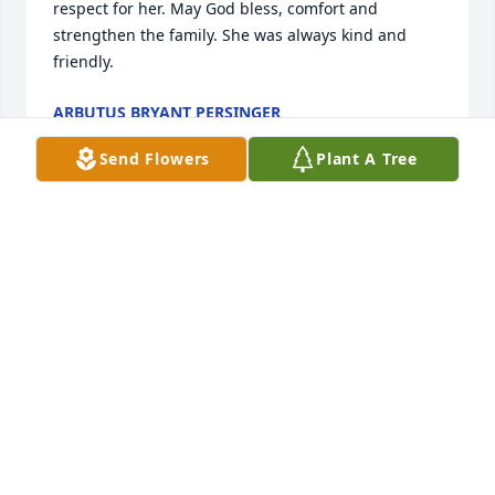
respect for her. May God bless, comfort and 
strengthen the family. She was always kind and 
friendly.
ARBUTUS BRYANT PERSINGER
Jun 10, 2025
Send Flowers
Plant A Tree
Mrs. Grimes was a special lady. She was one of my 
high school teachers. To this day I have high 
respect for her. May God bless, comfort and 
strengthen the family.
ARBUTUS BRYANT PERSINGER
Jun 10, 2025