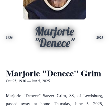
Marjorie
1936
2025
"Denece"
Marjorie "Denece" Grim
Oct 25, 1936 — Jun 5, 2025
Marjorie “Denece” Sarver Grim, 88, of Lewisburg,
passed away at home Thursday, June 5, 2025,