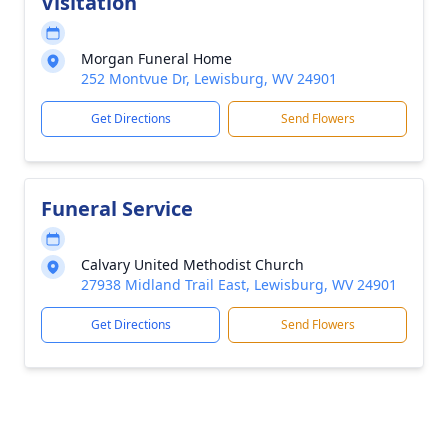
Visitation
Morgan Funeral Home
252 Montvue Dr, Lewisburg, WV 24901
Get Directions
Send Flowers
Funeral Service
Calvary United Methodist Church
27938 Midland Trail East, Lewisburg, WV 24901
Get Directions
Send Flowers