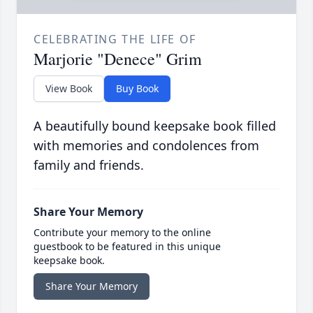
CELEBRATING THE LIFE OF
Marjorie "Denece" Grim
View Book
Buy Book
A beautifully bound keepsake book filled
with memories and condolences from
family and friends.
Share Your Memory
Contribute your memory to the online
guestbook to be featured in this unique
keepsake book.
Share Your Memory