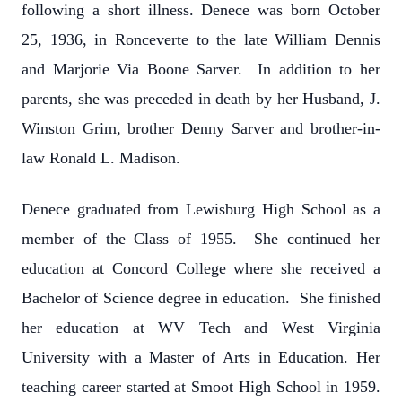
following a short illness. Denece was born October
25, 1936, in Ronceverte to the late William Dennis
and Marjorie Via Boone Sarver. In addition to her
parents, she was preceded in death by her Husband, J.
Winston Grim, brother Denny Sarver and brother-in-
law Ronald L. Madison.
Denece graduated from Lewisburg High School as a
member of the Class of 1955. She continued her
education at Concord College where she received a
Bachelor of Science degree in education. She finished
her education at WV Tech and West Virginia
University with a Master of Arts in Education. Her
teaching career started at Smoot High School in 1959.