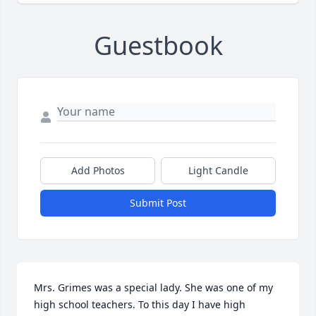
Guestbook
Add Photos
Light Candle
Submit Post
Mrs. Grimes was a special lady. She was one of my 
high school teachers. To this day I have high 