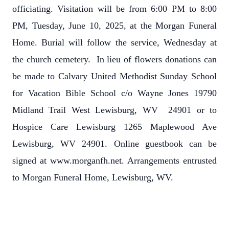
officiating. Visitation will be from 6:00 PM to 8:00
PM, Tuesday, June 10, 2025, at the Morgan Funeral
Home. Burial will follow the service, Wednesday at
the church cemetery. In lieu of flowers donations can
be made to Calvary United Methodist Sunday School
for Vacation Bible School c/o Wayne Jones 19790
Midland Trail West Lewisburg, WV 24901 or to
Hospice Care Lewisburg 1265 Maplewood Ave
Lewisburg, WV 24901. Online guestbook can be
signed at www.morganfh.net. Arrangements entrusted
to Morgan Funeral Home, Lewisburg, WV.