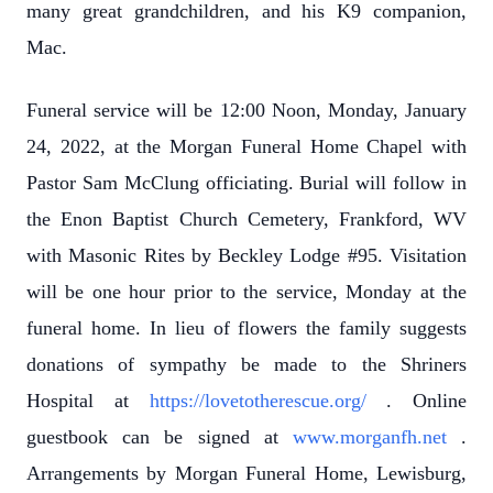
many great grandchildren, and his K9 companion,
Mac.
Funeral service will be 12:00 Noon, Monday, January
24, 2022, at the Morgan Funeral Home Chapel with
Pastor Sam McClung officiating. Burial will follow in
the Enon Baptist Church Cemetery, Frankford, WV
with Masonic Rites by Beckley Lodge #95. Visitation
will be one hour prior to the service, Monday at the
funeral home. In lieu of flowers the family suggests
donations of sympathy be made to the Shriners
Hospital at
https://lovetotherescue.org/
. Online
guestbook can be signed at
www.morganfh.net
.
Arrangements by Morgan Funeral Home, Lewisburg,