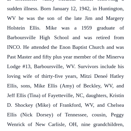
sudden illness. Born January 12, 1942, in Huntington,
WV he was the son of the late Jim and Margery
Holstein Ellis. Mike was a 1959 graduate of
Barboursville High School and was retired from
INCO. He attended the Enon Baptist Church and was
Past Master and fifty plus year member of the Minerva
Lodge #13, Barboursville, WV. Survivors include his
loving wife of thirty-five years, Mitzi Deneé Hatley
Ellis, sons, Mike Ellis (Amy) of Beckley, WV, and
Jeff Ellis (Tina) of Fayetteville, NC, daughters, Kristin
D. Shockey (Mike) of Frankford, WV, and Chelsea
Ellis (Nick Dorsey) of Tennessee, cousin, Peggy
Wenrick of New Carlisle, OH, nine grandchildren,