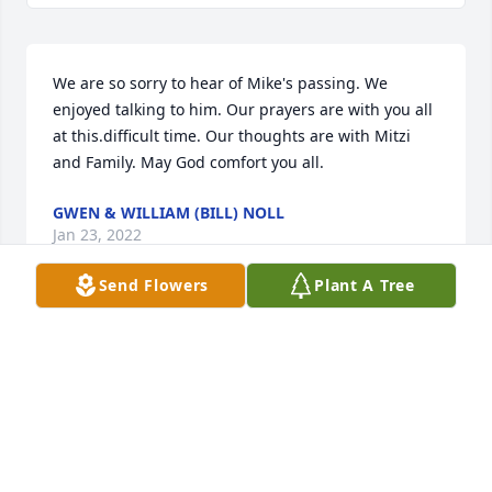
We are so sorry to hear of Mike's passing. We 
enjoyed talking to him. Our prayers are with you all 
at this.difficult time. Our thoughts are with Mitzi 
and Family. May God comfort you all.
GWEN & WILLIAM (BILL) NOLL
Jan 23, 2022
Send Flowers
Plant A Tree
Kristin, 

We are praying for you, your mama and the rest of 
your family. Please give a hug to your kids for me.

Love,

Cheryl