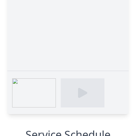
Service Schedule