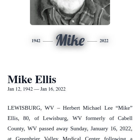
Mike
1942
2022
Mike Ellis
Jan 12, 1942 — Jan 16, 2022
LEWISBURG, WV – Herbert Michael Lee “Mike”
Ellis, 80, of Lewisburg, WV formerly of Cabell
County, WV passed away Sunday, January 16, 2022,
at Greenbrier Valley Medical Center following a