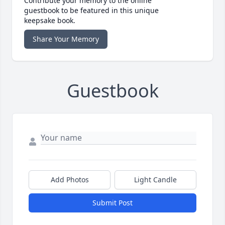
Contribute your memory to the online
guestbook to be featured in this unique
keepsake book.
Share Your Memory
Guestbook
Add Photos
Light Candle
Submit Post