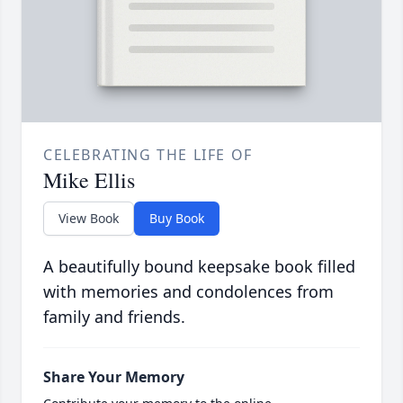
CELEBRATING THE LIFE OF
Mike Ellis
View Book
Buy Book
A beautifully bound keepsake book filled
with memories and condolences from
family and friends.
Share Your Memory