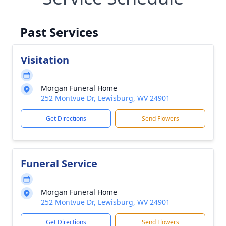
Past Services
Visitation
Morgan Funeral Home
252 Montvue Dr, Lewisburg, WV 24901
Get Directions
Send Flowers
Funeral Service
Morgan Funeral Home
252 Montvue Dr, Lewisburg, WV 24901
Get Directions
Send Flowers