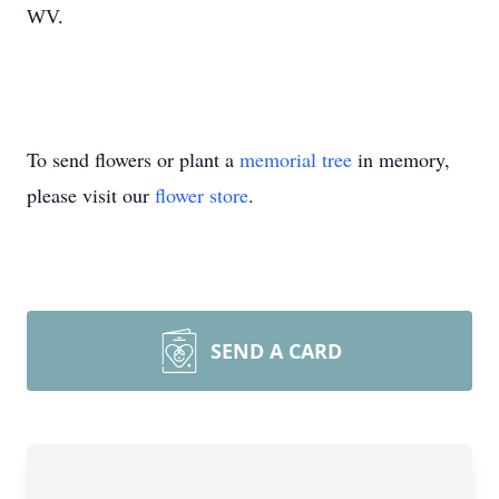
WV.
To send flowers or plant a
memorial tree
in memory,
please visit our
flower store
.
SEND A CARD