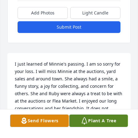
Add Photos
Light Candle
Submit Post
I just learned of Minnie's passing. I am so sorry for 
your loss. I will miss Minnie at the auctions, yard 
sales and around town. She always had a smile, a 
funny story, a joy for collecting, and concern for 
others. She and Ruby were always a treat to be with 
at the auctions or Flea Market. I enjoyed our long 
conversations and her friendship. It does not 
surprise me she donated her body. I will miss her.
Send Flowers
Plant A Tree
D. E. KOGER
Mar 28, 2021