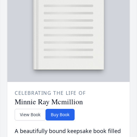
CELEBRATING THE LIFE OF
Minnie Ray Mcmillion
View Book
Buy Book
A beautifully bound keepsake book filled