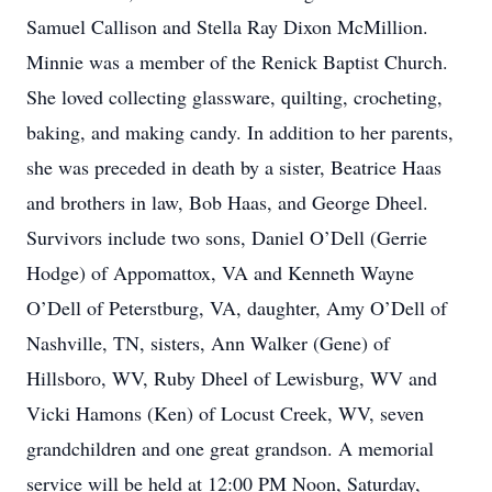
Samuel Callison and Stella Ray Dixon McMillion.
Minnie was a member of the Renick Baptist Church.
She loved collecting glassware, quilting, crocheting,
baking, and making candy. In addition to her parents,
she was preceded in death by a sister, Beatrice Haas
and brothers in law, Bob Haas, and George Dheel.
Survivors include two sons, Daniel O’Dell (Gerrie
Hodge) of Appomattox, VA and Kenneth Wayne
O’Dell of Peterstburg, VA, daughter, Amy O’Dell of
Nashville, TN, sisters, Ann Walker (Gene) of
Hillsboro, WV, Ruby Dheel of Lewisburg, WV and
Vicki Hamons (Ken) of Locust Creek, WV, seven
grandchildren and one great grandson. A memorial
service will be held at 12:00 PM Noon, Saturday,