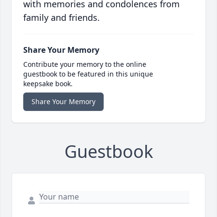
with memories and condolences from
family and friends.
Share Your Memory
Contribute your memory to the online
guestbook to be featured in this unique
keepsake book.
Share Your Memory
Guestbook