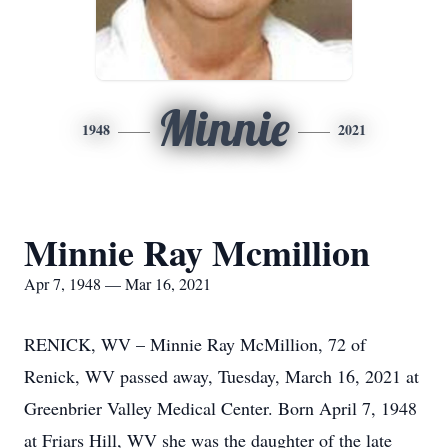
Minnie
1948
2021
Minnie Ray Mcmillion
Apr 7, 1948 — Mar 16, 2021
RENICK, WV – Minnie Ray McMillion, 72 of
Renick, WV passed away, Tuesday, March 16, 2021 at
Greenbrier Valley Medical Center. Born April 7, 1948
at Friars Hill, WV she was the daughter of the late