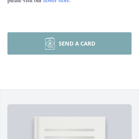
please visit our
flower store
.
SEND A CARD