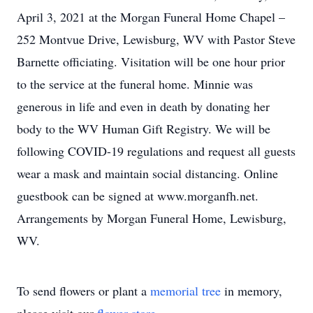
April 3, 2021 at the Morgan Funeral Home Chapel –
252 Montvue Drive, Lewisburg, WV with Pastor Steve
Barnette officiating. Visitation will be one hour prior
to the service at the funeral home. Minnie was
generous in life and even in death by donating her
body to the WV Human Gift Registry. We will be
following COVID-19 regulations and request all guests
wear a mask and maintain social distancing. Online
guestbook can be signed at www.morganfh.net.
Arrangements by Morgan Funeral Home, Lewisburg,
WV.
To send flowers or plant a
memorial tree
in memory,