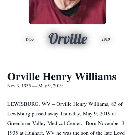
Orville
1935
2019
Orville Henry Williams
Nov 3, 1935 — May 9, 2019
LEWISBURG, WV – Orville Henry Williams, 83 of
Lewisburg passed away Thursday, May 9, 2019 at
Greenbrier Valley Medical Center. Born November 3,
1935 at Hughart, WV he was the son of the late Loyd