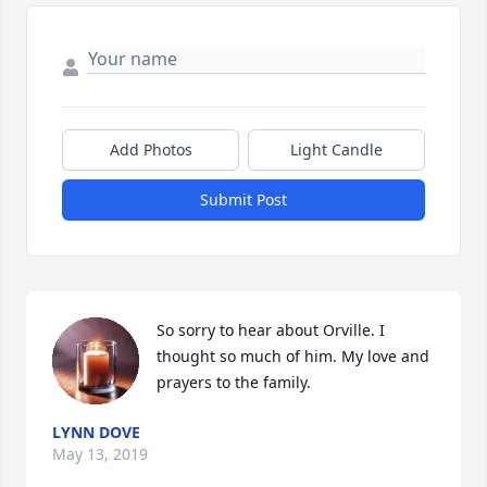
Add Photos
Light Candle
Submit Post
So sorry to hear about Orville. I 
thought so much of him. My love and 
prayers to the family.
LYNN DOVE
May 13, 2019