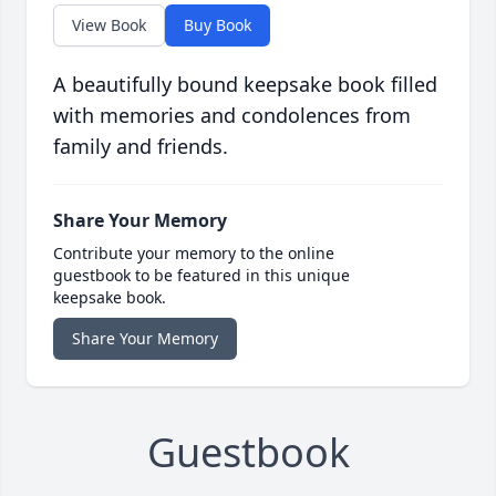
View Book
Buy Book
A beautifully bound keepsake book filled
with memories and condolences from
family and friends.
Share Your Memory
Contribute your memory to the online
guestbook to be featured in this unique
keepsake book.
Share Your Memory
Guestbook