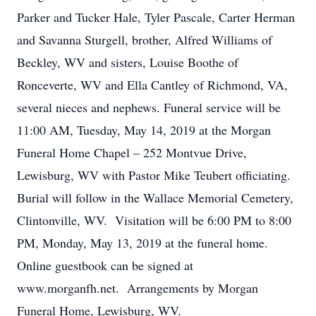
Parker and Tucker Hale, Tyler Pascale, Carter Herman
and Savanna Sturgell, brother, Alfred Williams of
Beckley, WV and sisters, Louise Boothe of
Ronceverte, WV and Ella Cantley of Richmond, VA,
several nieces and nephews. Funeral service will be
11:00 AM, Tuesday, May 14, 2019 at the Morgan
Funeral Home Chapel – 252 Montvue Drive,
Lewisburg, WV with Pastor Mike Teubert officiating.
Burial will follow in the Wallace Memorial Cemetery,
Clintonville, WV. Visitation will be 6:00 PM to 8:00
PM, Monday, May 13, 2019 at the funeral home.
Online guestbook can be signed at
www.morganfh.net. Arrangements by Morgan
Funeral Home, Lewisburg, WV.