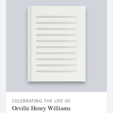
CELEBRATING THE LIFE OF
Orville Henry Williams