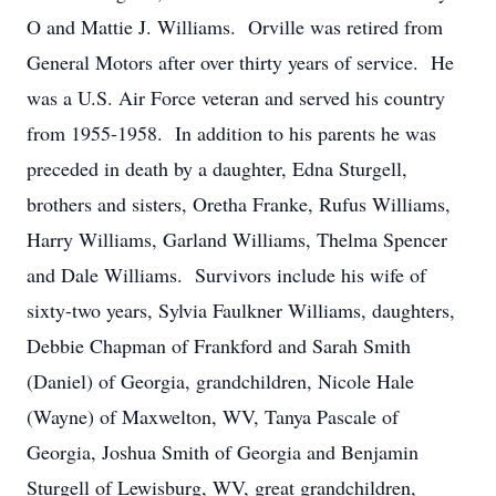
O and Mattie J. Williams. Orville was retired from
General Motors after over thirty years of service. He
was a U.S. Air Force veteran and served his country
from 1955-1958. In addition to his parents he was
preceded in death by a daughter, Edna Sturgell,
brothers and sisters, Oretha Franke, Rufus Williams,
Harry Williams, Garland Williams, Thelma Spencer
and Dale Williams. Survivors include his wife of
sixty-two years, Sylvia Faulkner Williams, daughters,
Debbie Chapman of Frankford and Sarah Smith
(Daniel) of Georgia, grandchildren, Nicole Hale
(Wayne) of Maxwelton, WV, Tanya Pascale of
Georgia, Joshua Smith of Georgia and Benjamin
Sturgell of Lewisburg, WV, great grandchildren,