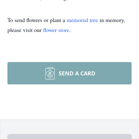
To send flowers or plant a
memorial tree
in memory,
please visit our
flower store
.
SEND A CARD