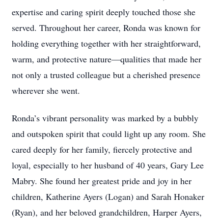
expertise and caring spirit deeply touched those she
served. Throughout her career, Ronda was known for
holding everything together with her straightforward,
warm, and protective nature—qualities that made her
not only a trusted colleague but a cherished presence
wherever she went.
Ronda’s vibrant personality was marked by a bubbly
and outspoken spirit that could light up any room. She
cared deeply for her family, fiercely protective and
loyal, especially to her husband of 40 years, Gary Lee
Mabry. She found her greatest pride and joy in her
children, Katherine Ayers (Logan) and Sarah Honaker
(Ryan), and her beloved grandchildren, Harper Ayers,