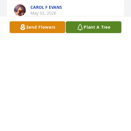
CAROL F EVANS
May 02, 2026
Send Flowers
Plant A Tree
To Gary, Katherine and Sarah- 

My deepest condolences to each of you and your 
families. It was truly an honor to have known 
Ronda. I enjoyed every visit I had with her. She was 
so very proud of each of you. Sending all my Love 
and Prayers.
JENNIFER VAUGHAN
Apr 28, 2026
Gary I was so very sorry to hear this. Many prayers 