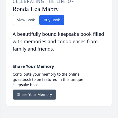
CELEBRATING THE LIFE OF
Ronda Lea Mabry
View Book
Buy Book
A beautifully bound keepsake book filled
with memories and condolences from
family and friends.
Share Your Memory
Contribute your memory to the online
guestbook to be featured in this unique
keepsake book.
Share Your Memory