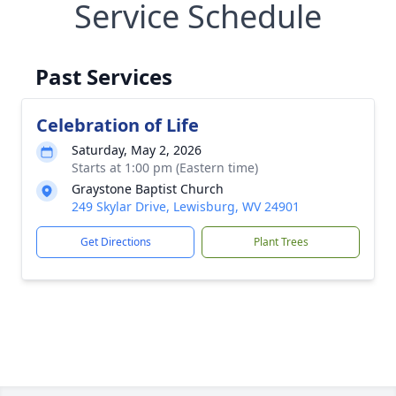
Service Schedule
Past Services
Celebration of Life
Saturday, May 2, 2026
Starts at 1:00 pm (Eastern time)
Graystone Baptist Church
249 Skylar Drive, Lewisburg, WV 24901
Get Directions
Plant Trees