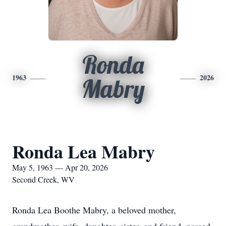
Ronda
1963
2026
Mabry
Ronda Lea Mabry
May 5, 1963 — Apr 20, 2026
Second Creek, WV
Ronda Lea Boothe Mabry, a beloved mother,