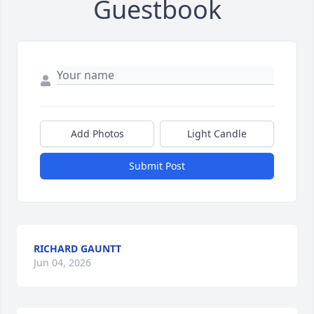
Guestbook
Add Photos
Light Candle
Submit Post
RICHARD GAUNTT
Jun 04, 2026