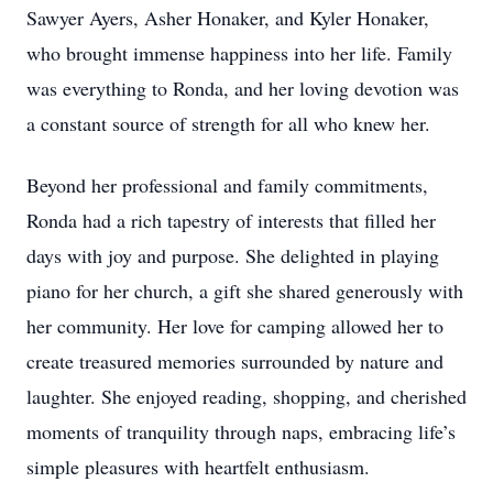
Sawyer Ayers, Asher Honaker, and Kyler Honaker,
who brought immense happiness into her life. Family
was everything to Ronda, and her loving devotion was
a constant source of strength for all who knew her.
Beyond her professional and family commitments,
Ronda had a rich tapestry of interests that filled her
days with joy and purpose. She delighted in playing
piano for her church, a gift she shared generously with
her community. Her love for camping allowed her to
create treasured memories surrounded by nature and
laughter. She enjoyed reading, shopping, and cherished
moments of tranquility through naps, embracing life’s
simple pleasures with heartfelt enthusiasm.