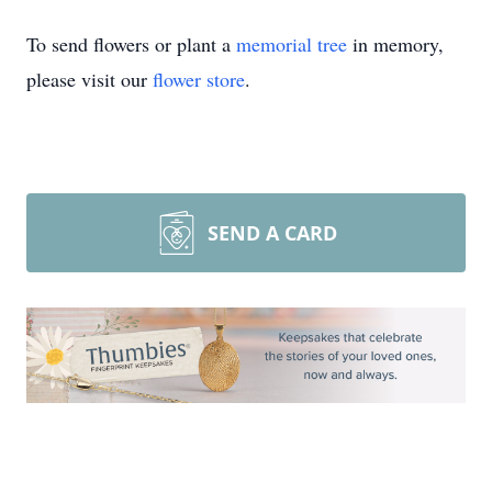
To send flowers or plant a
memorial tree
in memory,
please visit our
flower store
.
SEND A CARD