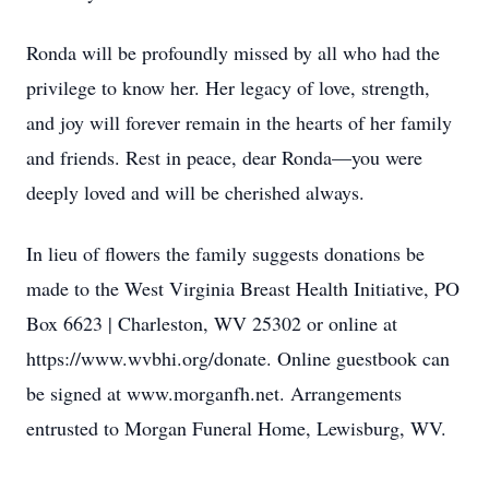
Ronda will be profoundly missed by all who had the
privilege to know her. Her legacy of love, strength,
and joy will forever remain in the hearts of her family
and friends. Rest in peace, dear Ronda—you were
deeply loved and will be cherished always.
In lieu of flowers the family suggests donations be
made to the West Virginia Breast Health Initiative, PO
Box 6623 | Charleston, WV 25302 or online at
https://www.wvbhi.org/donate. Online guestbook can
be signed at www.morganfh.net. Arrangements
entrusted to Morgan Funeral Home, Lewisburg, WV.