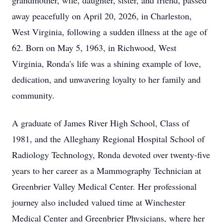
grandmother, wife, daughter, sister, and friend, passed
away peacefully on April 20, 2026, in Charleston,
West Virginia, following a sudden illness at the age of
62. Born on May 5, 1963, in Richwood, West
Virginia, Ronda's life was a shining example of love,
dedication, and unwavering loyalty to her family and
community.
A graduate of James River High School, Class of
1981, and the Alleghany Regional Hospital School of
Radiology Technology, Ronda devoted over twenty-five
years to her career as a Mammography Technician at
Greenbrier Valley Medical Center. Her professional
journey also included valued time at Winchester
Medical Center and Greenbrier Physicians, where her