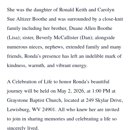
She was the daughter of Ronald Keith and Carolyn
Sue Altizer Boothe and was surrounded by a close-knit
family including her brother, Duane Allen Boothe
(Lisa); sister, Beverly McCallister (Dan); alongside
numerous nieces, nephews, extended family and many
friends, Ronda’s presence has left an indelible mark of
kindness, warmth, and vibrant energy.
A Celebration of Life to honor Ronda’s beautiful
journey will be held on May 2, 2026, at 1:00 PM at
Graystone Baptist Church, located at 249 Skylar Drive,
Lewisburg, WV 24901. All who knew her are invited
to join in sharing memories and celebrating a life so
sincerely lived.