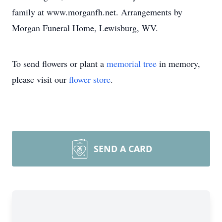
family at www.morganfh.net. Arrangements by
Morgan Funeral Home, Lewisburg, WV.
To send flowers or plant a
memorial tree
in memory,
please visit our
flower store
.
SEND A CARD