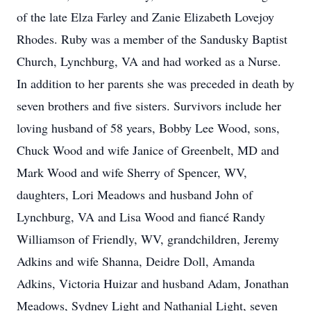
of the late Elza Farley and Zanie Elizabeth Lovejoy
Rhodes. Ruby was a member of the Sandusky Baptist
Church, Lynchburg, VA and had worked as a Nurse.
In addition to her parents she was preceded in death by
seven brothers and five sisters. Survivors include her
loving husband of 58 years, Bobby Lee Wood, sons,
Chuck Wood and wife Janice of Greenbelt, MD and
Mark Wood and wife Sherry of Spencer, WV,
daughters, Lori Meadows and husband John of
Lynchburg, VA and Lisa Wood and fiancé Randy
Williamson of Friendly, WV, grandchildren, Jeremy
Adkins and wife Shanna, Deidre Doll, Amanda
Adkins, Victoria Huizar and husband Adam, Jonathan
Meadows, Sydney Light and Nathanial Light, seven