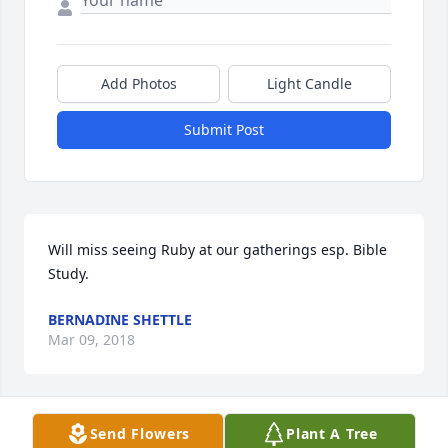
Add Photos
Light Candle
Submit Post
Will miss seeing Ruby at our gatherings esp. Bible 
Study.
BERNADINE SHETTLE
Mar 09, 2018
Send Flowers
Plant A Tree
Will miss seeing Ruby at our gatherings esp. Bible 