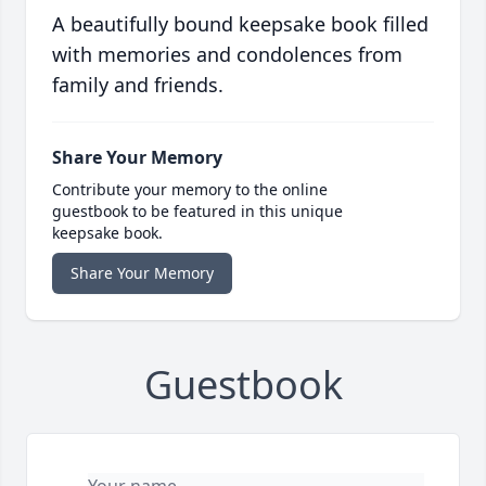
A beautifully bound keepsake book filled
with memories and condolences from
family and friends.
Share Your Memory
Contribute your memory to the online
guestbook to be featured in this unique
keepsake book.
Share Your Memory
Guestbook