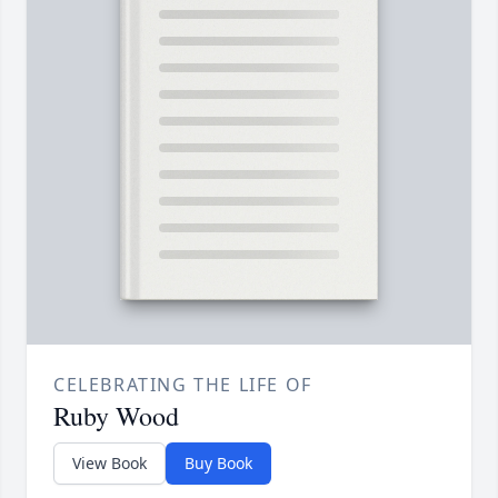
CELEBRATING THE LIFE OF
Ruby Wood
View Book
Buy Book