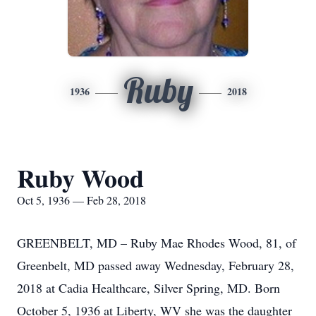
Ruby
1936
2018
Ruby Wood
Oct 5, 1936 — Feb 28, 2018
GREENBELT, MD – Ruby Mae Rhodes Wood, 81, of
Greenbelt, MD passed away Wednesday, February 28,
2018 at Cadia Healthcare, Silver Spring, MD. Born
October 5, 1936 at Liberty, WV she was the daughter