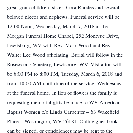
great grandchildren, sister, Cora Rhodes and several
beloved nieces and nephews. Funeral service will be
12:00 Noon, Wednesday, March 7, 2018 at the
Morgan Funeral Home Chapel, 252 Montvue Drive,
Lewisburg, WV with Rev. Mark Wood and Rev.
Walter Lee Wood officiating. Burial will follow in the
Rosewood Cemetery, Lewisburg, WV. Visitation will
be 6:00 PM to 8:00 PM, Tuesday, March 6, 2018 and
from 10:00 AM until time of the service, Wednesday
at the funeral home. In lieu of flowers the family is
requesting memorial gifts be made to WV American
Baptist Women c/o Linda Carpenter – 63 Wakefield
Place – Washington, WV 26181. Online guestbook
can be signed, or condolences may be sent to the