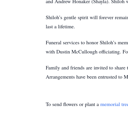
and Andrew Honaker (Shayla). Shiloh w
Shiloh’s gentle spirit will forever rem
last a lifetime.
Funeral services to honor Shiloh’s me
with Dustin McCullough officiating. Fo
Family and friends are invited to shar
Arrangements have been entrusted to 
To send flowers or plant a
memorial tre