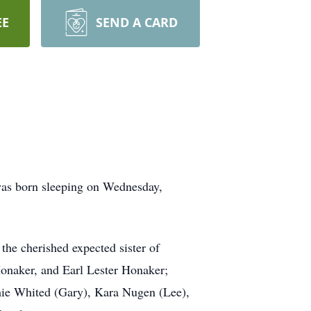
EE
SEND A CARD
was born sleeping on Wednesday,
the cherished expected sister of
Honaker, and Earl Lester Honaker;
mie Whited (Gary), Kara Nugen (Lee),