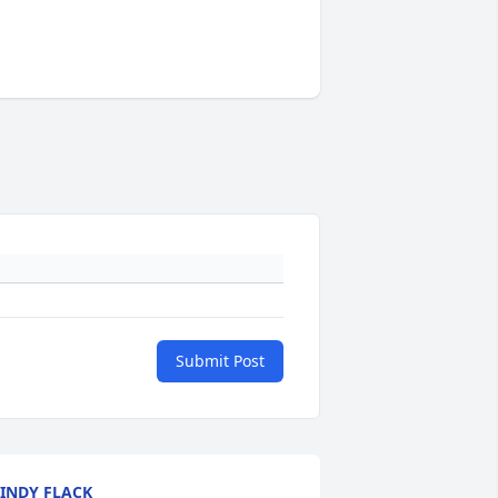
Submit Post
INDY FLACK