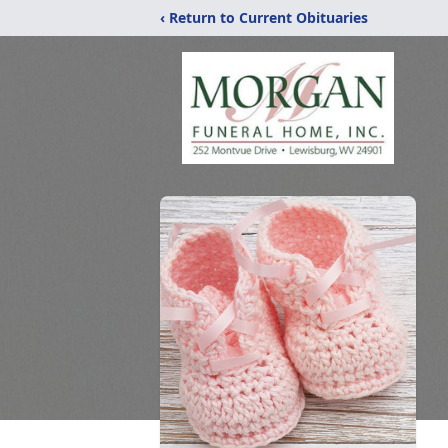
‹ Return to Current Obituaries