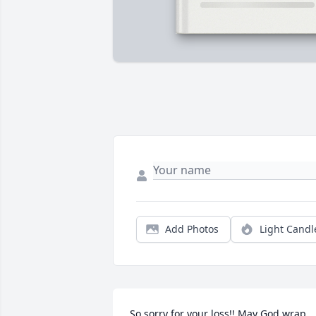
Add Photos
Light Candl
So sorry for your loss!! May God wrap 