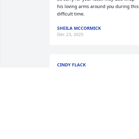
his loving arms around you during this 
difficult time.
SHEILA MCCORMICK
Dec 23, 2025
CINDY FLACK
Dec 20, 2025
I was deeply saddened to
hear the news of Shiloh 
passing away.  May God’s
comfort be with you 
during this difficult time. Payers for the