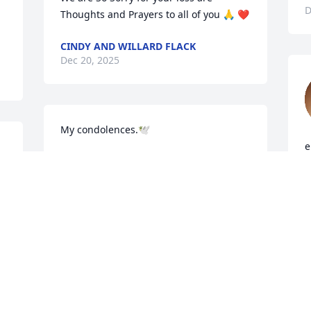
D
Thoughts and Prayers to all of you 🙏 ❤️
CINDY AND WILLARD FLACK
Dec 20, 2025
My condolences.🕊️
e
CINDY O’QUINN
c
Dec 20, 2025
i
D
 
May the Lords Hands be 
 
upon you all during this 
difficult time. Love 💕 and 
 
prayers!