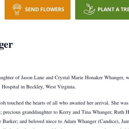
SEND FLOWERS
PLANT A TR
ger
aughter of Jason Lane and Crystal Marie Honaker Whanger, 
Hospital in Beckley, West Virginia.
oh touched the hearts of all who awaited her arrival. She was 
en; precious granddaughter to Kerry and Tina Whanger, Ruth 
ice Barker; and beloved niece to Adam Whanger (Candice), Ja