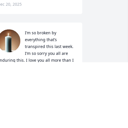
ec 20, 2025
I’m so broken by 
everything that’s 
transpired this last week. 
I’m so sorry you all are 
nduring this. I love you all more than I 
an express. I cannot wait to meet her 
n the Kingdom to come. ❤️
AMANDA PUGH
ec 19, 2025