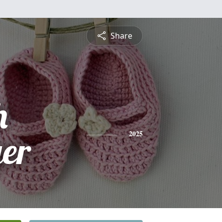
Share
h
er
2025