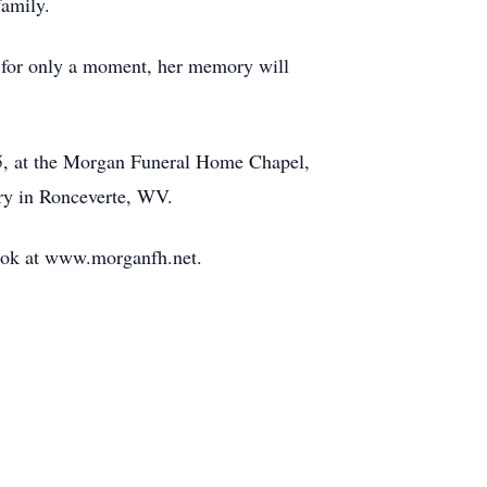
family.
us for only a moment, her memory will
5, at the Morgan Funeral Home Chapel,
ery in Ronceverte, WV.
book at www.morganfh.net.