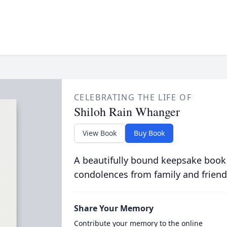
CELEBRATING THE LIFE OF
Shiloh Rain Whanger
View Book
Buy Book
A beautifully bound keepsake book
condolences from family and friend
Share Your Memory
Contribute your memory to the online