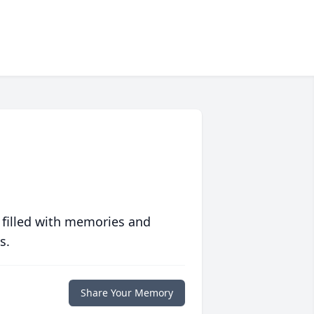
 filled with memories and
s.
Share Your Memory