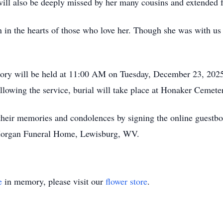
ill also be deeply missed by her many cousins and extended 
ain in the hearts of those who love her. Though she was with 
mory will be held at 11:00 AM on Tuesday, December 23, 202
llowing the service, burial will take place at Honaker Cemet
e their memories and condolences by signing the online guest
Morgan Funeral Home, Lewisburg, WV.
e
in memory, please visit our
flower store
.