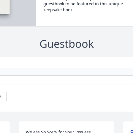
guestbook to be featured in this unique
keepsake book.
Guestbook
e
C
We are So Sorry for your loss are 