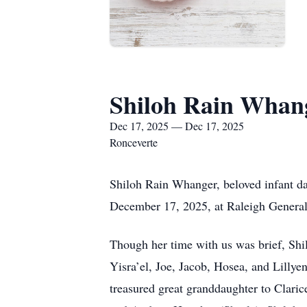
Shiloh Rain Whan
Dec 17, 2025 — Dec 17, 2025
Ronceverte
Shiloh Rain Whanger, beloved infant d
December 17, 2025, at Raleigh General 
Though her time with us was brief, Shil
Yisra’el, Joe, Jacob, Hosea, and Lilly
treasured great granddaughter to Clar