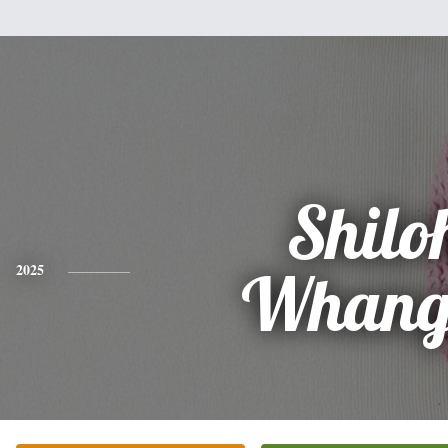
Shilo
2025
Whang