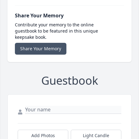
Share Your Memory
Contribute your memory to the online
guestbook to be featured in this unique
keepsake book.
Share Your Memory
Guestbook
Add Photos
Light Candle