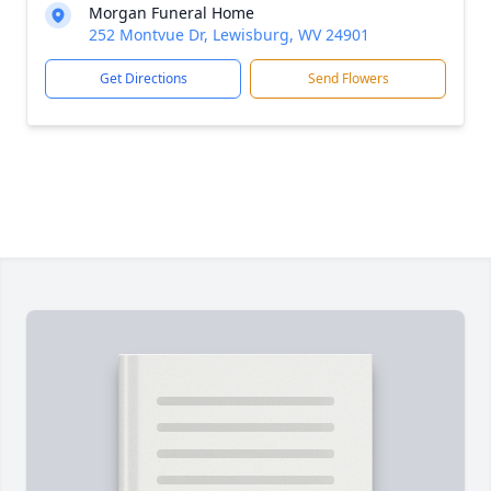
Morgan Funeral Home
252 Montvue Dr, Lewisburg, WV 24901
Get Directions
Send Flowers