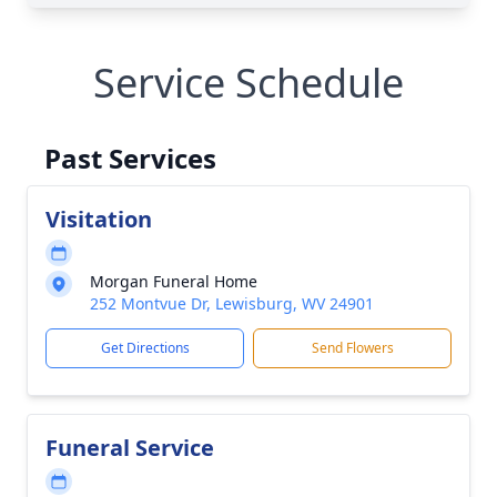
Service Schedule
Past Services
Visitation
Morgan Funeral Home
252 Montvue Dr, Lewisburg, WV 24901
Get Directions
Send Flowers
Funeral Service