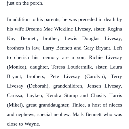
just on the porch.
In addition to his parents, he was preceded in death by
his wife Dreama Mae Wickline Livesay, sister, Regina
Kay Bennett, brother, Lewis Douglas Livesay,
brothers in law, Larry Bennett and Gary Bryant. Left
to cherish his memory are a son, Richie Livesay
(Monica), daughter, Teresa Loudermilk, sister, Laura
Bryant, brothers, Pete Livesay (Carolyn), Terry
Livesay (Deborah), grandchildren, Jensen Livesay,
Carissa, Layken, Kendra Stump and Chasity Harris
(Mikel), great granddaughter, Tinlee, a host of nieces
and nephews, special nephew, Mark Bennett who was
close to Wayne.