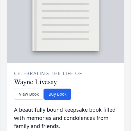
CELEBRATING THE LIFE OF
Wayne Livesay
View Book
Buy Book
A beautifully bound keepsake book filled
with memories and condolences from
family and friends.