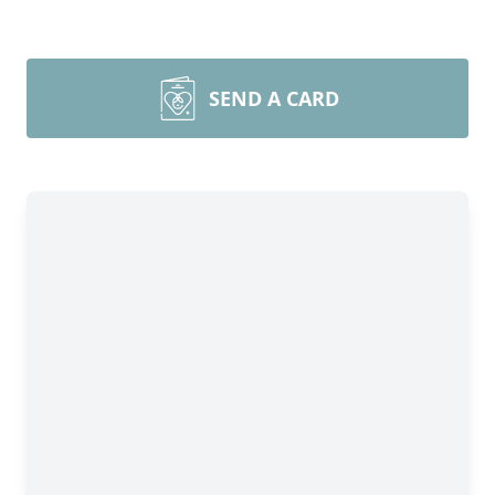
SEND A CARD