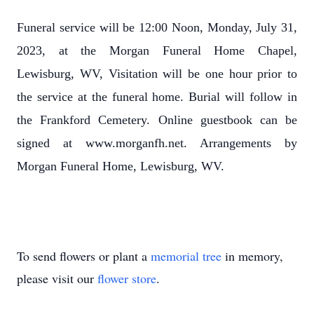
Funeral service will be 12:00 Noon, Monday, July 31,
2023, at the Morgan Funeral Home Chapel,
Lewisburg, WV, Visitation will be one hour prior to
the service at the funeral home. Burial will follow in
the Frankford Cemetery. Online guestbook can be
signed at www.morganfh.net. Arrangements by
Morgan Funeral Home, Lewisburg, WV.
To send flowers or plant a
memorial tree
in memory,
please visit our
flower store
.