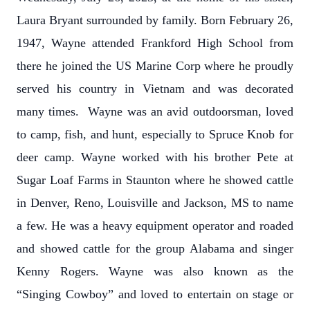
Laura Bryant surrounded by family. Born February 26,
1947, Wayne attended Frankford High School from
there he joined the US Marine Corp where he proudly
served his country in Vietnam and was decorated
many times. Wayne was an avid outdoorsman, loved
to camp, fish, and hunt, especially to Spruce Knob for
deer camp. Wayne worked with his brother Pete at
Sugar Loaf Farms in Staunton where he showed cattle
in Denver, Reno, Louisville and Jackson, MS to name
a few. He was a heavy equipment operator and roaded
and showed cattle for the group Alabama and singer
Kenny Rogers. Wayne was also known as the
“Singing Cowboy” and loved to entertain on stage or