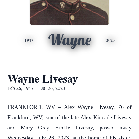
Wayne
1947
2023
Wayne Livesay
Feb 26, 1947 — Jul 26, 2023
FRANKFORD, WV – Alex Wayne Livesay, 76 of
Frankford, WV, son of the late Alex Kincade Livesay
and Mary Gray Hinkle Livesay, passed away
Wednesday, July 26, 2023, at the home of his sister,