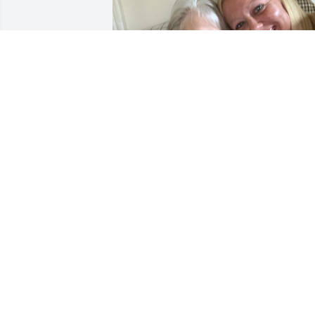
💜
JENNIFER REYNOLDS
May 11, 2021