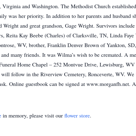
n, Virginia and Washington. The Methodist Church establish
ily was her priority. In addition to her parents and husband s
ald Wright and great grandson, Gage Wright. Survivors include
, Reita Kay Beebe (Charles) of Clarksville, TN, Linda Faye 
ose, WV, brother, Franklin Denver Brown of Yankton, SD, e
, and many friends. It was Wilma’s wish to be cremated. A me
 Funeral Home Chapel – 252 Montvue Drive, Lewisburg, WV w
ent will follow in the Riverview Cemetery, Ronceverte, WV. W
 mask. Online guestbook can be signed at www.morganfh.net
e
in memory, please visit our
flower store
.