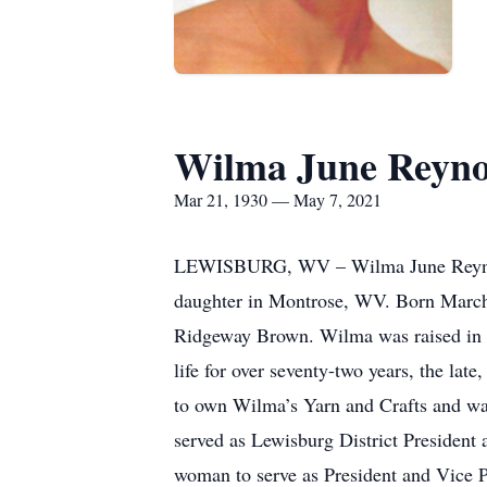
Wilma June Reyno
Mar 21, 1930 — May 7, 2021
LEWISBURG, WV – Wilma June Reynolds
daughter in Montrose, WV. Born March
Ridgeway Brown. Wilma was raised in th
life for over seventy-two years, the l
to own Wilma’s Yarn and Crafts and w
served as Lewisburg District President
woman to serve as President and Vice 