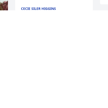
CECIE SILER HIGGINS
May 12, 2021
I will forever love and 
miss you Mama Bird. Fly 
t
high with the angels. You 
y
left to soon but thankful 
a
for all the wonderful years of being your 
L
daughter and all the wonderful 
M
memories
LINDA
May 11, 2021
A
S
t