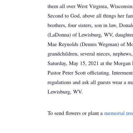
them all over West Virginia, Wisconsi
Second to God, above all things her fam
brothers, four sisters, son in law, Don
(LaDonna) of Lewisburg, WV, daughters
Mae Reynolds (Dennis Wegman) of Montr
grandchildren, several nieces, nephews
Saturday, May 15, 2021 at the Morgan
Pastor Peter Scott officiating. Interm
regulations and ask all guests wear a
Lewisburg, WV.
To send flowers or plant a
memorial tre