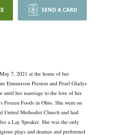
EE
SEND A CARD
ay 7, 2021 at the home of her
ate Emmerson Preston and Pearl Gladys
until her marriage to the love of her
r’s Frozen Foods in Ohio. She went on
d United Methodist Church and had
lso a Lay Speaker. She was the only
ligious plays and dramas and performed