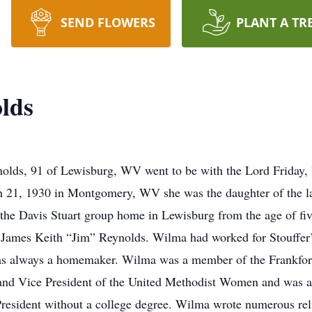
SEND FLOWERS
PLANT A TR
lds
, 91 of Lewisburg, WV went to be with the Lord Friday, M
 21, 1930 in Montgomery, WV she was the daughter of the l
e Davis Stuart group home in Lewisburg from the age of five 
ate, James Keith “Jim” Reynolds. Wilma had worked for Stouffe
as always a homemaker. Wilma was a member of the Frankfor
 and Vice President of the United Methodist Women and was a
President without a college degree. Wilma wrote numerous re