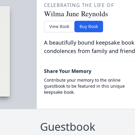
CELEBRATING THE LIFE OF
Wilma June Reynolds
View Book
Buy Book
A beautifully bound keepsake book
condolences from family and friend
Share Your Memory
Contribute your memory to the online
guestbook to be featured in this unique
keepsake book.
Guestbook