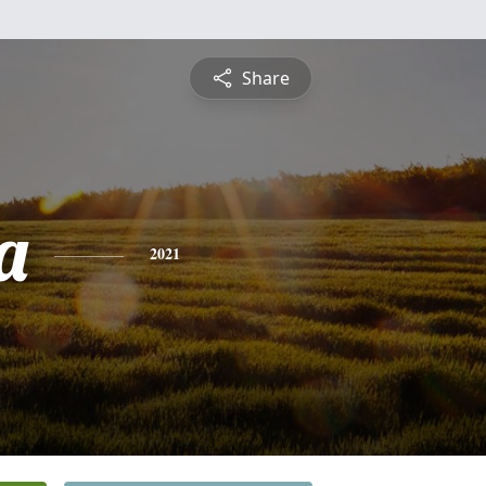
Share
a
2021