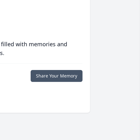
 filled with memories and
s.
Share Your Memory