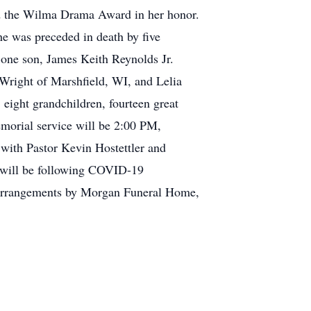
ed the Wilma Drama Award in her honor.
he was preceded in death by five
 one son, James Keith Reynolds Jr.
Wright of Marshfield, WI, and Lelia
ight grandchildren, fourteen great
morial service will be 2:00 PM,
ith Pastor Kevin Hostettler and
e will be following COVID-19
. Arrangements by Morgan Funeral Home,