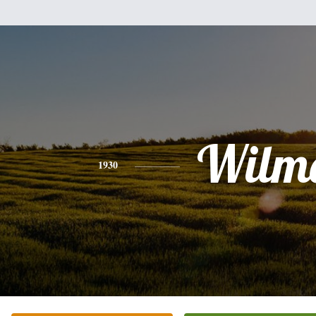
Wilm
1930