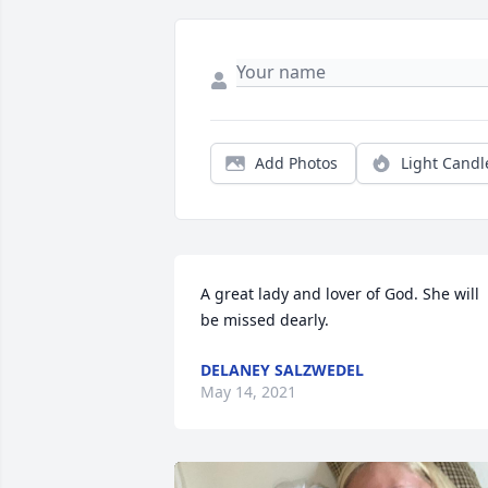
Add Photos
Light Candl
A great lady and lover of God. She will 
be missed dearly.
DELANEY SALZWEDEL
May 14, 2021