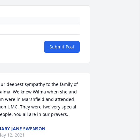
Submit Post
ur deepest sympathy to the family of 
ilma. We knew Wilma when she and 
im were in Marshfield and attended 
ion UMC. They were two very special 
eople. You all are in our prayers.
ARY JANE SWENSON
ay 12, 2021