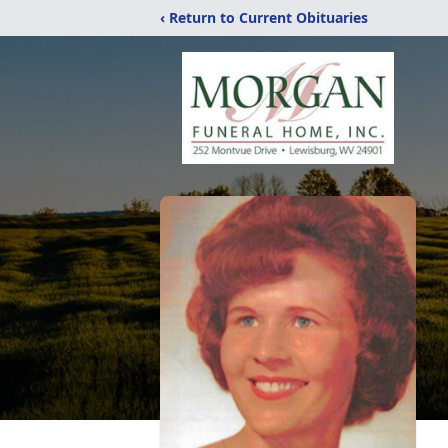
‹ Return to Current Obituaries