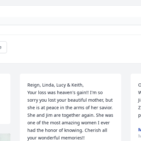
e
Reign, Linda, Lucy & Keith,

O
Your loss was heaven's gain!! I'm so 
W
sorry you lost your beautiful mother, but 
J
she is at peace in the arms of her savior. 
Z
She and Jim are together again. She was 
p
one of the most amazing women I ever 
M
had the honor of knowing. Cherish all 
M
your wonderful memories!!